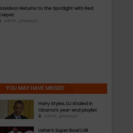
Davidson Returns to the Spotlight with Red
Carpet
Author
admin_g19aqsp2
YOU MAY HAVE MISSED
Harry Styles, DJ Khaled in
Obama’s year-end playlist
Author
admin_g19aqsp2
Usher’s Super Bowl LVIII