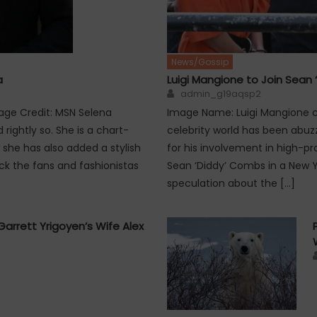
News/Gossip
a
Luigi Mangione to Join Sean 
Author
admin_g19aqsp2
age Credit: MSN Selena
Image Name: Luigi Mangione co
ightly so. She is a chart-
celebrity world has been abuzz
 she has also added a stylish
for his involvement in high-pro
ck the fans and fashionistas
Sean ‘Diddy’ Combs in a New Y
speculation about the […]
Garrett Yrigoyen’s Wife Alex