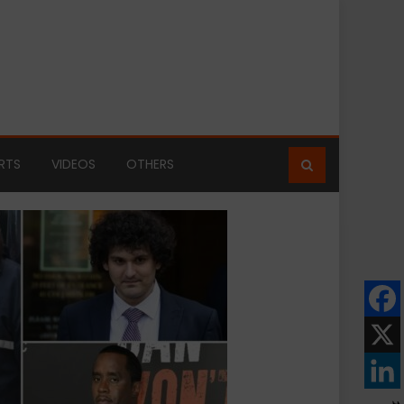
RTS
VIDEOS
OTHERS