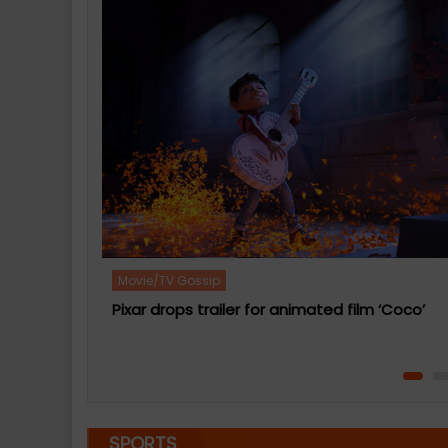
Movie/TV Gossip
Kermit The Frog voice actor to quit after 27
years
 ‘Coco’
SPORTS