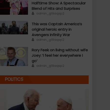
Halftime Show: A Spectacular
Blend of Hits and Surprises
Author
admin_g19aqsp2
This was Captain America’s
original heroic entry in
Avengers Infinity War
Author
admin_g19aqsp2
Rory Feek on living without wife
Joey: ‘I feel her everywhere I
go’
Author
admin_g19aqsp2
POLITICS