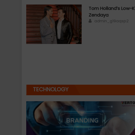
Tom Holland’s Low-K
Zendaya
Author
admin_g19aqsp2
TECHNOLOGY