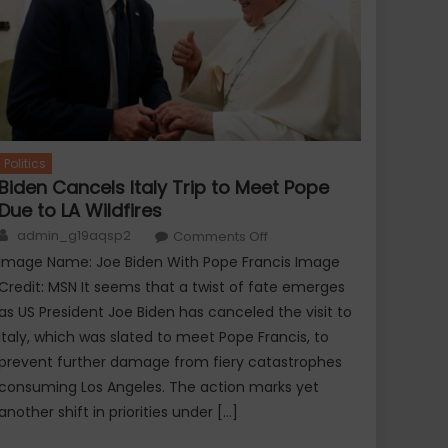
Politics
Biden Cancels Italy Trip to Meet Pope
Due to LA Wildfires
ie/TV Gossip
Movie/TV Goss
Author
on
admin_g19aqsp2
Tom Cruise bidding goodbye to
Comments Off
Harry Style
Biden
Cancels
Image Name: Joe Biden With Pope Francis Image
entology?
Apple Music
Italy
Trip
Credit: MSN It seems that a twist of fate emerges
to
Meet
as US President Joe Biden has canceled the visit to
Pope
Italy, which was slated to meet Pope Francis, to
Due
to
prevent further damage from fiery catastrophes
LA
Wildfires
consuming Los Angeles. The action marks yet
another shift in priorities under […]