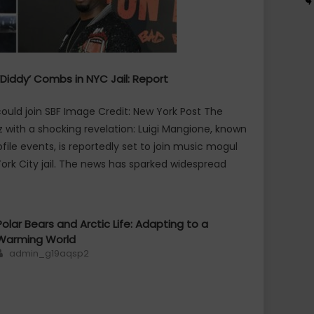
‘Diddy’ Combs in NYC Jail: Report
uld join SBF Image Credit: New York Post The
 with a shocking revelation: Luigi Mangione, known
file events, is reportedly set to join music mogul
ork City jail. The news has sparked widespread
Polar Bears and Arctic Life: Adapting to a
Warming World
Author
admin_g19aqsp2