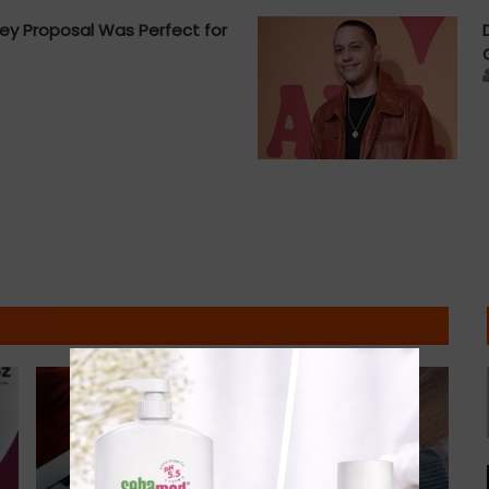
ey Proposal Was Perfect for