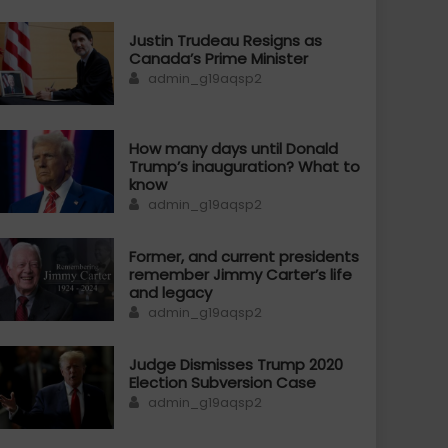
Justin Trudeau Resigns as
Canada’s Prime Minister
Author
admin_g19aqsp2
How many days until Donald
Trump’s inauguration? What to
know
Author
admin_g19aqsp2
Former, and current presidents
remember Jimmy Carter’s life
and legacy
Author
admin_g19aqsp2
Judge Dismisses Trump 2020
Election Subversion Case
Author
admin_g19aqsp2