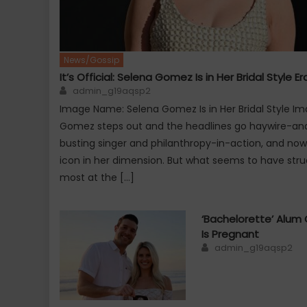
News/Gossip
It’s Official: Selena Gomez Is in Her Bridal Style Er
Author
admin_g19aqsp2
Image Name: Selena Gomez Is in Her Bridal Style Im
Gomez steps out and the headlines go haywire-and r
busting singer and philanthropy-in-action, and now
icon in her dimension. But what seems to have stru
most at the […]
‘Bachelorette’ Alum 
Is Pregnant
Author
admin_g19aqsp2