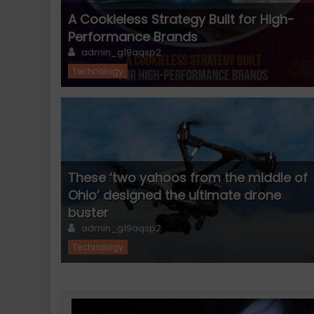
A Cookieless Strategy Built for High-
Performance Brands
Author
admin_g19aqsp2
Technology
These ‘two yahoos from the middle of
Ohio’ designed the ultimate drone
buster
Author
admin_g19aqsp2
Technology