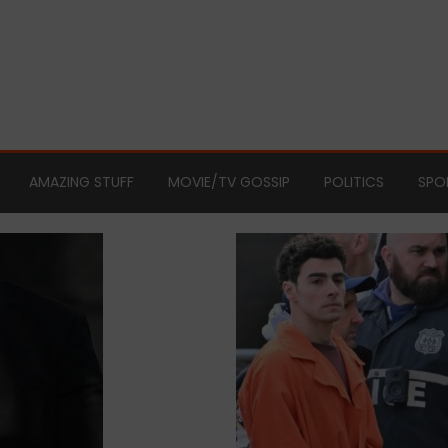
AMAZING STUFF
MOVIE/TV GOSSIP
POLITICS
SPO