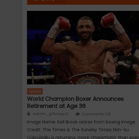
Sports
World Champion Boxer Announces
Retirement at Age 36
Author
on
admin_g19aqsp2
Comments Off
World
Champion
Image Name: Kell Brook retires from boxing Image
Boxer
Announces
Credit: The Times & The Sunday Times Ekin-Su
Retirement
at
Cülcüloğlu is returning, more charismatic than ever