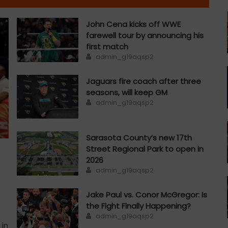
John Cena kicks off WWE
farewell tour by announcing his
first match
Author
admin_g19aqsp2
Jaguars fire coach after three
seasons, will keep GM
Author
admin_g19aqsp2
Sarasota County’s new 17th
Street Regional Park to open in
2026
Author
admin_g19aqsp2
Jake Paul vs. Conor McGregor: Is
the Fight Finally Happening?
Author
admin_g19aqsp2
 in