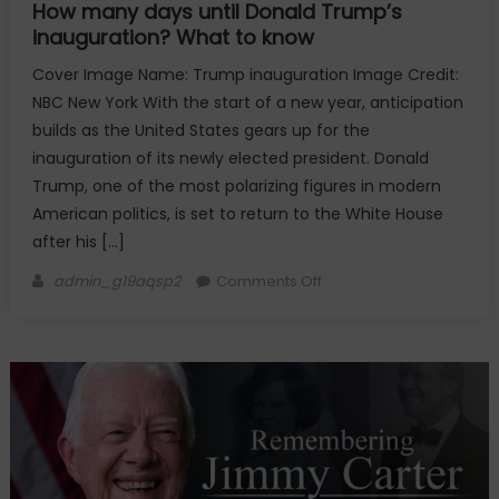
How many days until Donald Trump’s
inauguration? What to know
Cover Image Name: Trump inauguration Image Credit:
NBC New York With the start of a new year, anticipation
builds as the United States gears up for the
inauguration of its newly elected president. Donald
Trump, one of the most polarizing figures in modern
American politics, is set to return to the White House
after his […]
Author
on
admin_g19aqsp2
Comments Off
How
many
days
until
Donald
Trump’s
inauguration?
What