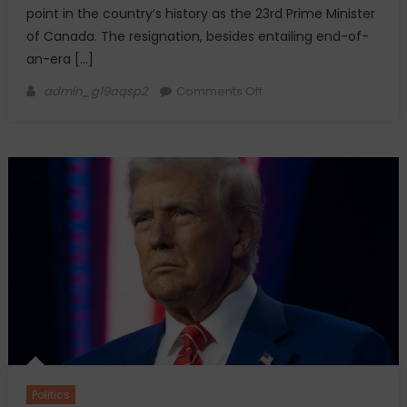
point in the country’s history as the 23rd Prime Minister
of Canada. The resignation, besides entailing end-of-
an-era […]
Author
on
admin_g19aqsp2
Comments Off
Justin
Trudeau
Resigns
as
Canada’s
Prime
Minister
Politics