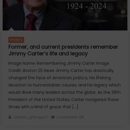
to
know
Politics
Former, and current presidents remember
Jimmy Carter’s life and legacy
Image Name: Remembering Jimmy Carter Image
Credit: Boston 25 News Jimmy Carter has drastically
changed the face of American politics, his lifelong
devotion to humanitarian causes, and his legacy which
would drive many leaders across the globe. As the 39th
President of the United States, Carter navigated these
times with a kind of grace that […]
Author
on
admin_g19aqsp2
Comments Off
Former,
and