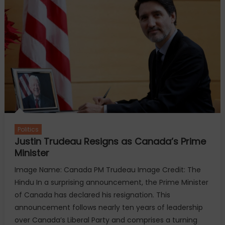
Trip
to
Meet
Pope
Due
to
LA
Wildfires
Politics
Justin Trudeau Resigns as Canada’s Prime
Minister
Image Name: Canada PM Trudeau Image Credit: The
Hindu In a surprising announcement, the Prime Minister
of Canada has declared his resignation. This
announcement follows nearly ten years of leadership
over Canada’s Liberal Party and comprises a turning