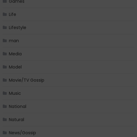
Games
Life
Lifestyle
man
Media
Model
Movie/TV Gossip
Music
National
Natural
News/Gossip