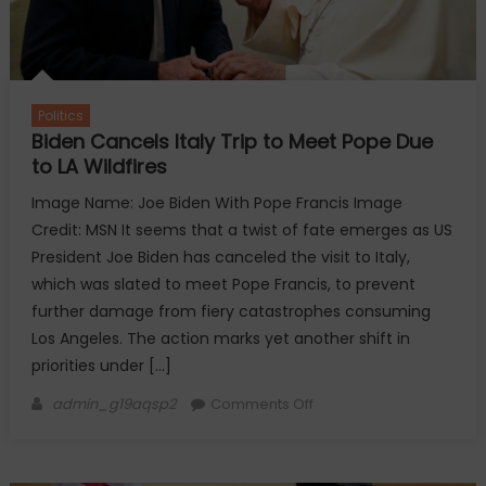
Politics
Biden Cancels Italy Trip to Meet Pope Due
to LA Wildfires
Image Name: Joe Biden With Pope Francis Image
Credit: MSN It seems that a twist of fate emerges as US
President Joe Biden has canceled the visit to Italy,
which was slated to meet Pope Francis, to prevent
further damage from fiery catastrophes consuming
Los Angeles. The action marks yet another shift in
priorities under […]
Author
on
admin_g19aqsp2
Comments Off
Biden
Cancels
Italy