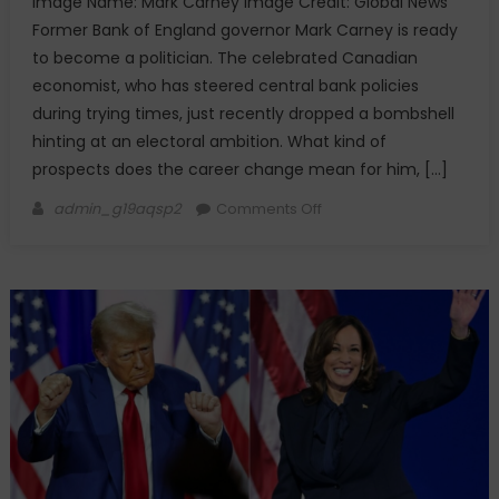
Image Name: Mark Carney Image Credit: Global News
Former Bank of England governor Mark Carney is ready
to become a politician. The celebrated Canadian
economist, who has steered central bank policies
during trying times, just recently dropped a bombshell
hinting at an electoral ambition. What kind of
prospects does the career change mean for him, […]
Author
on
admin_g19aqsp2
Comments Off
Charting
a
New
Course:
Mark
Carney’s
Move
Toward
Politics