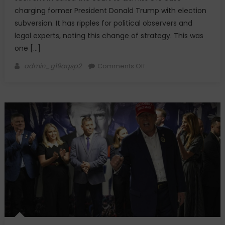
charging former President Donald Trump with election
subversion. It has ripples for political observers and
legal experts, noting this change of strategy. This was
one […]
Author
on
admin_g19aqsp2
Comments Off
Judge
Dismisses
Trump
2020
Election
Subversion
Case