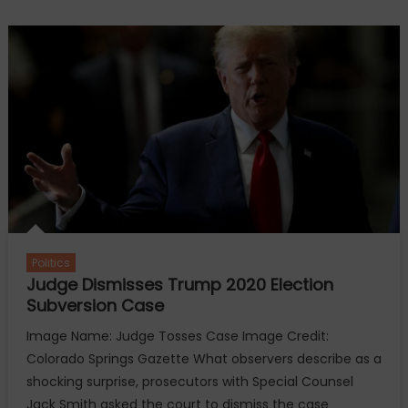
current
presidents
remember
Jimmy
Carter’s
life
and
legacy
Politics
Judge Dismisses Trump 2020 Election
Subversion Case
Image Name: Judge Tosses Case Image Credit:
Colorado Springs Gazette What observers describe as a
shocking surprise, prosecutors with Special Counsel
Jack Smith asked the court to dismiss the case