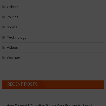
Others
Politics
Sports
Technology
Videos
Women
RECENT POSTS
How To Avoid Cheating When Your Partner Is Unwell