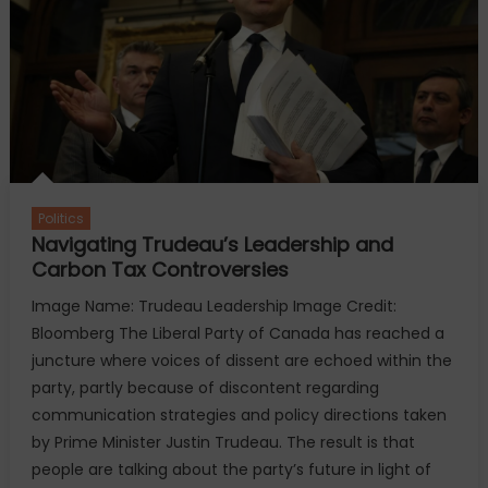
Harris
Politics
Navigating Trudeau’s Leadership and
Carbon Tax Controversies
Image Name: Trudeau Leadership Image Credit:
Bloomberg The Liberal Party of Canada has reached a
juncture where voices of dissent are echoed within the
party, partly because of discontent regarding
communication strategies and policy directions taken
by Prime Minister Justin Trudeau. The result is that
people are talking about the party’s future in light of