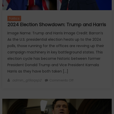
Politics
2024 Election Showdown: Trump and Harris
Image Name: Trump and Harris Image Credit: Barron’s
As the U.S. presidential election heats up to the 2024
polls, those running for the offices are revving up their
campaign machinery in key battleground states. This
election cycle has become historic between former
President Donald Trump and Vice President Kamala
Harris as they have both taken […]
Author
on
admin_g19aqsp2
Comments Off
2024
Election
Showdown:
Trump
and