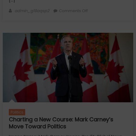
[…]
Author
on
admin_g19aqsp2
Comments Off
China’s
Influence
Operations
on
U.S.
Elections
Politics
Charting a New Course: Mark Carney’s
Move Toward Politics