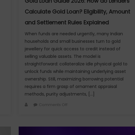
Gold Loan Guide 2026: How do Lenders
Moments
Calculate Gold Loan? Eligibility, Amount
and Settlement Rules Explained
When funds are needed urgently, many Indian
households and small businesses turn to gold
jewellery for quick access to credit instead of
selling valuable assets. The model is
straightforward: collateralize idle physical gold to
unlock funds while maintaining underlying asset
ownership. Still, maximizing borrowing potential
requires a firm grasp of ornament appraisal
methods, purity adjustments, […]
Author
on
Comments Off
Gold
Loan
Guide
2026: