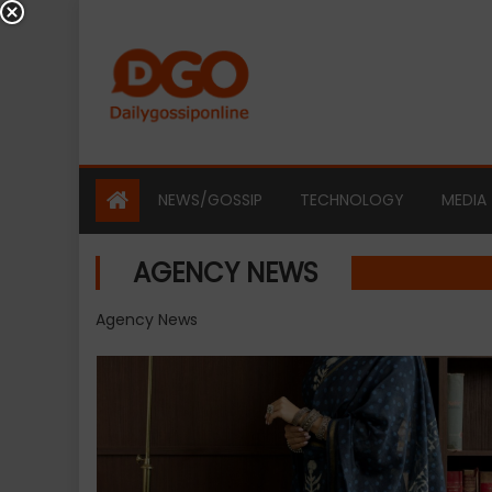
Skip
to
content
NEWS/GOSSIP
TECHNOLOGY
MEDIA
AGENCY NEWS
Agency News