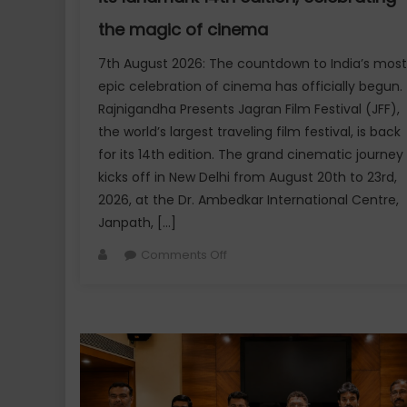
the magic of cinema
7th August 2026: The countdown to India’s most
epic celebration of cinema has officially begun.
Rajnigandha Presents Jagran Film Festival (JFF),
the world’s largest traveling film festival, is back
for its 14th edition. The grand cinematic journey
kicks off in New Delhi from August 20th to 23rd,
2026, at the Dr. Ambedkar International Centre,
Janpath, […]
Author
on
Comments Off
Rajnigandha
presents
Jagran
Film
Festival
set
to