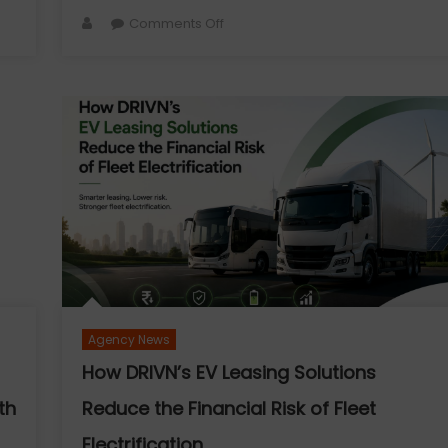
Author
on
Comments Off
Vascular
Surgery
Day
-
The
Blood
Vessels
We
Often
Forget
—
Until
They
Agency News
Ask
for
How DRIVN’s EV Leasing Solutions
Help
th
Reduce the Financial Risk of Fleet
Electrification