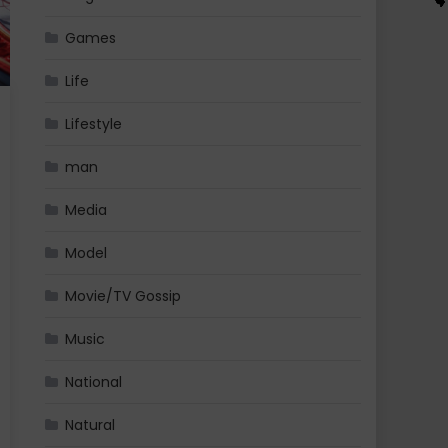
Games
Life
Lifestyle
man
Media
Model
Movie/TV Gossip
Music
National
Natural