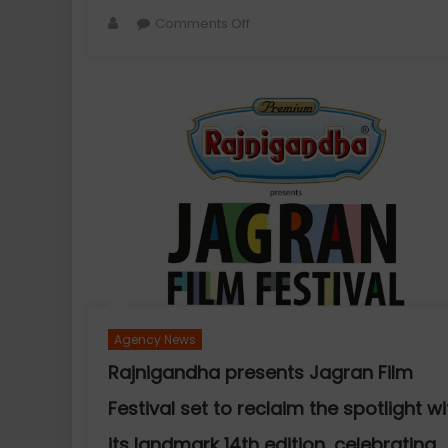
Author
on
Comments Off
Actor
Aamna
Sharif
Joins
Hands
with
Dimple
Design
Studio
as
the
Face
of
Agency News
Its
New
Rajnigandha presents Jagran Film
Festive
Festival set to reclaim the spotlight wi
Collection
its landmark 14th edition, celebrating