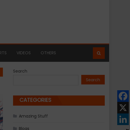
RTS
VIDEOS
OTHERS
Search
Search
CATEGORIES
Amazing Stuff
Blogs