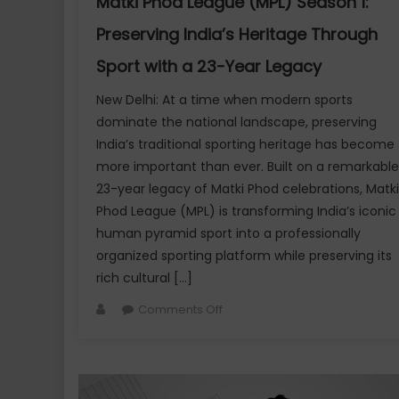
Matki Phod League (MPL) Season 1:
Luxury
Preserving India’s Heritage Through
Creator
Connect
Sport with a 23-Year Legacy
New Delhi: At a time when modern sports
dominate the national landscape, preserving
India’s traditional sporting heritage has become
more important than ever. Built on a remarkable
23-year legacy of Matki Phod celebrations, Matki
Phod League (MPL) is transforming India’s iconic
human pyramid sport into a professionally
organized sporting platform while preserving its
rich cultural […]
Author
on
Comments Off
Matki
Phod
League
(MPL)