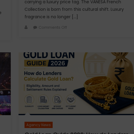
carrying a luxury price tag. The VANESA French
Collection is born from this cultural shift. Luxury
e
fragrance is no longer […]
Author
on
Comments Off
VANESA
Unveils
Jardin
Des
Rêves:
A
Fresh
Floral
Fragrance
Inspired
by
the
Beauty
of
Agency News
Everyday