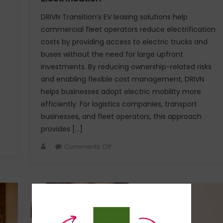
DRIVN Transition’s EV leasing solutions help
commercial fleet operators reduce electrification
costs by providing access to electric trucks and
buses without the need for large upfront
investments. By reducing ownership-related risks
and enabling flexible cost management, DRIVN
helps businesses adopt electric mobility more
efficiently. For logistics companies, transport
businesses, and fleet operators, this approach
provides […]
Author
on
Comments Off
How
DRIVN’s
EV
Leasing
Solutions
Reduce