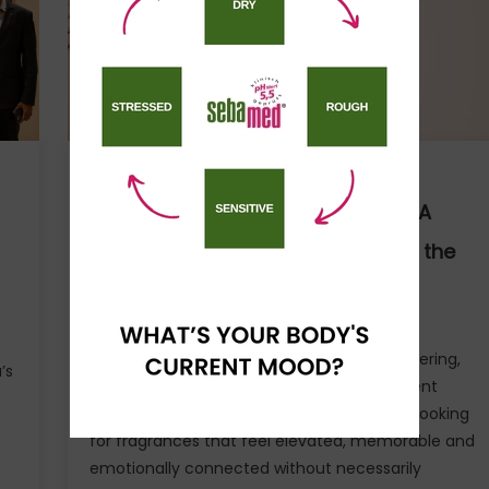
the
Financial
Risk
of
Fleet
Electrification
Agency News
VANESA Unveils Jardin Des Rêves: A
Fresh Floral Fragrance Inspired by the
Beauty of Everyday Moments
A new generation of consumers is building
fragrance wardrobes, discovering scent layering,
’s
and choosing perfumes that reflect different
moods, seasons and personalities. They’re looking
for fragrances that feel elevated, memorable and
emotionally connected without necessarily