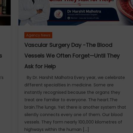
Agency News
Vascular Surgery Day -The Blood
s
Vessels We Often Forget—Until They
Ask for Help
’s
By Dr. Harshit Malhotra Every year, we celebrate
different specialties in medicine. Some are
instantly recognised because the organs they
treat are familiar to everyone. The heart.The
brain.The lungs. Yet there is another system that
silently connects every one of them. Our blood
.
vessels. They form nearly 100,000 kilometres of
highways within the human […]