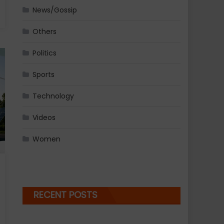
News/Gossip
Others
Politics
Sports
Technology
Videos
Women
RECENT POSTS