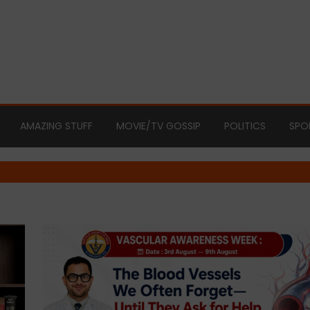
AMAZING STUFF
MOVIE/TV GOSSIP
POLITICS
SPO