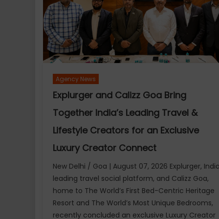
reclaim
the
spotlight
with
its
landmark
14th
Agency News
edition,
Explurger and Calizz Goa Bring
celebrating
the
Together India’s Leading Travel &
magic
Lifestyle Creators for an Exclusive
of
cinema
Luxury Creator Connect
New Delhi / Goa | August 07, 2026 Explurger, India
leading travel social platform, and Calizz Goa,
home to The World’s First Bed-Centric Heritage
Resort and The World’s Most Unique Bedrooms,
recently concluded an exclusive Luxury Creator