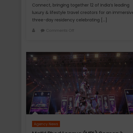
Connect, bringing together 12 of India’s leading
luxury & lifestyle travel creators for an immersiv
three-day residency celebrating […]
Author
on
Comments Off
Explurger
and
Calizz
Goa
Bring
Together
India’s
Leading
Travel
&
Lifestyle
Creators
for
Agency News
an
Exclusive