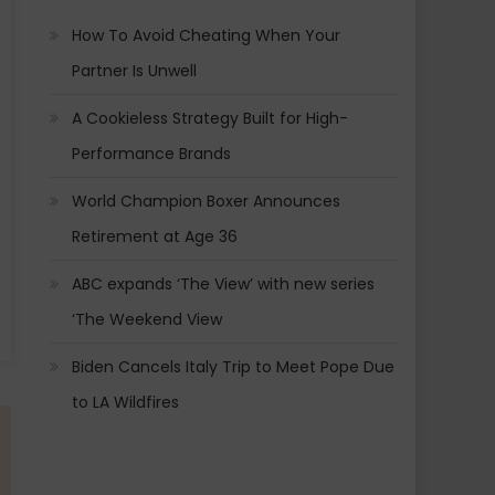
How To Avoid Cheating When Your
Partner Is Unwell
A Cookieless Strategy Built for High-
Performance Brands
World Champion Boxer Announces
Retirement at Age 36
ABC expands ‘The View’ with new series
‘The Weekend View
Biden Cancels Italy Trip to Meet Pope Due
to LA Wildfires