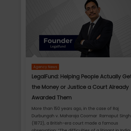
Season
1:
Preserving
India’s
Heritage
Through
Sport
with
a
23-
Agency News
Year
LegalFund: Helping People Actually Ge
Legacy
the Money or Justice a Court Already
Awarded Them
More than 150 years ago, in the case of Raj
Durbungah v. Maharaja Coomar Ramaput Singh
(1872), a British-era court made a famous
observation: “The difficulties of a litigant in India