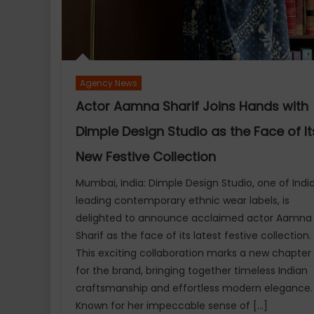
Agency News
Actor Aamna Sharif Joins Hands with
Dimple Design Studio as the Face of It
New Festive Collection
Mumbai, India: Dimple Design Studio, one of India
leading contemporary ethnic wear labels, is
delighted to announce acclaimed actor Aamna
Sharif as the face of its latest festive collection.
This exciting collaboration marks a new chapter
for the brand, bringing together timeless Indian
craftsmanship and effortless modern elegance
Known for her impeccable sense of […]