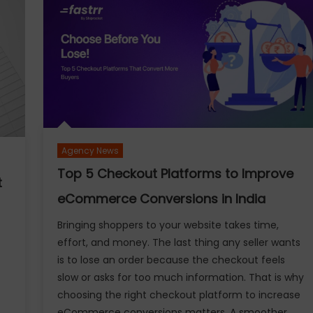
How
do
Lenders
Calculate
Gold
Loan?
Eligibility,
Amount
and
Agency News
Settlement
Rules
Top 5 Checkout Platforms to Improve
t
Explained
eCommerce Conversions in India
Bringing shoppers to your website takes time,
effort, and money. The last thing any seller wants
is to lose an order because the checkout feels
slow or asks for too much information. That is why
choosing the right checkout platform to increase
eCommerce conversions matters. A smoother