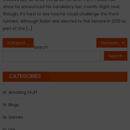
since he announced his candidacy last month. Right now,
though, it’s hard to see how he could challenge the front-
runners. Although Rubio was elected to the Senate in 2010 as
part of the […]
Post
Drupad Patel and Ankita Patel’s ‘Retire Rich at 42’ – BY THE COUPLE FOR THE COUPLE
Motwani Jadeja Foundation Enables 10 Indian Leaders to Experience Davos for the First Time
Search
navigation
Search
CATEGORIES
Amazing Stuff
Blogs
Games
Life