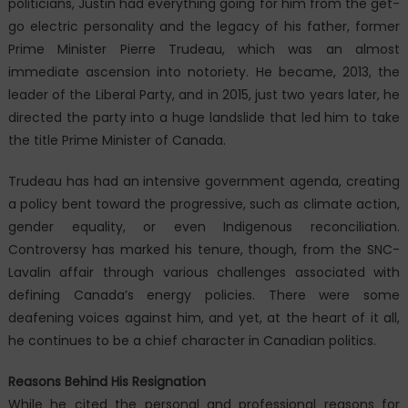
politicians, Justin had everything going for him from the get-
go electric personality and the legacy of his father, former
Prime Minister Pierre Trudeau, which was an almost
immediate ascension into notoriety. He became, 2013, the
leader of the Liberal Party, and in 2015, just two years later, he
directed the party into a huge landslide that led him to take
the title Prime Minister of Canada.
Trudeau has had an intensive government agenda, creating
a policy bent toward the progressive, such as climate action,
gender equality, or even Indigenous reconciliation.
Controversy has marked his tenure, though, from the SNC-
Lavalin affair through various challenges associated with
defining Canada’s energy policies. There were some
deafening voices against him, and yet, at the heart of it all,
he continues to be a chief character in Canadian politics.
Reasons Behind His Resignation
While he cited the personal and professional reasons for