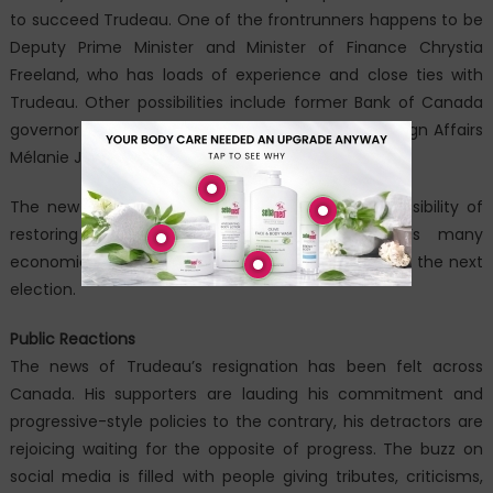
to succeed Trudeau. One of the frontrunners happens to be
Deputy Prime Minister and Minister of Finance Chrystia
Freeland, who has loads of experience and close ties with
Trudeau. Other possibilities include former Bank of Canada
governor Mark Carney and current Minister of Foreign Affairs
Mélanie Joly.
The new leader will have the tremendous responsibility of
restoring the public’s trust, tackling Canada’s many
economic crisis issues, and leading the Liberals into the next
election.
Public Reactions
The news of Trudeau’s resignation has been felt across
Canada. His supporters are lauding his commitment and
progressive-style policies to the contrary, his detractors are
rejoicing waiting for the opposite of progress. The buzz on
social media is filled with people giving tributes, criticisms,