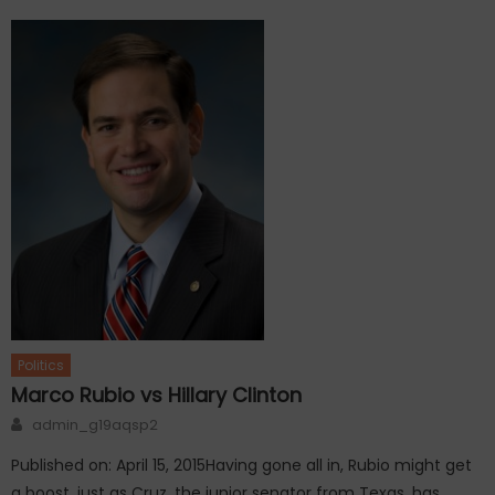
Politics
Marco Rubio vs Hillary Clinton
Author
admin_g19aqsp2
Published on: April 15, 2015Having gone all in, Rubio might get
a boost, just as Cruz, the junior senator from Texas, has