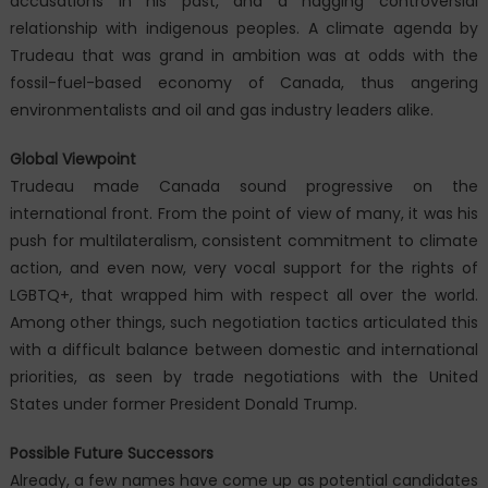
accusations in his past, and a nagging controversial
relationship with indigenous peoples. A climate agenda by
Trudeau that was grand in ambition was at odds with the
fossil-fuel-based economy of Canada, thus angering
environmentalists and oil and gas industry leaders alike.
Global Viewpoint
Trudeau made Canada sound progressive on the
international front. From the point of view of many, it was his
push for multilateralism, consistent commitment to climate
action, and even now, very vocal support for the rights of
LGBTQ+, that wrapped him with respect all over the world.
Among other things, such negotiation tactics articulated this
with a difficult balance between domestic and international
priorities, as seen by trade negotiations with the United
States under former President Donald Trump.
Possible Future Successors
Already, a few names have come up as potential candidates