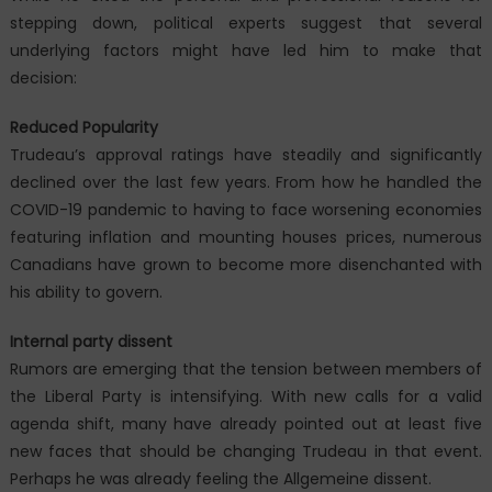
stepping down, political experts suggest that several
underlying factors might have led him to make that
decision:
Reduced Popularity
Trudeau’s approval ratings have steadily and significantly
declined over the last few years. From how he handled the
COVID-19 pandemic to having to face worsening economies
featuring inflation and mounting houses prices, numerous
Canadians have grown to become more disenchanted with
his ability to govern.
Internal party dissent
Rumors are emerging that the tension between members of
the Liberal Party is intensifying. With new calls for a valid
agenda shift, many have already pointed out at least five
new faces that should be changing Trudeau in that event.
Perhaps he was already feeling the Allgemeine dissent.