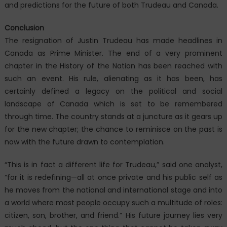
and predictions for the future of both Trudeau and Canada.
Conclusion
The resignation of Justin Trudeau has made headlines in
Canada as Prime Minister. The end of a very prominent
chapter in the History of the Nation has been reached with
such an event. His rule, alienating as it has been, has
certainly defined a legacy on the political and social
landscape of Canada which is set to be remembered
through time. The country stands at a juncture as it gears up
for the new chapter; the chance to reminisce on the past is
now with the future drawn to contemplation.
“This is in fact a different life for Trudeau,” said one analyst,
“for it is redefining—all at once private and his public self as
he moves from the national and international stage and into
a world where most people occupy such a multitude of roles:
citizen, son, brother, and friend.” His future journey lies very