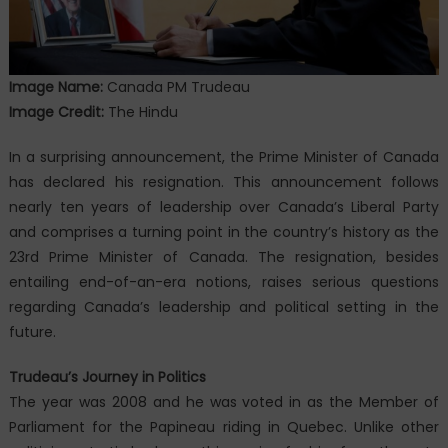
Image Name:
Canada PM Trudeau
Image Credit:
The Hindu
In a surprising announcement, the Prime Minister of Canada
has declared his resignation. This announcement follows
nearly ten years of leadership over Canada’s Liberal Party
and comprises a turning point in the country’s history as the
23rd Prime Minister of Canada. The resignation, besides
entailing end-of-an-era notions, raises serious questions
regarding Canada’s leadership and political setting in the
future.
Trudeau’s Journey in Politics
The year was 2008 and he was voted in as the Member of
Parliament for the Papineau riding in Quebec. Unlike other