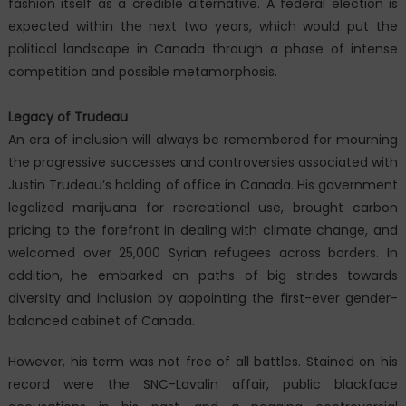
fashion itself as a credible alternative. A federal election is
expected within the next two years, which would put the
political landscape in Canada through a phase of intense
competition and possible metamorphosis.
Legacy of Trudeau
An era of inclusion will always be remembered for mourning
the progressive successes and controversies associated with
Justin Trudeau’s holding of office in Canada. His government
legalized marijuana for recreational use, brought carbon
pricing to the forefront in dealing with climate change, and
welcomed over 25,000 Syrian refugees across borders. In
addition, he embarked on paths of big strides towards
diversity and inclusion by appointing the first-ever gender-
balanced cabinet of Canada.
However, his term was not free of all battles. Stained on his
record were the SNC-Lavalin affair, public blackface