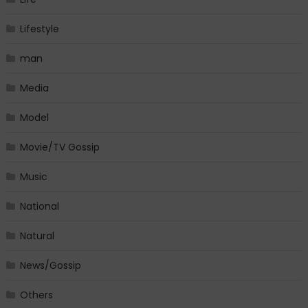
Lifestyle
man
Media
Model
Movie/TV Gossip
Music
National
Natural
News/Gossip
Others