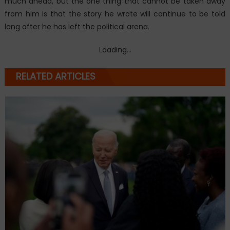
much ahead, but the one thing that cannot be taken away
from him is that the story he wrote will continue to be told
long after he has left the political arena.
Loading...
RELATED ARTICLES