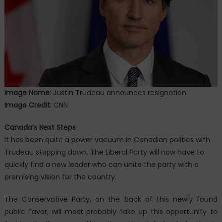
Image Name:
Justin Trudeau announces resignation
Image Credit:
CNN
Canada’s Next Steps
It has been quite a power vacuum in Canadian politics with
Trudeau stepping down. The Liberal Party will now have to
quickly find a new leader who can unite the party with a
promising vision for the country.
The Conservative Party, on the back of this newly found
public favor, will most probably take up this opportunity to