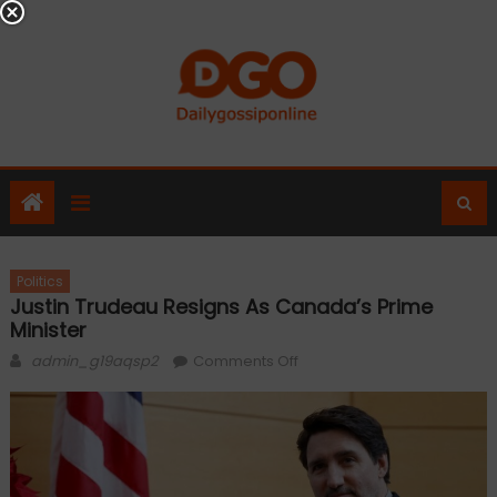
Skip
to
content
Politics
Justin Trudeau Resigns As Canada’s Prime
Minister
Author
on
admin_g19aqsp2
Comments Off
Justin
Trudeau
Resigns
as
Canada’s