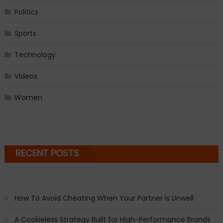
Politics
Sports
Technology
Videos
Women
RECENT POSTS
How To Avoid Cheating When Your Partner Is Unwell
A Cookieless Strategy Built for High-Performance Brands