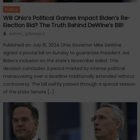
Politics
Will Ohio’s Political Games Impact Biden’s Re-
Election Bid? The Truth Behind DeWine’s Bill!
Author
admin_g19aqsp2
Published on: July 15, 2024 Ohio Governor Mike DeWine
signed a pivotal bill on Sunday to guarantee President Joe
Biden’s inclusion on the state’s November ballot. This
decision concludes a period marked by intense political
maneuvering over a deadline traditionally extended without
controversy. The bill swiftly passed through a special session
of the state Senate […]