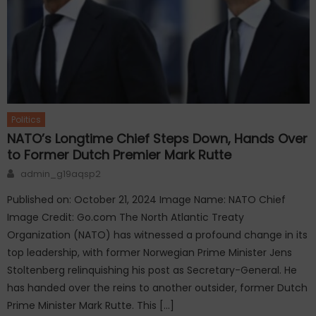
Politics
NATO’s Longtime Chief Steps Down, Hands Over
to Former Dutch Premier Mark Rutte
Author
admin_g19aqsp2
Published on: October 21, 2024 Image Name: NATO Chief
Image Credit: Go.com The North Atlantic Treaty
Organization (NATO) has witnessed a profound change in its
top leadership, with former Norwegian Prime Minister Jens
Stoltenberg relinquishing his post as Secretary-General. He
has handed over the reins to another outsider, former Dutch
Prime Minister Mark Rutte. This […]