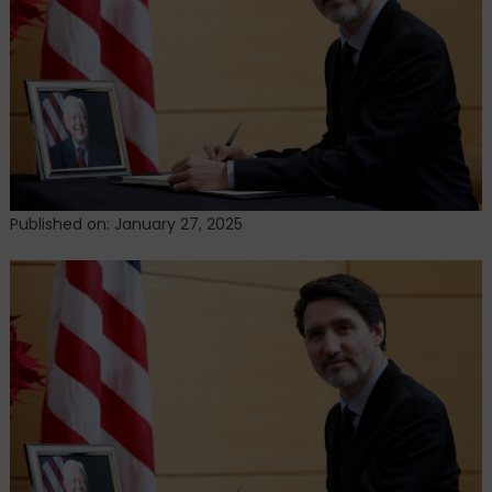
Prime
Minister
Published on: January 27, 2025