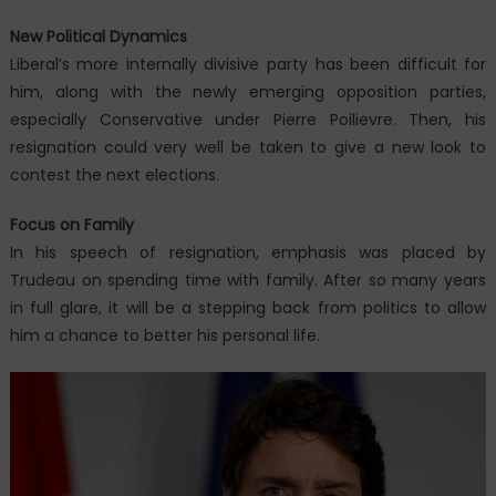
New Political Dynamics
Liberal’s more internally divisive party has been difficult for
him, along with the newly emerging opposition parties,
especially Conservative under Pierre Poilievre. Then, his
resignation could very well be taken to give a new look to
contest the next elections.
Focus on Family
In his speech of resignation, emphasis was placed by
Trudeau on spending time with family. After so many years
in full glare, it will be a stepping back from politics to allow
him a chance to better his personal life.