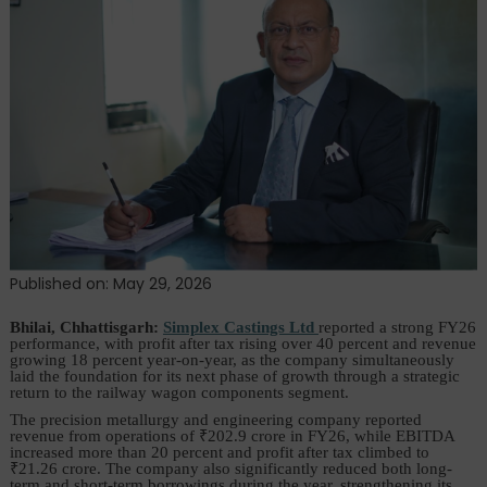
FY26
Results,
Bets
Big
on
₹100
Crore
Railway
Opportunity
Published on: May 29, 2026
Bhilai, Chhattisgarh:
Simplex Castings Ltd
reported a strong FY26
performance, with profit after tax rising over 40 percent and revenue
growing 18 percent year-on-year, as the company simultaneously
laid the foundation for its next phase of growth through a strategic
return to the railway wagon components segment.
The precision metallurgy and engineering company reported
revenue from operations of ₹202.9 crore in FY26, while EBITDA
increased more than 20 percent and profit after tax climbed to
₹21.26 crore. The company also significantly reduced both long-
term and short-term borrowings during the year, strengthening its