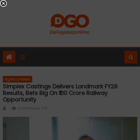
Skip
to
content
Agency News
Simplex Castings Delivers Landmark FY26
Results, Bets Big On ₹100 Crore Railway
Opportunity
Author
on
Comments Off
Simplex
Castings
Delivers
Landmark