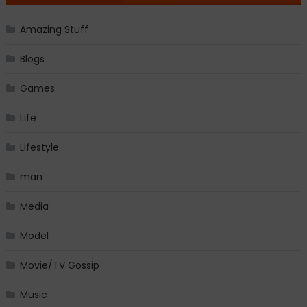
Amazing Stuff
Blogs
Games
Life
Lifestyle
man
Media
Model
Movie/TV Gossip
Music