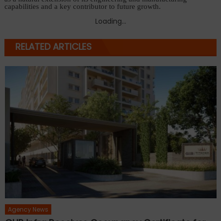
capabilities and a key contributor to future growth.
Loading...
RELATED ARTICLES
Agency News