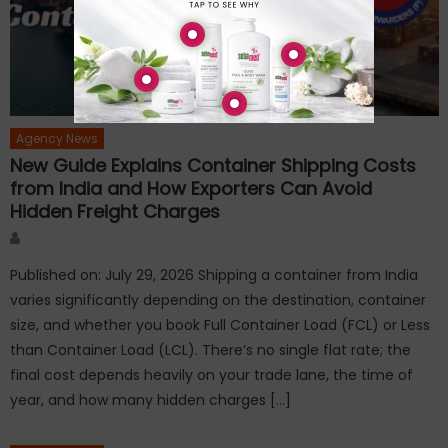
Agency News
New Guide Explains Container Shipping Costs
from India and How Exporters Can Avoid
Hidden Freight Charges
Author
Published on: July 29, 2026 Shipping a container from India
varies significantly depending on the destination, container
size, and whether you book Full Container Load (FCL) or Less
than Container Load (LCL). There’s no single flat rate; the
final cost depends heavily on your trade lane, the time of
year, and how many hidden charges […]