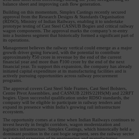
balance sheet and improving cash flow generation.
Building on this momentum, Simplex Castings recently secured
approval from the Research Designs & Standards Organisation
(RDSO), Ministry of Indian Railways, enabling it to undertake
prototype testing of Cast Steel CASNUB Bogies and critical railway
wagon components. The approval marks the company’s re-entry
into a business segment that historically formed a significant part of
its operations.
Management believes the railway vertical could emerge as a major
growth driver going forward, with the potential to contribute
approximately ₹50 crore in revenue by the end of the current
financial year and more than ₹100 crore by the end of the next
financial year. To support this expansion, the company has already
initiated capital expenditure at its manufacturing facilities and is
actively pursuing opportunities across railway procurement
programs.
The approval covers Cast Steel Side Frames, Cast Steel Bolsters,
Centre Pivot Assemblies, and CASNUB 22HS/22HS(M) and 22RFT
bogies. Upon successful qualification under RDSO standards, the
company will be eligible to participate in railway tenders and
expand its presence within India’s growing rail infrastructure
ecosystem.
The opportunity comes at a time when Indian Railways continues to
invest heavily in freight corridors, wagon modernization and
logistics infrastructure. Simplex Castings, which historically held a
dominant position in the cast bogie segment, sees the railway sector
as a natural extension of its engineering and manufacturing