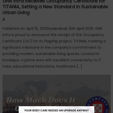
GHR Infra Receives Occupancy Certificate for
TITANIA, Setting a New Standard in Sustainable
Urban Living
Author
Published on: April 15, 2025Hyderabad, 15th April 2025: GHR
Infra is proud to announce the receipt of the Occupancy
Certificate (OC) for its flagship project, TITANIA, marking a
significant milestone in the company’s commitment to
providing modern, sustainable living spaces. Located in
Kondapur, a prime area with excellent connectivity to IT
hubs, educational institutions, healthcare […]