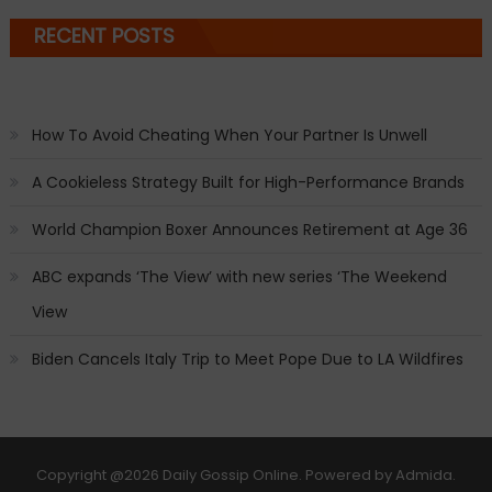
RECENT POSTS
How To Avoid Cheating When Your Partner Is Unwell
A Cookieless Strategy Built for High-Performance Brands
World Champion Boxer Announces Retirement at Age 36
ABC expands ‘The View’ with new series ‘The Weekend
View
Biden Cancels Italy Trip to Meet Pope Due to LA Wildfires
Copyright
@2026 Daily Gossip Online. Powered by
Admida
.