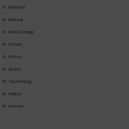
National
Natural
News/Gossip
Others
Politics
Sports
Technology
Videos
Women