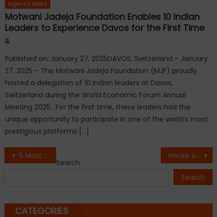
Agency News
Motwani Jadeja Foundation Enables 10 Indian
Leaders to Experience Davos for the First Time
Author
Published on: January 27, 2025DAVOS, Switzerland – January
27, 2025 – The Motwani Jadeja Foundation (MJF) proudly
hosted a delegation of 10 Indian leaders at Davos,
Switzerland during the World Economic Forum Annual
Meeting 2025. For the first time, these leaders had the
unique opportunity to participate in one of the world’s most
prestigious platforms […]
Post
“5 Most Popular Nightlife Destinations in Delhi NCR Driving the City’s Evolving Social Culture in 2026”
House of Lords Hosts 5th International Conference on Paid Period Leave, Strengthening Global Call for Menstrual Dignity and Workplace Equality
Search
navigation
Search
CATEGORIES