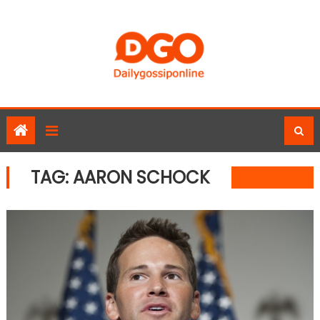
Skip
to
content
TAG:
AARON SCHOCK