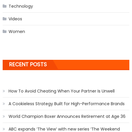
Technology
Videos
Women
RECENT POSTS
How To Avoid Cheating When Your Partner Is Unwell
A Cookieless Strategy Built for High-Performance Brands
World Champion Boxer Announces Retirement at Age 36
ABC expands ‘The View’ with new series ‘The Weekend