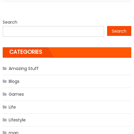
Aaron
Schock
Resigns
Search
Search
CATEGORIES
Amazing Stuff
Blogs
Games
Life
Lifestyle
man