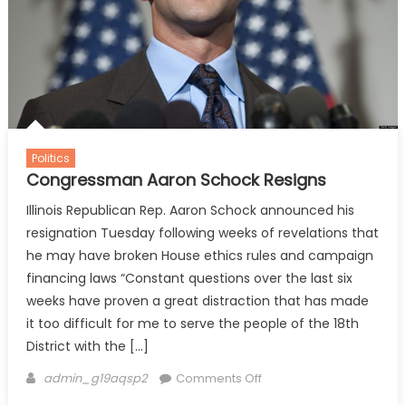
Politics
Congressman Aaron Schock Resigns
Illinois Republican Rep. Aaron Schock announced his
resignation Tuesday following weeks of revelations that
he may have broken House ethics rules and campaign
financing laws “Constant questions over the last six
weeks have proven a great distraction that has made
it too difficult for me to serve the people of the 18th
District with the […]
Author
on
admin_g19aqsp2
Comments Off
Congressman