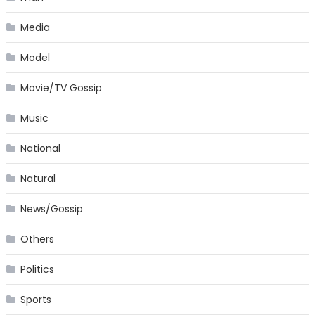
Media
Model
Movie/TV Gossip
Music
National
Natural
News/Gossip
Others
Politics
Sports