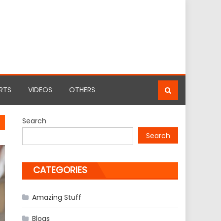
RTS
VIDEOS
OTHERS
Search
Search
CATEGORIES
Amazing Stuff
Blogs