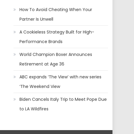
How To Avoid Cheating When Your
Partner Is Unwell
A Cookieless Strategy Built for High-
Performance Brands
World Champion Boxer Announces
Retirement at Age 36
ABC expands ‘The View’ with new series
‘The Weekend View
Biden Cancels Italy Trip to Meet Pope Due
to LA Wildfires