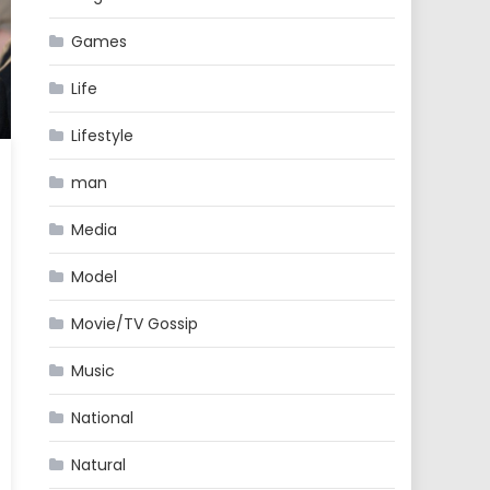
Games
Life
Lifestyle
man
Media
Model
Movie/TV Gossip
Music
National
Natural