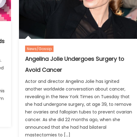
ds
News/Gossip
Angelina Jolie Undergoes Surgery to
.
ed
Avoid Cancer
Actor and director Angelina Jolie has ignited
another worldwide conversation about cancer,
is
revealing in the New York Times on Tuesday that
um
she had undergone surgery, at age 39, to remove
her ovaries and fallopian tubes to prevent ovarian
cancer. As she did 22 months ago, when she
announced that she had had bilateral
mastectomies to […]