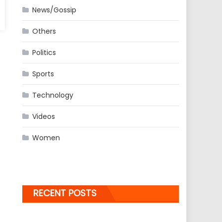
News/Gossip
Others
Politics
Sports
Technology
Videos
Women
RECENT POSTS