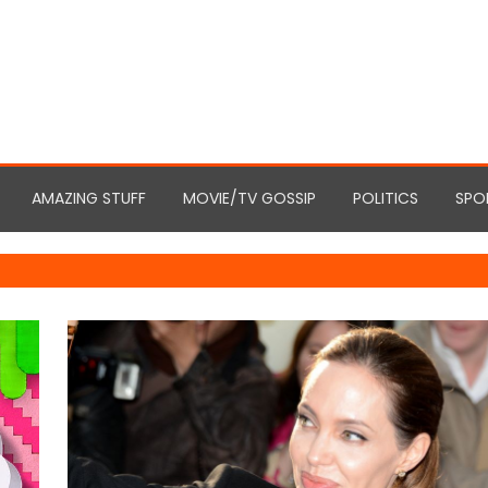
AMAZING STUFF
MOVIE/TV GOSSIP
POLITICS
SPO