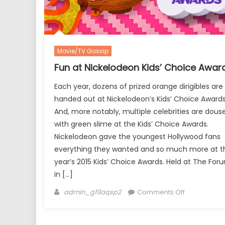
Movie/TV Gossip
Fun at Nickelodeon Kids’ Choice Awar
Each year, dozens of prized orange dirigibles are
handed out at Nickelodeon’s Kids’ Choice Awards
And, more notably, multiple celebrities are dous
with green slime at the Kids’ Choice Awards.
Nickelodeon gave the youngest Hollywood fans
everything they wanted and so much more at th
year’s 2015 Kids’ Choice Awards. Held at The For
in […]
Author
on
admin_g19aqsp2
Comments Off
Fun
at