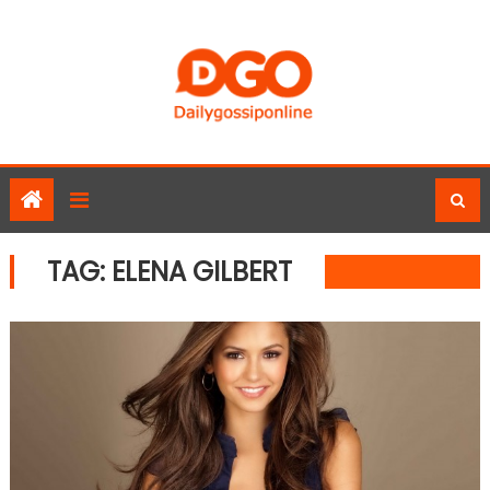
Skip
to
content
TAG:
ELENA GILBERT