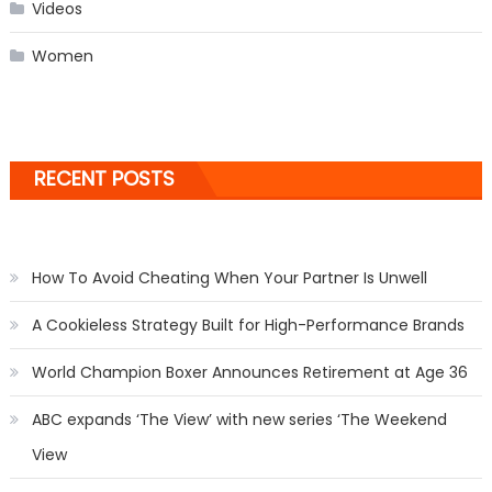
Videos
Women
RECENT POSTS
How To Avoid Cheating When Your Partner Is Unwell
A Cookieless Strategy Built for High-Performance Brands
World Champion Boxer Announces Retirement at Age 36
ABC expands ‘The View’ with new series ‘The Weekend
View