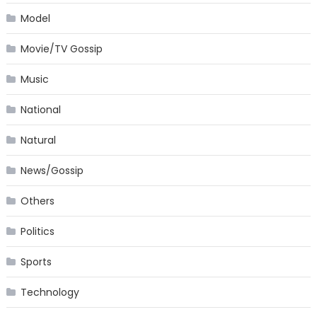
Model
Movie/TV Gossip
Music
National
Natural
News/Gossip
Others
Politics
Sports
Technology