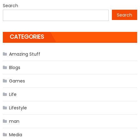
from
Search
‘The
Search
Vampire
Diaries’
CATEGORIES
Amazing Stuff
Blogs
Games
Life
Lifestyle
man
Media