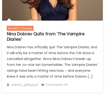
Movie/TV Gossip
Nina Dobrev Quits from ‘The Vampire
Diaries’
Nina Dobrev has officially quit The Vampire Diaries, and
it will only be a matter of time before the CW show is
cancelled altogether. Since Nina Dobrev’s break-up
from her co-star Ian Somerhalder, The Vampire Diaries’
ratings have been hitting new lows – and everyone
knew it was only a matter of time before Dobrev […]
Author
on
admin_g19aqsp2
Comments Off
Nina
Dobrev
Quits