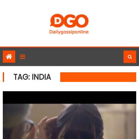
Skip
to
content
TAG:
INDIA