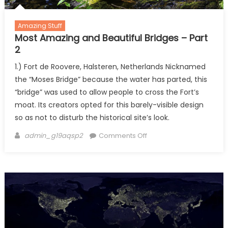
Amazing Stuff
Most Amazing and Beautiful Bridges – Part
2
1.) Fort de Roovere, Halsteren, Netherlands Nicknamed
the “Moses Bridge” because the water has parted, this
“bridge” was used to allow people to cross the Fort’s
moat. Its creators opted for this barely-visible design
so as not to disturb the historical site’s look.
Author
on
admin_g19aqsp2
Comments Off
Most
Amazing
and
Beautiful
Bridges
–
Part