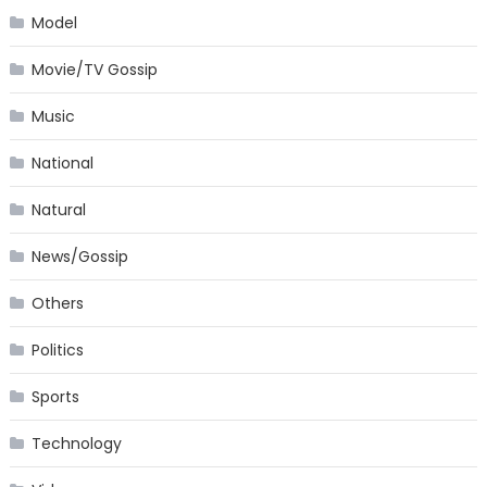
Model
Movie/TV Gossip
Music
National
Natural
News/Gossip
Others
Politics
Sports
Technology