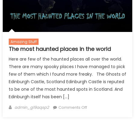
2
Amazing Stuff
The most haunted places in the world
Here are few of the haunted places all over the world.
There are many spooky places I have managed to pick
few of them which I found more freaky. The Ghosts of
Edinburgh Castle, Scotland Edinburgh Castle is reputed
to be one of the most haunted spots in Scotland. And
Edinburgh itself has been […]
Author
on
admin_g19aqsp2
Comments Off
The
most
haunted
places