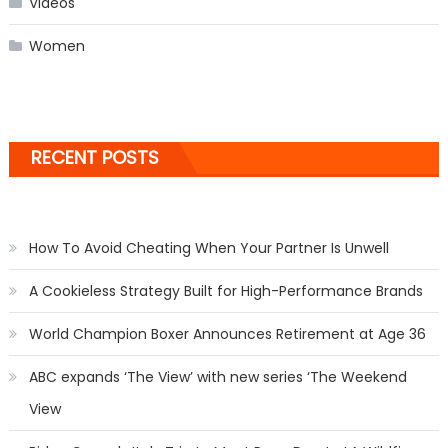
Videos
Women
RECENT POSTS
How To Avoid Cheating When Your Partner Is Unwell
A Cookieless Strategy Built for High-Performance Brands
World Champion Boxer Announces Retirement at Age 36
ABC expands ‘The View’ with new series ‘The Weekend
View