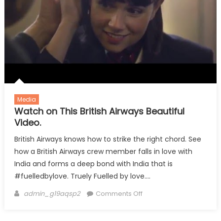
Media
Watch on This British Airways Beautiful
Video.
British Airways knows how to strike the right chord. See
how a British Airways crew member falls in love with
India and forms a deep bond with India that is
#fuelledbylove. Truely Fuelled by love….
Author
on
admin_g19aqsp2
Comments Off
Watch
on