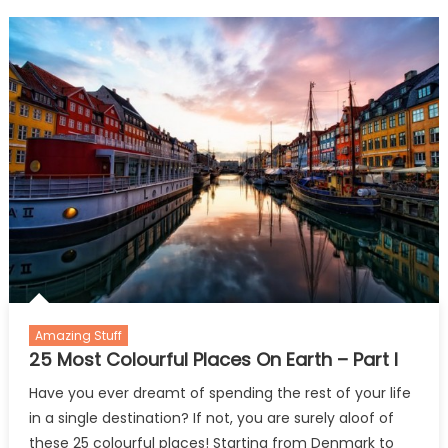
This
British
Airways
Beautiful
Video.
Amazing Stuff
25 Most Colourful Places On Earth – Part I
Have you ever dreamt of spending the rest of your life
in a single destination? If not, you are surely aloof of
these 25 colourful places! Starting from Denmark to