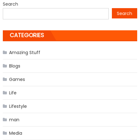
Search
in
Search
the
world
CATEGORIES
Amazing Stuff
Blogs
Games
Life
Lifestyle
man
Media