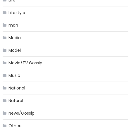
Lifestyle
man
Media
Model
Movie/TV Gossip
Music
National
Natural
News/Gossip
Others