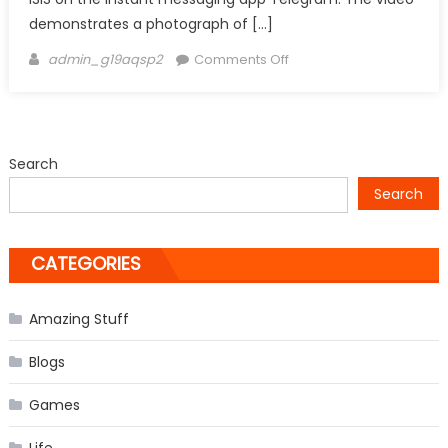
demonstrates a photograph of […]
Author
on
admin_g19aqsp2
Comments Off
ISIS
threatens
Facebook,
Twitter
Search
founders
Search
in
video
CATEGORIES
Amazing Stuff
Blogs
Games
Life