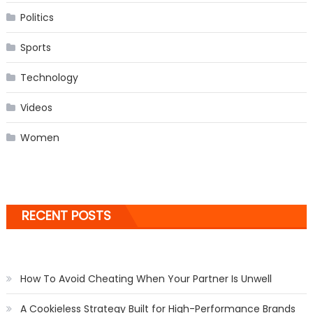
Politics
Sports
Technology
Videos
Women
RECENT POSTS
How To Avoid Cheating When Your Partner Is Unwell
A Cookieless Strategy Built for High-Performance Brands