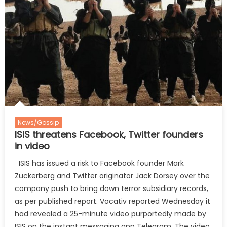
News/Gossip
ISIS threatens Facebook, Twitter founders
in video
ISIS has issued a risk to Facebook founder Mark
Zuckerberg and Twitter originator Jack Dorsey over the
company push to bring down terror subsidiary records,
as per published report. Vocativ reported Wednesday it
had revealed a 25-minute video purportedly made by
ISIS on the instant messaging app Telegram. The video