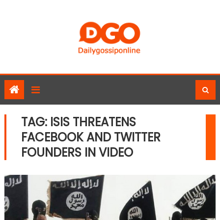
Skip
to
content
TAG:
ISIS THREATENS
FACEBOOK AND TWITTER
FOUNDERS IN VIDEO