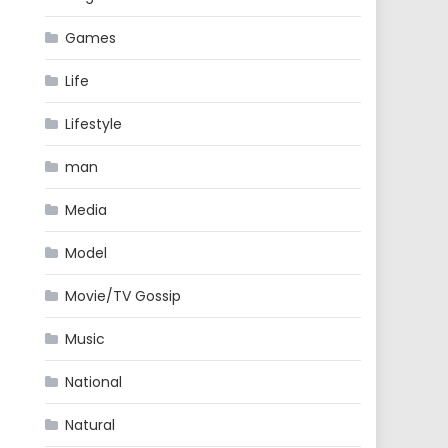
Games
Life
Lifestyle
man
Media
Model
Movie/TV Gossip
Music
National
Natural