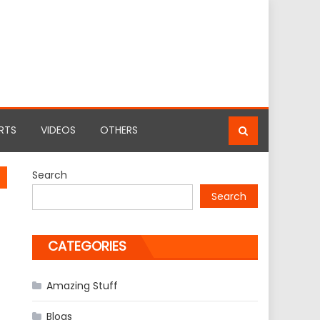
RTS
VIDEOS
OTHERS
Search
Search
CATEGORIES
Amazing Stuff
Blogs