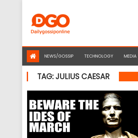
Skip
to
content
NEWS/GOSSIP
TECHNOLOGY
MEDIA
TAG:
JULIUS CAESAR