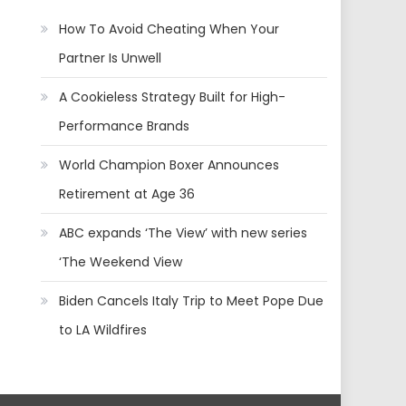
How To Avoid Cheating When Your
Partner Is Unwell
A Cookieless Strategy Built for High-
Performance Brands
World Champion Boxer Announces
Retirement at Age 36
ABC expands ‘The View’ with new series
‘The Weekend View
Biden Cancels Italy Trip to Meet Pope Due
to LA Wildfires