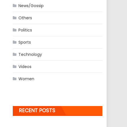
News/Gossip
Others
Politics
Sports
Technology
Videos
Women
RECENT POSTS