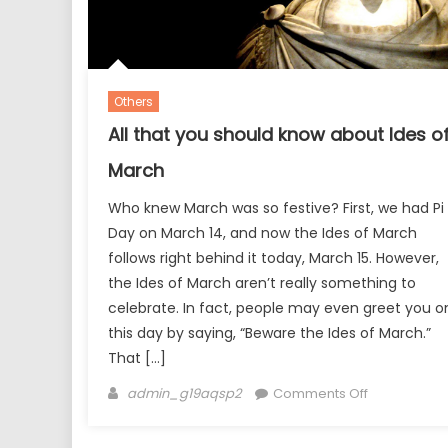
Others
All that you should know about Ides o
March
Who knew March was so festive? First, we had Pi
Day on March 14, and now the Ides of March
follows right behind it today, March 15. However,
the Ides of March aren’t really something to
celebrate. In fact, people may even greet you o
this day by saying, “Beware the Ides of March.”
That […]
Author
on
admin_g19aqsp2
Comments Off
All
that