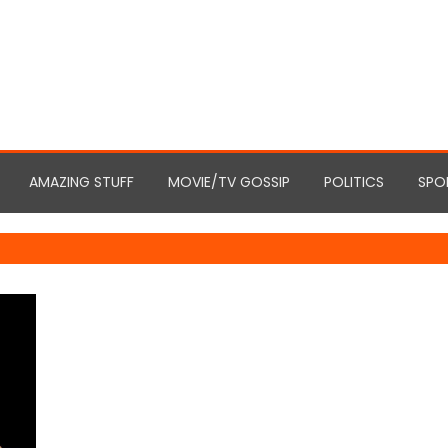
AMAZING STUFF
MOVIE/TV GOSSIP
POLITICS
SPO