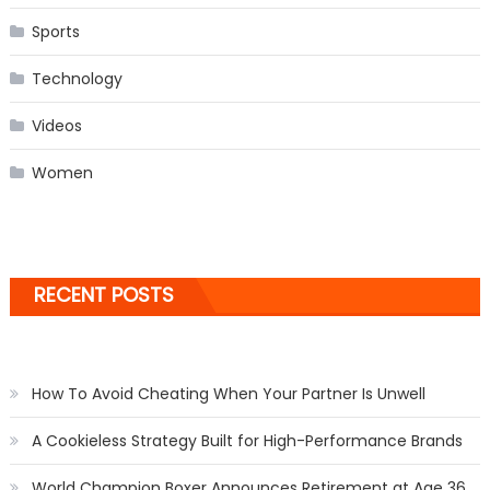
Sports
Technology
Videos
Women
RECENT POSTS
How To Avoid Cheating When Your Partner Is Unwell
A Cookieless Strategy Built for High-Performance Brands
World Champion Boxer Announces Retirement at Age 36