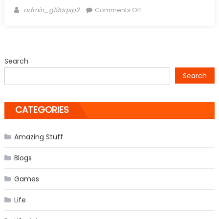
Author
on
admin_g19aqsp2
Comments Off
Eminem’s
Daughter
Hailie
Jade
Search
Scott
Search
Mathers
turns
into
CATEGORIES
Beautiful
Grown
Up
Amazing Stuff
Blogs
Games
Life