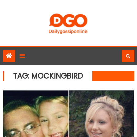
Skip
to
content
TAG:
MOCKINGBIRD