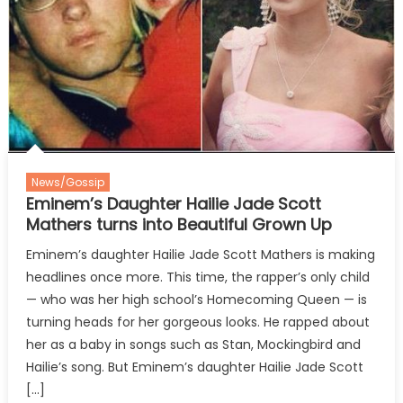
News/Gossip
Eminem’s Daughter Hailie Jade Scott
Mathers turns into Beautiful Grown Up
Eminem’s daughter Hailie Jade Scott Mathers is making
headlines once more. This time, the rapper’s only child
— who was her high school’s Homecoming Queen — is
turning heads for her gorgeous looks. He rapped about
her as a baby in songs such as Stan, Mockingbird and
Hailie’s song. But Eminem’s daughter Hailie Jade Scott
[…]