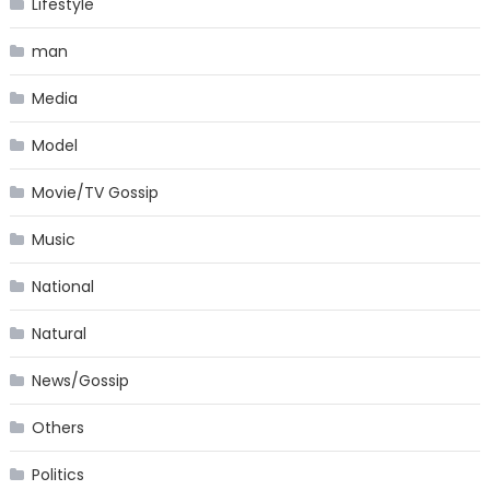
Lifestyle
man
Media
Model
Movie/TV Gossip
Music
National
Natural
News/Gossip
Others
Politics