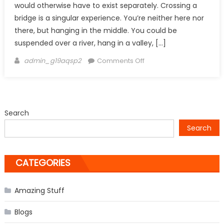
would otherwise have to exist separately. Crossing a
bridge is a singular experience. You’re neither here nor
there, but hanging in the middle. You could be
suspended over a river, hang in a valley, […]
Author
on
admin_g19aqsp2
Comments Off
Most
Amazing
and
Beautiful
Search
Bridges
Search
–
Part
1
CATEGORIES
Amazing Stuff
Blogs