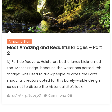
Amazing Stuff
Most Amazing and Beautiful Bridges – Part
2
1.) Fort de Roovere, Halsteren, Netherlands Nicknamed
the “Moses Bridge” because the water has parted, this
“bridge” was used to allow people to cross the Fort’s
moat. Its creators opted for this barely-visible design
so as not to disturb the historical site’s look.
Author
on
admin_g19aqsp2
Comments Off
Most
Amazing