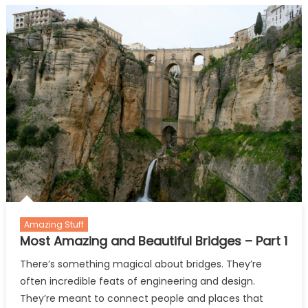
and
Beautiful
Bridges
–
Part
2
Amazing Stuff
Most Amazing and Beautiful Bridges – Part 1
There’s something magical about bridges. They’re
often incredible feats of engineering and design.
They’re meant to connect people and places that