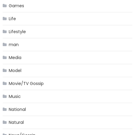
Games
Life
Lifestyle
man
Media
Model
Movie/TV Gossip
Music
National
Natural