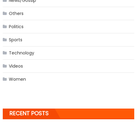
News/Gossip
Others
Politics
Sports
Technology
Videos
Women
RECENT POSTS