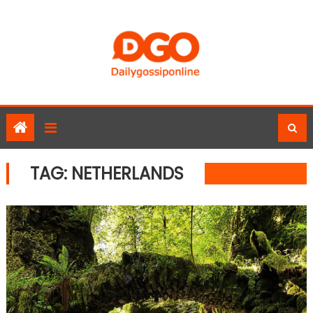
Skip
to
content
TAG:
NETHERLANDS