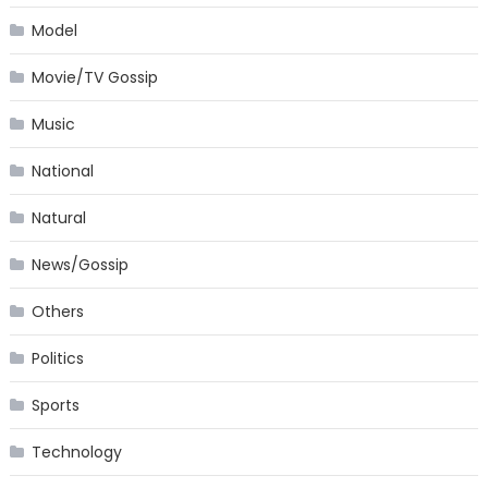
Model
Movie/TV Gossip
Music
National
Natural
News/Gossip
Others
Politics
Sports
Technology