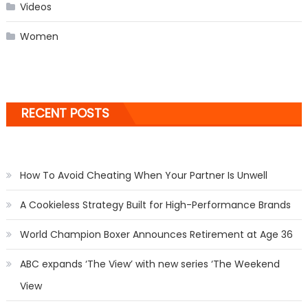
Videos
Women
RECENT POSTS
How To Avoid Cheating When Your Partner Is Unwell
A Cookieless Strategy Built for High-Performance Brands
World Champion Boxer Announces Retirement at Age 36
ABC expands ‘The View’ with new series ‘The Weekend
View