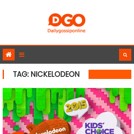
Skip
to
content
TAG:
NICKELODEON