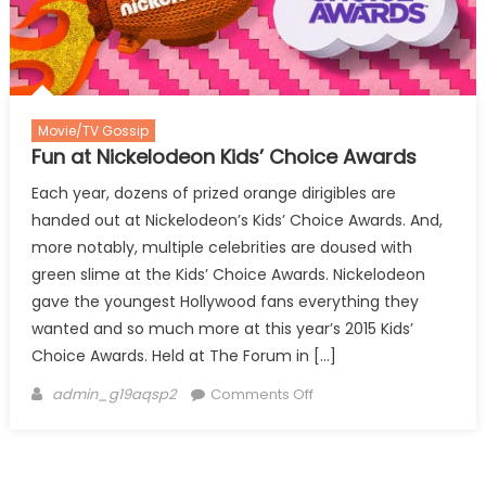
Movie/TV Gossip
Fun at Nickelodeon Kids’ Choice Awards
Each year, dozens of prized orange dirigibles are
handed out at Nickelodeon’s Kids’ Choice Awards. And,
more notably, multiple celebrities are doused with
green slime at the Kids’ Choice Awards. Nickelodeon
gave the youngest Hollywood fans everything they
wanted and so much more at this year’s 2015 Kids’
Choice Awards. Held at The Forum in […]
Author
on
admin_g19aqsp2
Comments Off
Fun
at
Nickelodeon