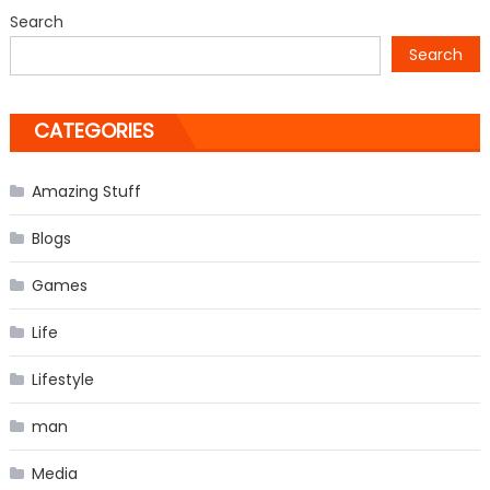
Kids’
Search
Choice
Search
Awards
CATEGORIES
Amazing Stuff
Blogs
Games
Life
Lifestyle
man
Media