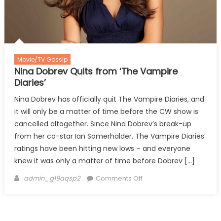
Movie/TV Gossip
Nina Dobrev Quits from ‘The Vampire
Diaries’
Nina Dobrev has officially quit The Vampire Diaries, and
it will only be a matter of time before the CW show is
cancelled altogether. Since Nina Dobrev’s break-up
from her co-star Ian Somerhalder, The Vampire Diaries’
ratings have been hitting new lows – and everyone
knew it was only a matter of time before Dobrev […]
Author
on
admin_g19aqsp2
Comments Off
Nina
Dobrev
Quits