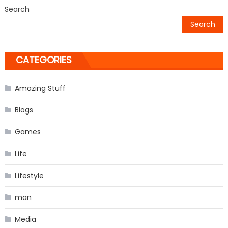
from
Search
‘The
Search
Vampire
Diaries’
CATEGORIES
Amazing Stuff
Blogs
Games
Life
Lifestyle
man
Media