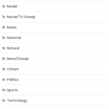
Model
Movie/TV Gossip
Music
National
Natural
News/Gossip
Others
Politics
Sports
Technology