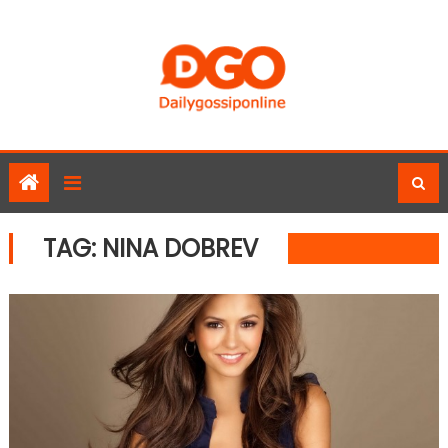
Skip
to
content
TAG:
NINA DOBREV