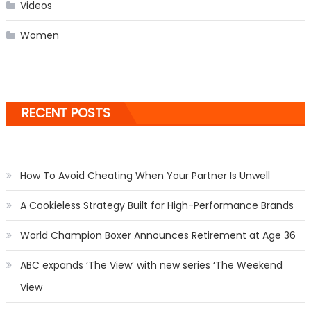
Videos
Women
RECENT POSTS
How To Avoid Cheating When Your Partner Is Unwell
A Cookieless Strategy Built for High-Performance Brands
World Champion Boxer Announces Retirement at Age 36
ABC expands ‘The View’ with new series ‘The Weekend
View