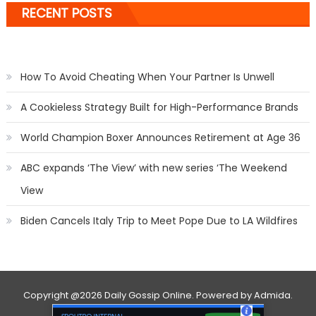
RECENT POSTS
How To Avoid Cheating When Your Partner Is Unwell
A Cookieless Strategy Built for High-Performance Brands
World Champion Boxer Announces Retirement at Age 36
ABC expands ‘The View’ with new series ‘The Weekend
View
Biden Cancels Italy Trip to Meet Pope Due to LA Wildfires
Copyright
@2026 Daily Gossip Online. Powered by
Admida
.
Contact Us
Privacy Policy
About Us