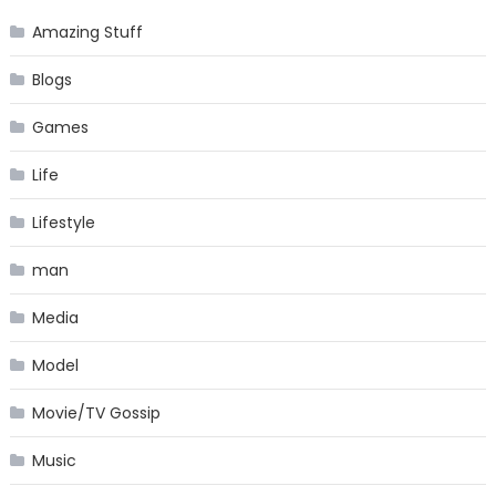
Amazing Stuff
Blogs
Games
Life
Lifestyle
man
Media
Model
Movie/TV Gossip
Music