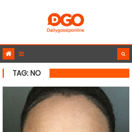
Skip
to
content
TAG:
NO