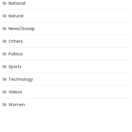
National
Natural
News/Gossip
Others
Politics
Sports
Technology
Videos
Women