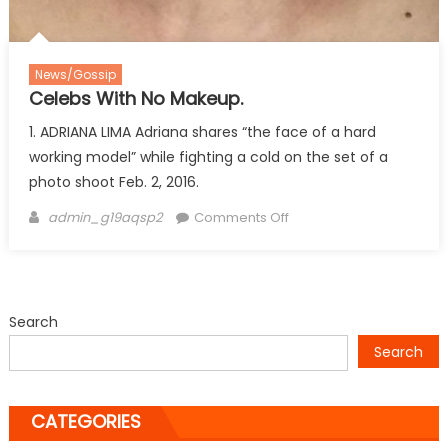
News/Gossip
Celebs With No Makeup.
1. ADRIANA LIMA Adriana shares “the face of a hard
working model” while fighting a cold on the set of a
photo shoot Feb. 2, 2016.
Author
on
admin_g19aqsp2
Comments Off
Celebs
With
No
Makeup.
Search
Search
CATEGORIES