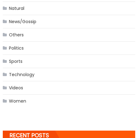
Natural
News/Gossip
Others
Politics
Sports
Technology
Videos
Women
RECENT POSTS