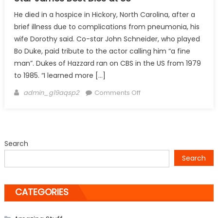
He died in a hospice in Hickory, North Carolina, after a
brief illness due to complications from pneumonia, his
wife Dorothy said. Co-star John Schneider, who played
Bo Duke, paid tribute to the actor calling him “a fine
man”. Dukes of Hazzard ran on CBS in the US from 1979
to 1985. “I learned more […]
Author
on
admin_g19aqsp2
Comments Off
Star
James
Best
Dies
Search
at
Search
88
CATEGORIES