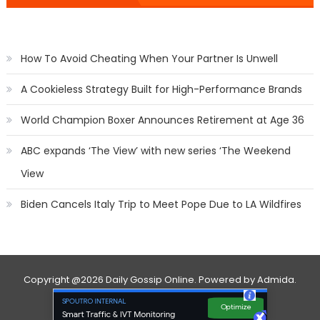
How To Avoid Cheating When Your Partner Is Unwell
A Cookieless Strategy Built for High-Performance Brands
World Champion Boxer Announces Retirement at Age 36
ABC expands ‘The View’ with new series ‘The Weekend
View
Biden Cancels Italy Trip to Meet Pope Due to LA Wildfires
Copyright
@2026 Daily Gossip Online. Powered by
Admida
.
Contact Us
Privacy Policy
About Us