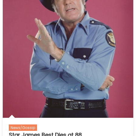
News/Gossip
Star James Best Dies at 88