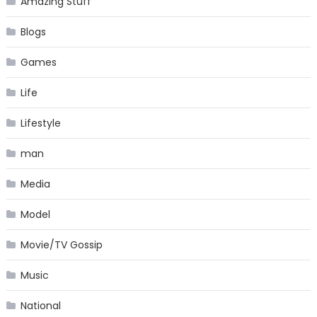
Amazing Stuff
Blogs
Games
Life
Lifestyle
man
Media
Model
Movie/TV Gossip
Music
National