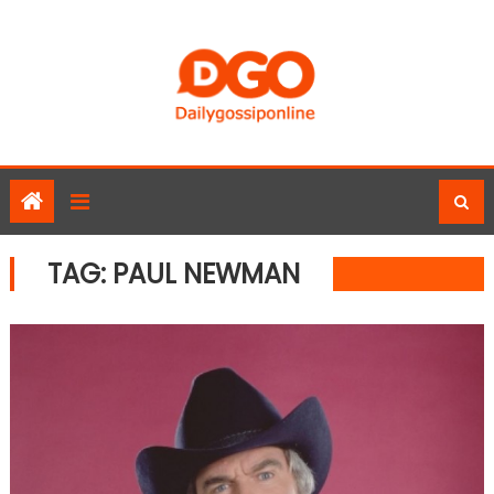
Skip
to
content
TAG:
PAUL NEWMAN