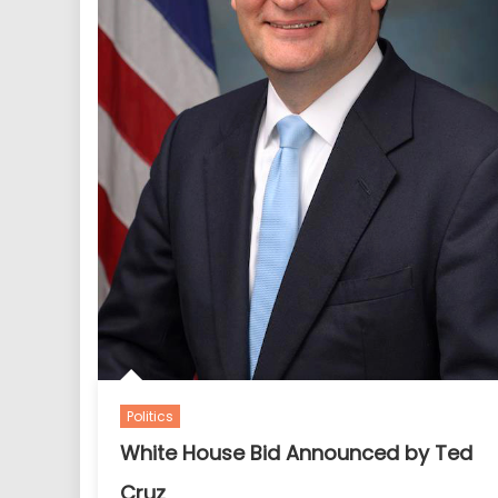
Politics
White House Bid Announced by Ted
Cruz