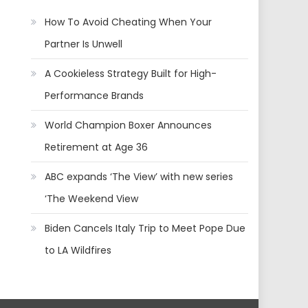
How To Avoid Cheating When Your
Partner Is Unwell
A Cookieless Strategy Built for High-
Performance Brands
World Champion Boxer Announces
Retirement at Age 36
ABC expands ‘The View’ with new series
‘The Weekend View
Biden Cancels Italy Trip to Meet Pope Due
to LA Wildfires