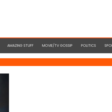
AMAZING STUFF
MOVIE/TV GOSSIP
POLITICS
SPO