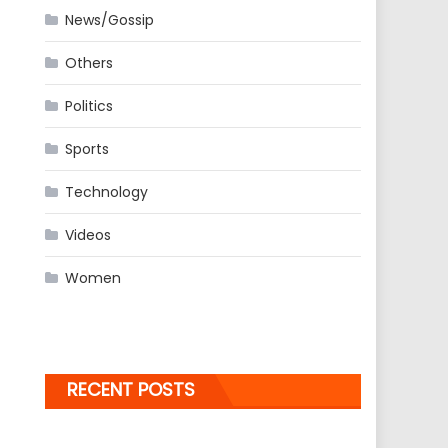
News/Gossip
Others
Politics
Sports
Technology
Videos
Women
RECENT POSTS