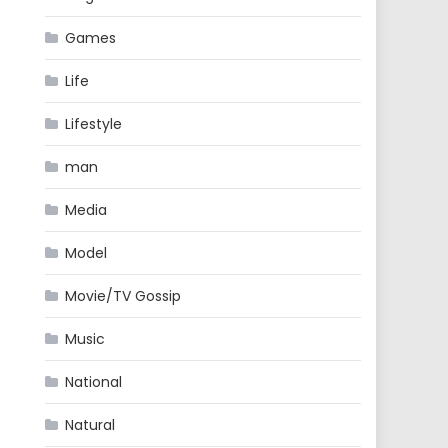
Games
Life
Lifestyle
man
Media
Model
Movie/TV Gossip
Music
National
Natural