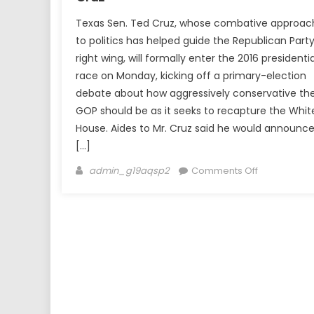
Texas Sen. Ted Cruz, whose combative approac
to politics has helped guide the Republican Party
right wing, will formally enter the 2016 presidentia
race on Monday, kicking off a primary-election
debate about how aggressively conservative th
GOP should be as it seeks to recapture the Whit
House. Aides to Mr. Cruz said he would announc
[…]
Author
on
admin_g19aqsp2
Comments Off
White
House
Bid
Announced
by
Ted
Cruz