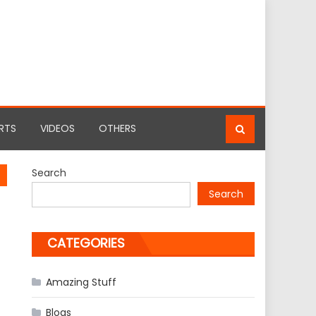
RTS
VIDEOS
OTHERS
Search
Search
CATEGORIES
Amazing Stuff
Blogs