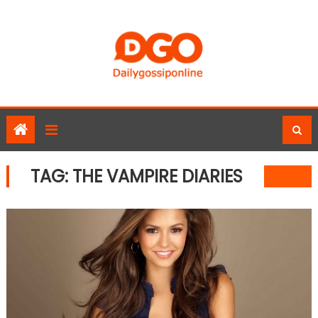
Skip
to
content
TAG:
THE VAMPIRE DIARIES