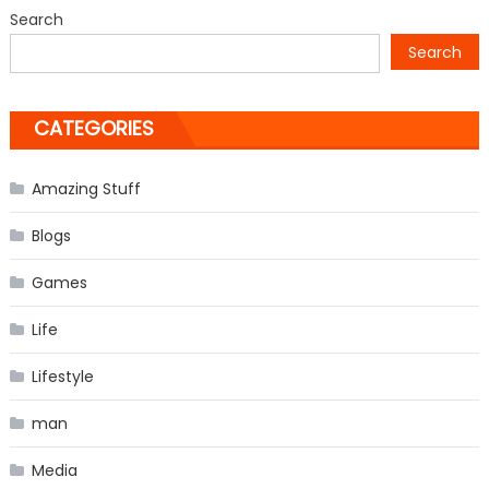
from
Search
‘The
Search
Vampire
Diaries’
CATEGORIES
Amazing Stuff
Blogs
Games
Life
Lifestyle
man
Media