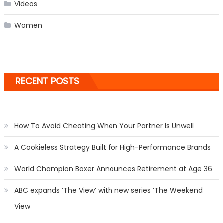
Videos
Women
RECENT POSTS
How To Avoid Cheating When Your Partner Is Unwell
A Cookieless Strategy Built for High-Performance Brands
World Champion Boxer Announces Retirement at Age 36
ABC expands ‘The View’ with new series ‘The Weekend
View