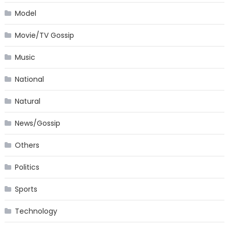
Model
Movie/TV Gossip
Music
National
Natural
News/Gossip
Others
Politics
Sports
Technology