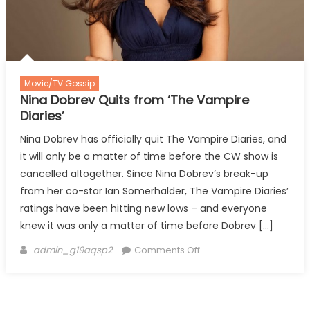
Movie/TV Gossip
Nina Dobrev Quits from ‘The Vampire
Diaries’
Nina Dobrev has officially quit The Vampire Diaries, and
it will only be a matter of time before the CW show is
cancelled altogether. Since Nina Dobrev’s break-up
from her co-star Ian Somerhalder, The Vampire Diaries’
ratings have been hitting new lows – and everyone
knew it was only a matter of time before Dobrev […]
Author
on
admin_g19aqsp2
Comments Off
Nina
Dobrev
Quits