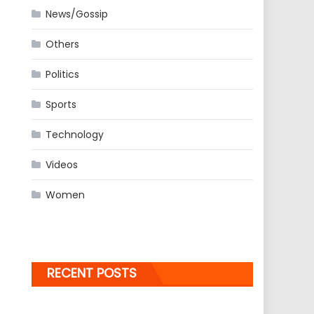
News/Gossip
Others
Politics
Sports
Technology
Videos
Women
RECENT POSTS