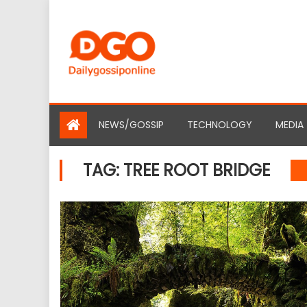
Skip
to
content
NEWS/GOSSIP
TECHNOLOGY
MEDIA
TAG:
TREE ROOT BRIDGE