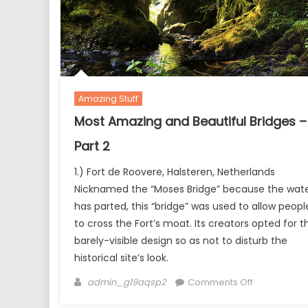
Amazing Stuff
Most Amazing and Beautiful Bridges –
Part 2
1.) Fort de Roovere, Halsteren, Netherlands
Nicknamed the “Moses Bridge” because the wat
has parted, this “bridge” was used to allow peopl
to cross the Fort’s moat. Its creators opted for th
barely-visible design so as not to disturb the
historical site’s look.
Author
on
admin_g19aqsp2
Comments Off
Most