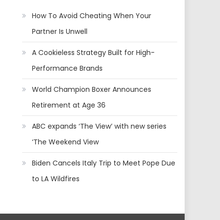
How To Avoid Cheating When Your
Partner Is Unwell
A Cookieless Strategy Built for High-
Performance Brands
World Champion Boxer Announces
Retirement at Age 36
ABC expands ‘The View’ with new series
‘The Weekend View
Biden Cancels Italy Trip to Meet Pope Due
to LA Wildfires