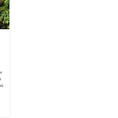
er
e
is