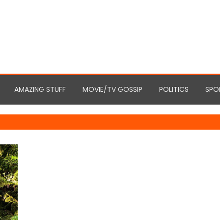
AMAZING STUFF
MOVIE/TV GOSSIP
POLITICS
SPO