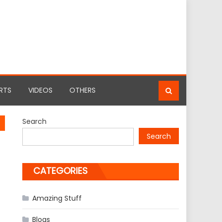
RTS
VIDEOS
OTHERS
Search
Search
CATEGORIES
Amazing Stuff
Blogs