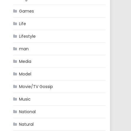
Games
Life
Lifestyle
man
Media
Model
Movie/TV Gossip
Music
National
Natural