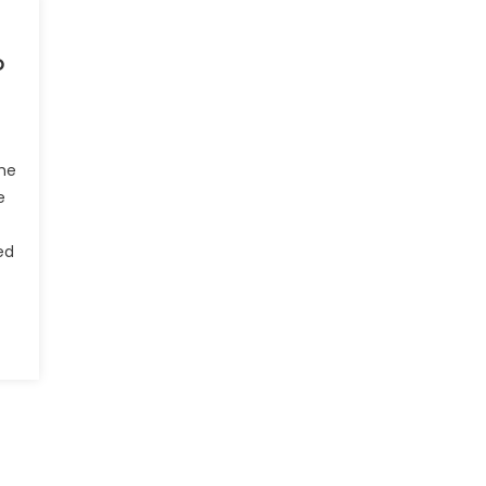
o
he
e
ed