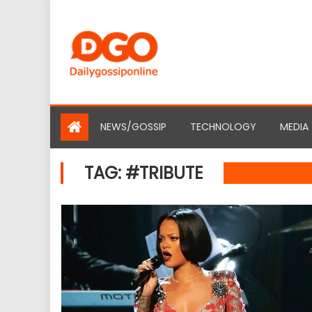
Skip
to
content
NEWS/GOSSIP
TECHNOLOGY
MEDIA
TAG:
#TRIBUTE