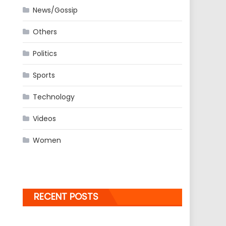
News/Gossip
Others
Politics
Sports
Technology
Videos
Women
RECENT POSTS