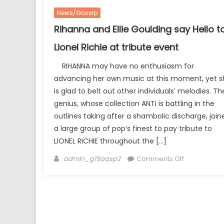
News/Gossip
Rihanna and Ellie Goulding say Hello t
Lionel Richie at tribute event
RIHANNA may have no enthusiasm for
advancing her own music at this moment, yet s
is glad to belt out other individuals’ melodies. Th
genius, whose collection ANTi is battling in the
outlines taking after a shambolic discharge, join
a large group of pop’s finest to pay tribute to
LIONEL RICHIE throughout the […]
Author
on
admin_g19aqsp2
Comments Off
Rihanna
and
Ellie
Goulding
say