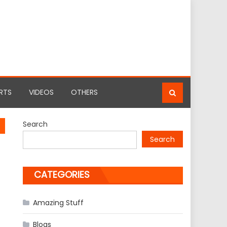
RTS
VIDEOS
OTHERS
Search
Search
CATEGORIES
Amazing Stuff
Blogs