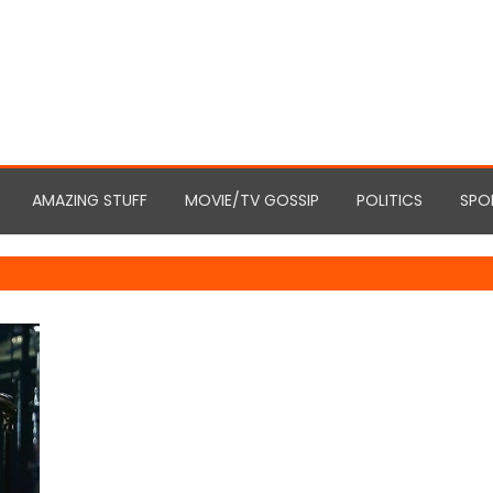
AMAZING STUFF
MOVIE/TV GOSSIP
POLITICS
SPO