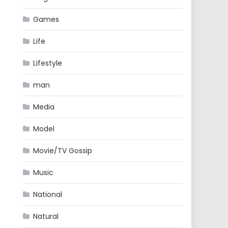
Games
Life
Lifestyle
man
Media
Model
Movie/TV Gossip
Music
National
Natural