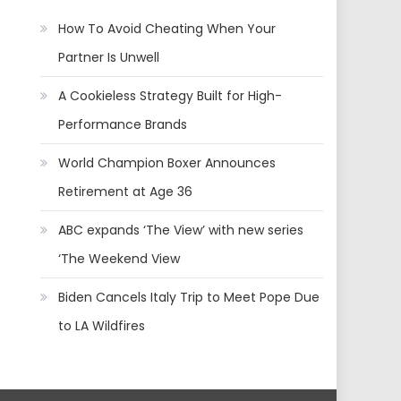
How To Avoid Cheating When Your
Partner Is Unwell
A Cookieless Strategy Built for High-
Performance Brands
World Champion Boxer Announces
Retirement at Age 36
ABC expands ‘The View’ with new series
‘The Weekend View
Biden Cancels Italy Trip to Meet Pope Due
to LA Wildfires