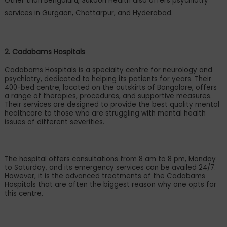
Other than Bengaluru, Sukoon Health also offers psychiatry
services in Gurgaon, Chattarpur, and Hyderabad.
2. Cadabams Hospitals
Cadabams Hospitals is a specialty centre for neurology and
psychiatry, dedicated to helping its patients for years. Their
400-bed centre, located on the outskirts of Bangalore, offers
a range of therapies, procedures, and supportive measures.
Their services are designed to provide the best quality mental
healthcare to those who are struggling with mental health
issues of different severities.
The hospital offers consultations from 8 am to 8 pm, Monday
to Saturday, and its emergency services can be availed 24/7.
However, it is the advanced treatments of the Cadabams
Hospitals that are often the biggest reason why one opts for
this centre.