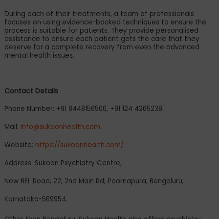
During each of their treatments, a team of professionals
focuses on using evidence-backed techniques to ensure the
process is suitable for patients. They provide personalised
assistance to ensure each patient gets the care that they
deserve for a complete recovery from even the advanced
mental health issues.
Contact Details
Phone Number: +91 8448156500, +91 124 4265238.
Mail:
Info@sukoonhealth.com
Website:
https://sukoonhealth.com/
Address: Sukoon Psychiatry Centre,
New BEL Road, 22, 2nd Main Rd, Poornapura, Bengaluru,
Karnataka-569954.