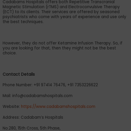
Cadabams Hospitals offers both Repetitive Transcranial
Magnetic Stimulation (rTMS) and Electroconvulsive Therapy
(ECT) to its clients. Their services are offered by seasoned
psychiatrists who come with years of experience and use only
the best techniques.
However, they do not offer Ketamine Infusion Therapy. So, if
you are looking for that, then they might not be the best
choice.
Contact Details
Phone Number: +91 97414 76476, +91 7353226622
Mail:
info@cadabamshospitals.com
Website:
https://www.cadabamshospitals.com
Address: Cadabam
’
s Hospitals
No.280, 15th Cross, 5th Phase,