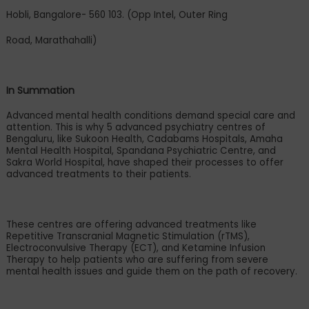
Hobli, Bangalore- 560 103. (Opp Intel, Outer Ring
Road, Marathahalli)
In Summation
Advanced mental health conditions demand special care and
attention. This is why 5 advanced psychiatry centres of
Bengaluru, like Sukoon Health, Cadabams Hospitals, Amaha
Mental Health Hospital, Spandana Psychiatric Centre, and
Sakra World Hospital, have shaped their processes to offer
advanced treatments to their patients.
These centres are offering advanced treatments like
Repetitive Transcranial Magnetic Stimulation (rTMS),
Electroconvulsive Therapy (ECT), and Ketamine Infusion
Therapy to help patients who are suffering from severe
mental health issues and guide them on the path of recovery.