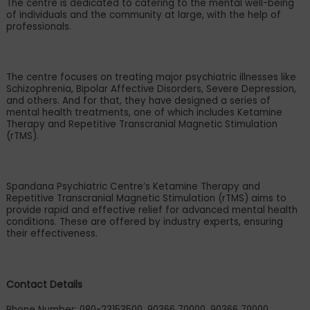
The centre is dedicated to catering to the mental well-being
of individuals and the community at large, with the help of
professionals.
The centre focuses on treating major psychiatric illnesses like
Schizophrenia, Bipolar Affective Disorders, Severe Depression,
and others. And for that, they have designed a series of
mental health treatments, one of which includes Ketamine
Therapy and Repetitive Transcranial Magnetic Stimulation
(rTMS).
Spandana Psychiatric Centre
’
s Ketamine Therapy and
Repetitive Transcranial Magnetic Stimulation (rTMS) aims to
provide rapid and effective relief for advanced mental health
conditions. These are offered by industry experts, ensuring
their effectiveness.
Contact Details
Phone Number: 080-23153500, 90366 70000, 90366 70000