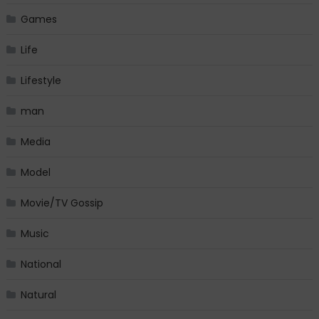
Games
Life
Lifestyle
man
Media
Model
Movie/TV Gossip
Music
National
Natural