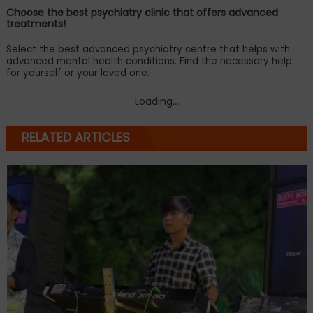
Choose the best psychiatry clinic that offers advanced
treatments!
Select the best advanced psychiatry centre that helps with
advanced mental health conditions. Find the necessary help
for yourself or your loved one.
Loading...
RELATED ARTICLES