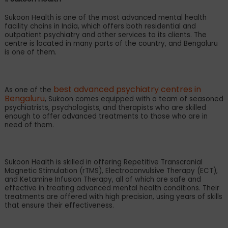
Sukoon Health is one of the most advanced mental health
facility chains in India, which offers both residential and
outpatient psychiatry and other services to its clients. The
centre is located in many parts of the country, and Bengaluru
is one of them.
best advanced psychiatry centres in
As one of the
Bengaluru
, Sukoon comes equipped with a team of seasoned
psychiatrists, psychologists, and therapists who are skilled
enough to offer advanced treatments to those who are in
need of them.
Sukoon Health is skilled in offering Repetitive Transcranial
Magnetic Stimulation (rTMS), Electroconvulsive Therapy (ECT),
and Ketamine Infusion Therapy, all of which are safe and
effective in treating advanced mental health conditions. Their
treatments are offered with high precision, using years of skills
that ensure their effectiveness.