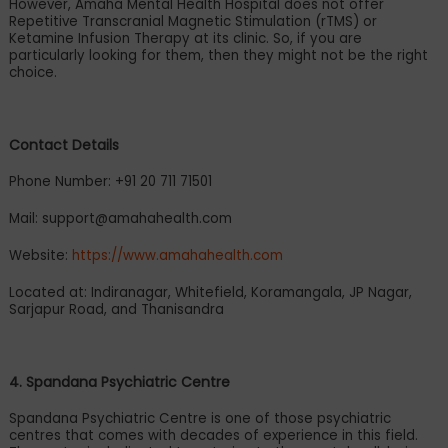
However, Amaha Mental Health Hospital does not offer
Repetitive Transcranial Magnetic Stimulation (rTMS) or
Ketamine Infusion Therapy at its clinic. So, if you are
particularly looking for them, then they might not be the right
choice.
Contact Details
Phone Number: +91 20 711 71501
Mail:
support@amahahealth.com
Website:
https://www.amahahealth.com
Located at: Indiranagar, Whitefield, Koramangala, JP Nagar,
Sarjapur Road, and Thanisandra
4. Spandana Psychiatric Centre
Spandana Psychiatric Centre is one of those psychiatric
centres that comes with decades of experience in this field.