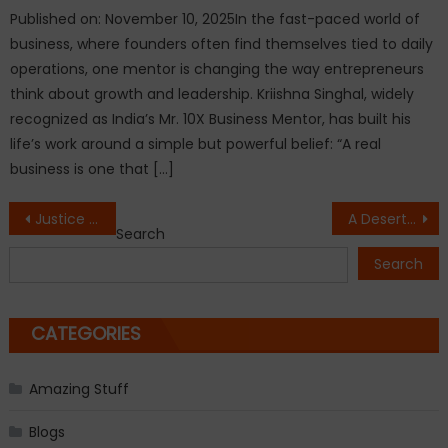
Published on: November 10, 2025In the fast-paced world of
business, where founders often find themselves tied to daily
operations, one mentor is changing the way entrepreneurs
think about growth and leadership. Kriishna Singhal, widely
recognized as India’s Mr. 10X Business Mentor, has built his
life’s work around a simple but powerful belief: “A real
business is one that […]
Post
Justice Rajesh Bindal Graces PRERNA 2.0 at CGC University, Mohali
A Desert Boy, A Cryptic Riddle, and a Journey to Rediscover Peace
Search
navigation
Search
CATEGORIES
Amazing Stuff
Blogs