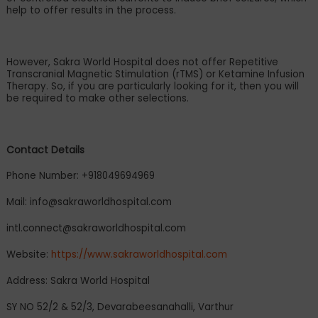
help to offer results in the process.
However, Sakra World Hospital does not offer Repetitive
Transcranial Magnetic Stimulation (rTMS) or Ketamine Infusion
Therapy. So, if you are particularly looking for it, then you will
be required to make other selections.
Contact Details
Phone Number: +918049694969
Mail:
info@sakraworldhospital.com
intl.connect@sakraworldhospital.com
Website:
https://www.sakraworldhospital.com
Address: Sakra World Hospital
SY NO 52/2 & 52/3, Devarabeesanahalli, Varthur