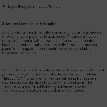
JP Nagar, Bangalore
–
560 078, India
3. Amaha Mental Health Hospital
Amaha Mental Health Hospital comes with close to a decade
of experience in psychiatric assistance. This mental health
organisation works with a clear aim of creating a mental
health ecosystem that provides quality treatment and care
plans for a range of mental health conditions, including
advanced conditions.
Amaha Mental Health Hospital works with a dedicated team of
professionals who are skilled at offering Electroconvulsive
Therapy (ECT) to its clients who are suffering from severe
depression, suicidal thoughts, and other conditions. The
treatments are offered following evidence-backed
techniques, which often ensure their effectiveness.