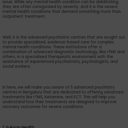
issue. While any mental health condition can be debilitating,
they are often categorised by severity. And it is the severe
mental health conditions that demand something more than
outpatient treatment.
Well, it is the advanced psychiatric centres that are sought out
to provide specialised, evidence-based care for complex
mental health conditions. These institutions offer a
combination of advanced diagnostic technology, like rTMS and
others, in a specialised therapeutic environment with the
assistance of experienced psychiatrists, psychologists, and
social workers.
In here, we will make you aware of 5 advanced psychiatry
centres in Bengaluru that are dedicated to offering advanced
treatments like rTMS, Ketamine, and ECT. This will help you
understand how their treatments are designed to improve
recovery outcomes for severe conditions.
1. Sukoon Health