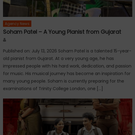
Agency News
Soham Patel – A Young Pianist from Gujarat
Author
Published on: July 13, 2026 Soham Patel is a talented 15-year-
old pianist from Gujarat. At a very young age, he has
impressed people with his hard work, dedication, and passion
for music. His musical journey has become an inspiration for
many young people. Soham is currently preparing for the
examinations of Trinity College London, one […]