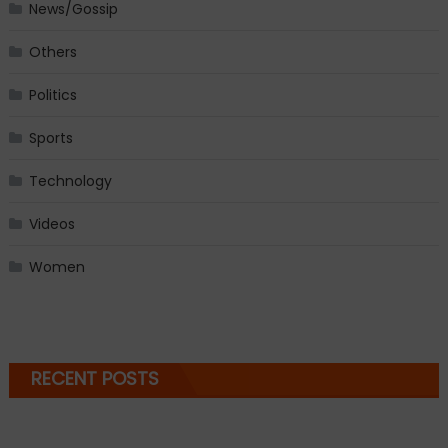
News/Gossip
Others
Politics
Sports
Technology
Videos
Women
RECENT POSTS