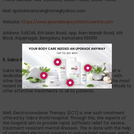
Mail:
spandananursinghome@yahoo.com
Website:
https://www.spandanapsychiatriccentre.com
Address: 546/46, 6th Main Road, opp. Ram Mandir Road, 4th
Block, Rajajinagar, Bengaluru, Karnataka 560010
5. Sakra World Hospital
Sakra World Hospital is a renowned medical facility that is
dedicated to offering mental health assistance along with
other treatments. The hospital takes pride in utilising the most
recent medical technologies and advanced clinical methods to
offer effective treatments to all its patients.
Well, Electroconvulsive Therapy (ECT) is one such treatment
offered by Sakra World Hospital. Through this, the experts of
the hospital aim to provide rapid, sufficient relief for severe,
treatment-resistant mental illnesses. This is done with the help
of controlled electrical currents to induce brief seizures, which