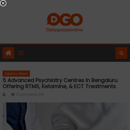
Skip
to
content
Agency News
5 Advanced Psychiatry Centres In Bengaluru
Offering RTMS, Ketamine, & ECT Treatments
Author
on
Comments Off
5
Advanced
Psychiatry
Centres
in