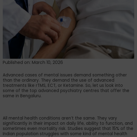
Bengaluru
Offering
rTMS,
Ketamine,
&
ECT
Treatments
Published on: March 10, 2026
Advanced cases of mental issues demand something other
than the ordinary. They demand the use of advanced
treatments like rTMS, ECT, or Ketamine. So, let us look into
some of the top advanced psychiatry centres that offer the
same in Bengaluru.
All mental health conditions aren
’
t the same. They vary
significantly in their impact on daily life, ability to function, and
sometimes even mortality risk. Studies suggest that 15% of the
Indian population struggles with some kind of mental health