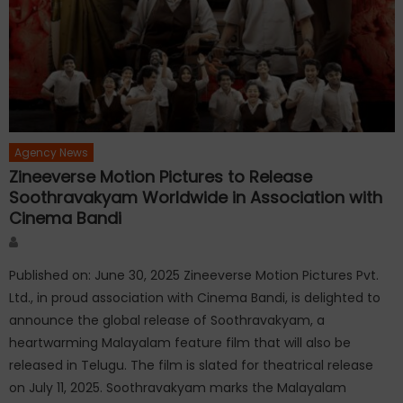
Agency News
Zineeverse Motion Pictures to Release
Soothravakyam Worldwide in Association with
Cinema Bandi
Author
Published on: June 30, 2025 Zineeverse Motion Pictures Pvt.
Ltd., in proud association with Cinema Bandi, is delighted to
announce the global release of Soothravakyam, a
heartwarming Malayalam feature film that will also be
released in Telugu. The film is slated for theatrical release
on July 11, 2025. Soothravakyam marks the Malayalam