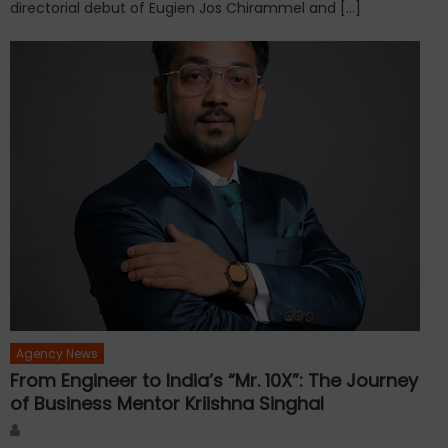
directorial debut of Eugien Jos Chirammel and […]
Agency News
From Engineer to India’s “Mr. 10X”: The Journey
of Business Mentor Kriishna Singhal
Author