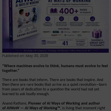
Coming:
How
AIWoW
—
AI
Ways
of
Working™
Answered
Tomorrow’s
Published on: May 30, 2026
Crisis
Before
“Where machines evolve to think, humans must evolve to feel 
together.”
It
Arrived
There are books that inform. There are books that inspire. And 
then there are rare books that arrive as a quiet revolution—born 
from years of dedication to a question the world had not yet 
learned to ask loudly enough.
Anand Rathore, 
Pioneer of AI Ways of Working and author 
of 
AIWoW — AI Ways of Working™
, is living that moment right 