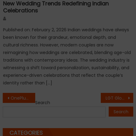
New Wedding Trends Redefining Indian
Celebrations
Author
Published on: February 2, 2026 Indian weddings have always
been known for their grandeur, emotional depth, and
cultural richness. However, modern couples are now
reimagining how weddings are celebrated, blending age-old
traditions with contemporary ideas. The wedding industry is
witnessing a shift toward personalization, sustainability, and
experience-driven celebrations that reflect the couple’s
identity rather than […]
Post
OnePlus Ace 6 vs OnePlus Ace 6 Ultra: Which flagship phone offers better value in 2026?
LGT Global Hospitality Limited Reports Strong FY26 Performance; Accelerates Growth Through Strategic Collaborations, Acquisitions & Expansion Initiatives
Search
navigation
Search
CATEGORIES