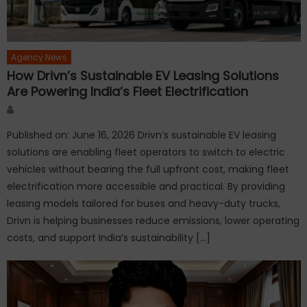
Agency News
How Drivn’s Sustainable EV Leasing Solutions
Are Powering India’s Fleet Electrification
Author
Published on: June 16, 2026 Drivn’s sustainable EV leasing
solutions are enabling fleet operators to switch to electric
vehicles without bearing the full upfront cost, making fleet
electrification more accessible and practical. By providing
leasing models tailored for buses and heavy-duty trucks,
Drivn is helping businesses reduce emissions, lower operating
costs, and support India’s sustainability […]