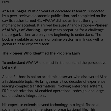
now.
At 
400+  pages
, built on years of dedicated research, supported 
by a peer-reviewed academic publication, and completed on the 
day its author turned 41, AIWoW did not arrive at the right 
moment by accident. It arrived because Anand Rathore—
Pioneer 
of AI Ways of Working
—spent years preparing for a challenge 
that organizations are only now beginning to understand. The 
book is available across major online platforms in India, with a 
global release expected soon.
The Pioneer Who Identified the Problem Early
To understand AIWoW, one must first understand the perspective 
behind it.
Anand Rathore is not an academic observer who discovered AI as 
a fashionable topic. He brings nearly two decades of experience 
leading complex transformations involving enterprise systems, 
ERP modernization, AI-enabled operational redesign, and large-
scale business integrations.
His expertise extends beyond technology into legal, financial, 
social, and spiritual dimensions of organizational life. This 