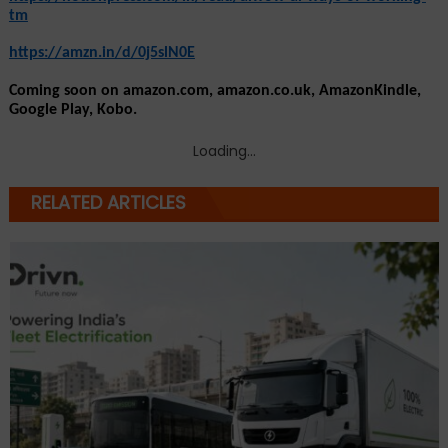
tm
https://amzn.in/d/0j5slN0E
Coming soon on amazon.com, amazon.co.uk, AmazonKindle, 
Google Play, Kobo. 
Loading...
RELATED ARTICLES