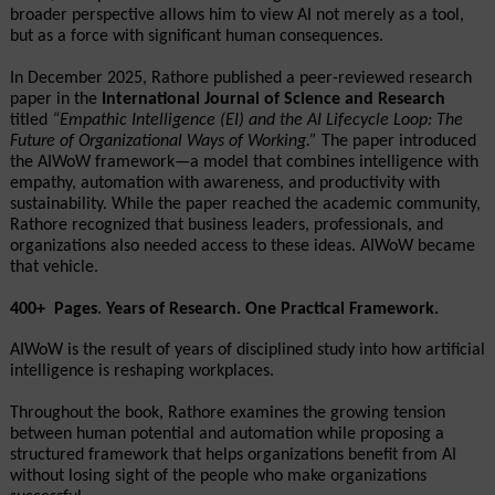
broader perspective allows him to view AI not merely as a tool, 
but as a force with significant human consequences.
In December 2025, Rathore published a peer-reviewed research 
paper in the 
International Journal of Science and Research
titled 
“Empathic Intelligence (EI) and the AI Lifecycle Loop: The 
Future of Organizational Ways of Working.”
 The paper introduced 
the AIWoW framework—a model that combines intelligence with 
empathy, automation with awareness, and productivity with 
sustainability. While the paper reached the academic community, 
Rathore recognized that business leaders, professionals, and 
organizations also needed access to these ideas. AIWoW became 
that vehicle.
400+  Pages. Years of Research. One Practical Framework.
AIWoW is the result of years of disciplined study into how artificial 
intelligence is reshaping workplaces.
Throughout the book, Rathore examines the growing tension 
between human potential and automation while proposing a 
structured framework that helps organizations benefit from AI 
without losing sight of the people who make organizations 