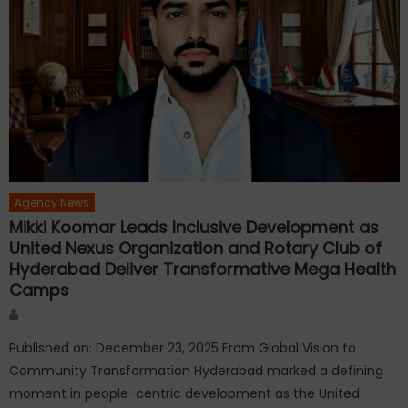
Agency News
Mikki Koomar Leads Inclusive Development as
United Nexus Organization and Rotary Club of
Hyderabad Deliver Transformative Mega Health
Camps
Author
Published on: December 23, 2025 From Global Vision to
Community Transformation Hyderabad marked a defining
moment in people-centric development as the United