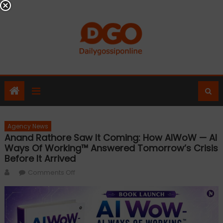
Skip
to
content
Agency News
Anand Rathore Saw It Coming: How AIWoW — AI
Ways Of Working™ Answered Tomorrow’s Crisis
Before It Arrived
Author
on
Comments Off
Anand
Rathore
Saw
It