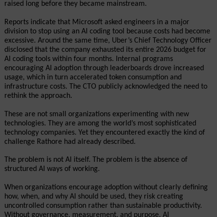
raised long before they became mainstream.
Reports indicate that Microsoft asked engineers in a major 
division to stop using an AI coding tool because costs had become 
excessive. Around the same time, Uber’s Chief Technology Officer 
disclosed that the company exhausted its entire 2026 budget for 
AI coding tools within four months. Internal programs 
encouraging AI adoption through leaderboards drove increased 
usage, which in turn accelerated token consumption and 
infrastructure costs. The CTO publicly acknowledged the need to 
rethink the approach.
These are not small organizations experimenting with new 
technologies. They are among the world’s most sophisticated 
technology companies. Yet they encountered exactly the kind of 
challenge Rathore had already described.
The problem is not AI itself. The problem is the absence of 
structured AI ways of working.
When organizations encourage adoption without clearly defining 
how, when, and why AI should be used, they risk creating 
uncontrolled consumption rather than sustainable productivity. 
Without governance, measurement, and purpose, AI 