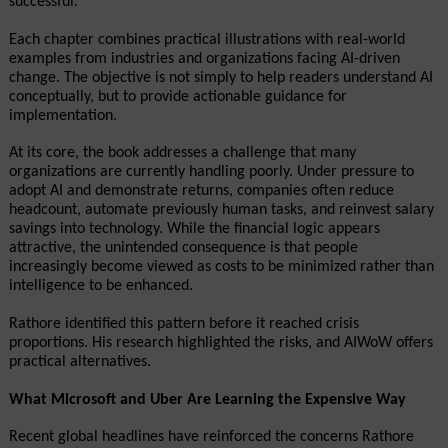
successful.
Each chapter combines practical illustrations with real-world 
examples from industries and organizations facing AI-driven 
change. The objective is not simply to help readers understand AI 
conceptually, but to provide actionable guidance for 
implementation.
At its core, the book addresses a challenge that many 
organizations are currently handling poorly. Under pressure to 
adopt AI and demonstrate returns, companies often reduce 
headcount, automate previously human tasks, and reinvest salary 
savings into technology. While the financial logic appears 
attractive, the unintended consequence is that people 
increasingly become viewed as costs to be minimized rather than 
intelligence to be enhanced.
Rathore identified this pattern before it reached crisis 
proportions. His research highlighted the risks, and AIWoW offers 
practical alternatives.
What Microsoft and Uber Are Learning the Expensive Way
Recent global headlines have reinforced the concerns Rathore 