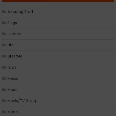
Amazing Stuff
Blogs
Games
Life
Lifestyle
man
Media
Model
Movie/TV Gossip
Music