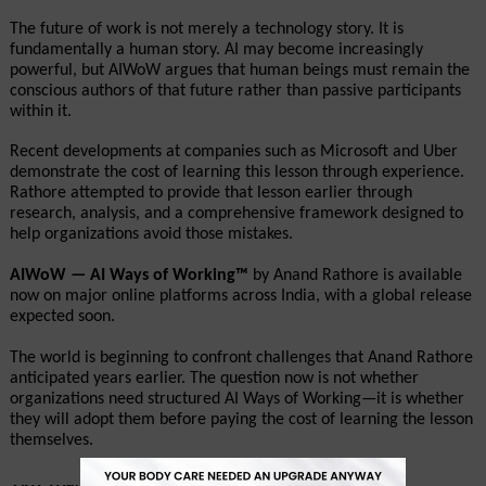
The future of work is not merely a technology story. It is 
fundamentally a human story. AI may become increasingly 
powerful, but AIWoW argues that human beings must remain the 
conscious authors of that future rather than passive participants 
within it.
Recent developments at companies such as Microsoft and Uber 
demonstrate the cost of learning this lesson through experience. 
Rathore attempted to provide that lesson earlier through 
research, analysis, and a comprehensive framework designed to 
help organizations avoid those mistakes.
AIWoW — AI Ways of Working™
 by Anand Rathore is available 
now on major online platforms across India, with a global release 
expected soon.
The world is beginning to confront challenges that Anand Rathore 
anticipated years earlier. The question now is not whether 
organizations need structured AI Ways of Working—it is whether 
they will adopt them before paying the cost of learning the lesson 
themselves.