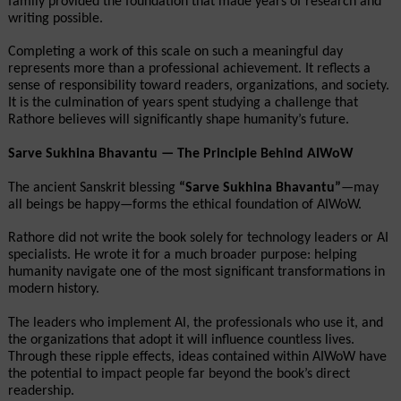
family provided the foundation that made years of research and 
writing possible.
Completing a work of this scale on such a meaningful day 
represents more than a professional achievement. It reflects a 
sense of responsibility toward readers, organizations, and society. 
It is the culmination of years spent studying a challenge that 
Rathore believes will significantly shape humanity’s future.
Sarve Sukhina Bhavantu — The Principle Behind AIWoW
The ancient Sanskrit blessing 
“Sarve Sukhina Bhavantu”
—may 
all beings be happy—forms the ethical foundation of AIWoW.
Rathore did not write the book solely for technology leaders or AI 
specialists. He wrote it for a much broader purpose: helping 
humanity navigate one of the most significant transformations in 
modern history.
The leaders who implement AI, the professionals who use it, and 
the organizations that adopt it will influence countless lives. 
Through these ripple effects, ideas contained within AIWoW have 
the potential to impact people far beyond the book’s direct 
readership.