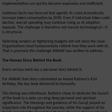
implementation can quickly become expensive and inefficient.
Goldman Sachs has forecast that agentic AI could dramatically 
increase token consumption by 2030. Even if individual token costs 
decline, overall spending may continue rising as AI adoption 
expands. The challenge is therefore not merely technological—it 
is structural.
Switching vendors or tightening budgets will not solve the issue. 
Organizations must fundamentally rethink how they work with AI. 
That is precisely the challenge AIWoW was written to address.
The Human Story Behind the Book
Every serious work has a personal story behind it.
For AIWoW, that story culminated on Anand Rathore’s 41st 
birthday, the day book delivered to humanity. 
This timing was intentional. Rathore chose to dedicate the launch 
of the book to a date carrying deep personal and spiritual 
significance. The blessings and guidance of his Guruji played an 
important role throughout the journey, while the support of his 