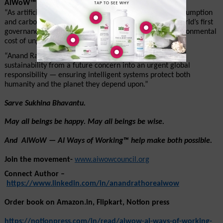
AIWoW™ – AI Ways of Working Council
“As artificial intelligence accelerates global energy consumption 
and carbon emissions, AIWoW™ stands as one of the world’s first 
governance movements dedicated to reducing the environmental 
cost of ungoverned AI.”
“Anand Rathore’s AIWoW™ framework transforms AI 
sustainability from a future concern into an urgent global 
responsibility — ensuring intelligent systems protect both 
humanity and the planet they depend upon.”
Sarve Sukhina Bhavantu. 
May all beings be happy. May all beings be wise.
And  AIWoW — AI Ways of Working™ help make both possible.
Join the movement- 
www.aiwowcouncil.org
Connect Author –
https://www.linkedin.com/in/anandrathoreaiwow
Order book on Amazon.in, Flipkart, Notion press 
https://notionpress.com/in/read/aiwow-ai-ways-of-working-