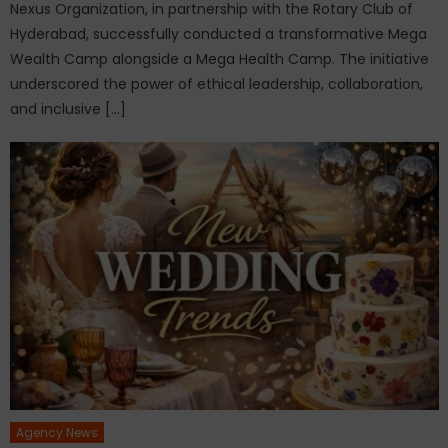
Nexus Organization, in partnership with the Rotary Club of
Hyderabad, successfully conducted a transformative Mega
Wealth Camp alongside a Mega Health Camp. The initiative
underscored the power of ethical leadership, collaboration,
and inclusive […]
Agency News