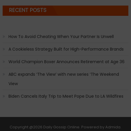
RECENT POSTS
How To Avoid Cheating When Your Partner Is Unwell
A Cookieless Strategy Built for High-Performance Brands
World Champion Boxer Announces Retirement at Age 36
ABC expands ‘The View’ with new series ‘The Weekend
View
Biden Cancels Italy Trip to Meet Pope Due to LA Wildfires
Copyright
@2026 Daily Gossip Online. Powered by
Admida
.