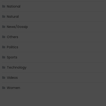
National
Natural
News/Gossip
Others
Politics
Sports
Technology
Videos
Women