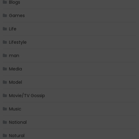
Blogs
Games
Life
Lifestyle
man
Media
Model
Movie/TV Gossip
Music
National
Natural