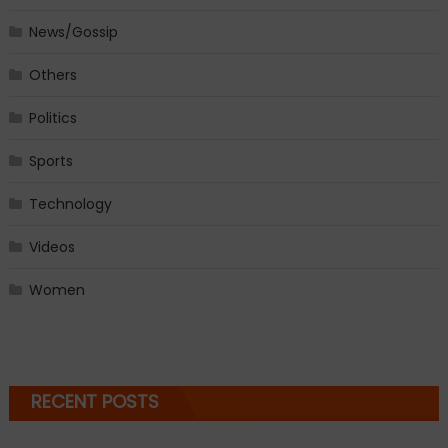
News/Gossip
Others
Politics
Sports
Technology
Videos
Women
RECENT POSTS