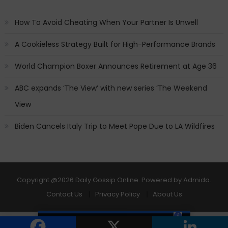
How To Avoid Cheating When Your Partner Is Unwell
A Cookieless Strategy Built for High-Performance Brands
World Champion Boxer Announces Retirement at Age 36
ABC expands ‘The View’ with new series ‘The Weekend
View
Biden Cancels Italy Trip to Meet Pope Due to LA Wildfires
Copyright
@2026 Daily Gossip Online. Powered by
Admida
.
Contact Us
Privacy Policy
About Us