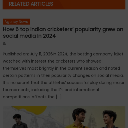
RELATED ARTICLES
Agency News
How 6 top Indian cricketers’ popularity grew on
social media in 2024
Author
Published on: July 11, 2026In 2024, the betting company 1xBet
watched with interest the cricketers who showed
themselves most brightly in the current season and noted
certain patterns in their popularity changes on social media.
It is no secret that the athletes’ successful play during major
tournaments, including the IPL and international
competitions, affects the […]