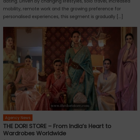
dating. Driven by changing lifestyles, solo travel, increased
mobility, remote work and the growing preference for
personalised experiences, this segment is gradually […]
Agency News
THE DORI STORE – From India’s Heart to
Wardrobes Worldwide