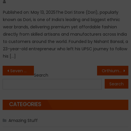
Author
Published on: May 13, 2025The Dori Store (Dori), popularly
known as Dori, is one of India’s leading and biggest ethnic
wear brands, delivering premium yet affordable fashion
directly from skilled artisans and manufacturers across India
to customers around the world. Founded by Nishant Bansal, a
23-year-old entrepreneur who left his UPSC journey to follow
his […]
Post
Seven Days To Serendipity: From Chaos to Calm in the Paradise of Serendib by Rashida Abdulhussain
Orthium Expo 2026 Marks a Successful Conclusion, Bringing Together Leaders and Innovators from India’s Orthopaedic Industry
Search
navigation
Search
CATEGORIES
Amazing Stuff