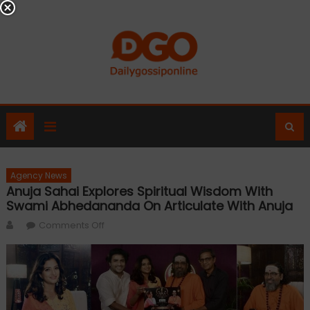
Skip
to
content
Agency News
Anuja Sahai Explores Spiritual Wisdom With
Swami Abhedananda On Articulate With Anuja
Author
on
Comments Off
Anuja
Sahai
explores
spiritual
wisdom