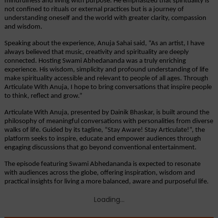
mindfulness and living with purpose. He emphasized that spirituality is 
not confined to rituals or external practices but is a journey of 
understanding oneself and the world with greater clarity, compassion 
and wisdom.
Speaking about the experience, Anuja Sahai said, “As an artist, I have 
always believed that music, creativity and spirituality are deeply 
connected. Hosting Swami Abhedananda was a truly enriching 
experience. His wisdom, simplicity and profound understanding of life 
make spirituality accessible and relevant to people of all ages. Through 
Articulate With Anuja, I hope to bring conversations that inspire people 
to think, reflect and grow.”
Articulate With Anuja, presented by Dainik Bhaskar, is built around the 
philosophy of meaningful conversations with personalities from diverse 
walks of life. Guided by its tagline, “Stay Aware! Stay Articulate!”, the 
platform seeks to inspire, educate and empower audiences through 
engaging discussions that go beyond conventional entertainment.
The episode featuring Swami Abhedananda is expected to resonate 
with audiences across the globe, offering inspiration, wisdom and 
practical insights for living a more balanced, aware and purposeful life.
Loading...