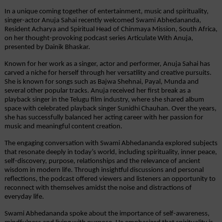
In a unique coming together of entertainment, music and spirituality, 
singer-actor Anuja Sahai recently welcomed Swami Abhedananda, 
Resident Acharya and Spiritual Head of Chinmaya Mission, South Africa, 
on her thought-provoking podcast series Articulate With Anuja, 
presented by Dainik Bhaskar.
Known for her work as a singer, actor and performer, Anuja Sahai has 
carved a niche for herself through her versatility and creative pursuits. 
She is known for songs such as Bajwa Shehnai, Payal, Munda and 
several other popular tracks. Anuja received her first break as a 
playback singer in the Telugu film industry, where she shared album 
space with celebrated playback singer Sunidhi Chauhan. Over the years, 
she has successfully balanced her acting career with her passion for 
music and meaningful content creation.
The engaging conversation with Swami Abhedananda explored subjects 
that resonate deeply in today’s world, including spirituality, inner peace, 
self-discovery, purpose, relationships and the relevance of ancient 
wisdom in modern life. Through insightful discussions and personal 
reflections, the podcast offered viewers and listeners an opportunity to 
reconnect with themselves amidst the noise and distractions of 
everyday life.
Swami Abhedananda spoke about the importance of self-awareness, 