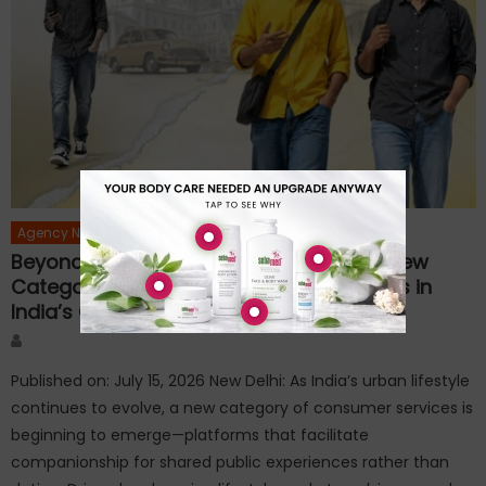
Agency News
Beyond Dating: InstaYaar Introduces a New
Category of Companionship Experiences in
India’s Growing Experience Economy
Author
Published on: July 15, 2026 New Delhi: As India’s urban lifestyle
continues to evolve, a new category of consumer services is
beginning to emerge—platforms that facilitate
companionship for shared public experiences rather than