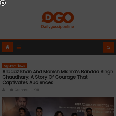
Skip
to
content
Agency News
Arbaaz Khan And Manish Mishra’s Bandaa Singh
Chaudhary: A Story Of Courage That
Captivates Audiences
Author
on
Comments Off
Arbaaz
Khan
and
Manish