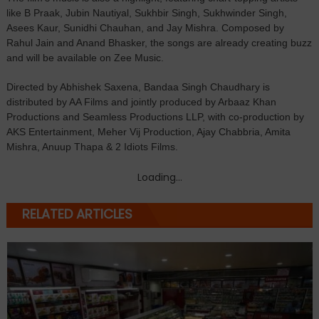
like B Praak, Jubin Nautiyal, Sukhbir Singh, Sukhwinder Singh,
Asees Kaur, Sunidhi Chauhan, and Jay Mishra. Composed by
Rahul Jain and Anand Bhasker, the songs are already creating buzz
and will be available on Zee Music.
Directed by Abhishek Saxena, Bandaa Singh Chaudhary is
distributed by AA Films and jointly produced by Arbaaz Khan
Productions and Seamless Productions LLP, with co-production by
AKS Entertainment, Meher Vij Production, Ajay Chabbria, Amita
Mishra, Anuup Thapa & 2 Idiots Films.
Loading...
RELATED ARTICLES