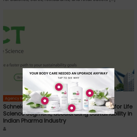
Agency News
Schneider Electric Launches EcoStruxure for Life
Science Segment, accelerating Sustainability in
Indian Pharma Industry
Author