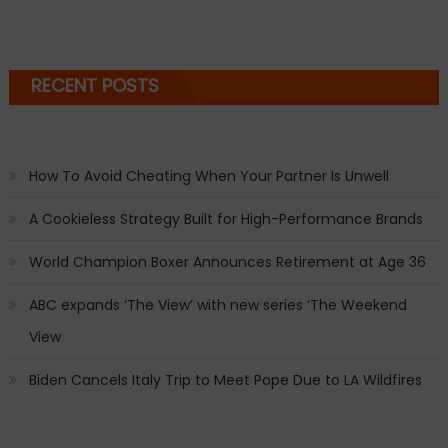
RECENT POSTS
How To Avoid Cheating When Your Partner Is Unwell
A Cookieless Strategy Built for High-Performance Brands
World Champion Boxer Announces Retirement at Age 36
ABC expands ‘The View’ with new series ‘The Weekend
View
Biden Cancels Italy Trip to Meet Pope Due to LA Wildfires