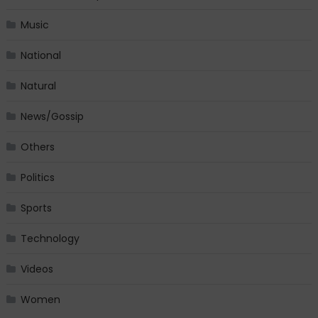
Music
National
Natural
News/Gossip
Others
Politics
Sports
Technology
Videos
Women