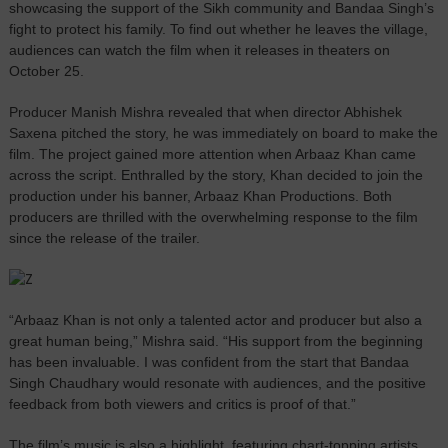
showcasing the support of the Sikh community and Bandaa Singh’s
fight to protect his family. To find out whether he leaves the village,
audiences can watch the film when it releases in theaters on
October 25.
Producer Manish Mishra revealed that when director Abhishek
Saxena pitched the story, he was immediately on board to make the
film. The project gained more attention when Arbaaz Khan came
across the script. Enthralled by the story, Khan decided to join the
production under his banner, Arbaaz Khan Productions. Both
producers are thrilled with the overwhelming response to the film
since the release of the trailer.
“Arbaaz Khan is not only a talented actor and producer but also a
great human being,” Mishra said. “His support from the beginning
has been invaluable. I was confident from the start that Bandaa
Singh Chaudhary would resonate with audiences, and the positive
feedback from both viewers and critics is proof of that.”
The film’s music is also a highlight, featuring chart-topping artists