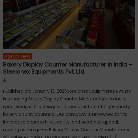
Agency News
Bakery Display Counter Manufacturer in India –
Steelonex Equipments Pvt. Ltd.
Author
Published on: January 13, 2025Steelonex Equipments Pvt. Ltd.
is a leading Bakery Display Counter Manufacturer in India,
specializing in the design and manufacture of high-quality
bakery display counters. Our company is renowned for its
innovative approach, durability, and aesthetic appeal,
making us the go-to Bakery Display Counter Manufacturer
for bakeries, cafes, restaurants, and retail outlets […]