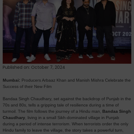
Mishra’s
Bandaa
Singh
Chaudhary:
A
Story
of
Courage
That
Captivates
Published on: October 7, 2024
Audiences
Mumbai:
Producers Arbaaz Khan and Manish Mishra Celebrate the
Success of their New Film
Bandaa Singh Chaudhary, set against the backdrop of Punjab in the
70s and 80s, tells a gripping tale of resilience during a time of
turmoil. The film follows the journey of a Hindu man,
Bandaa Singh
Chaudhary
, living in a small Sikh-dominated village in Punjab
during a period of intense terrorism. When terrorists order the only
Hindu family to leave the village, the story takes a powerful turn,