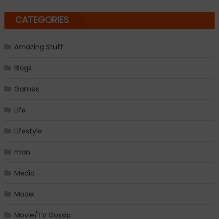
CATEGORIES
Amazing Stuff
Blogs
Games
Life
Lifestyle
man
Media
Model
Movie/TV Gossip