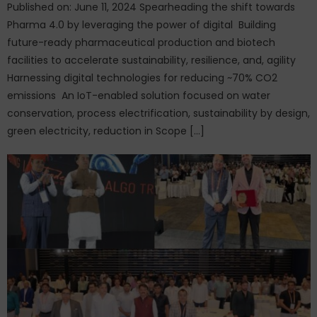
Published on: June 11, 2024 Spearheading the shift towards
Pharma 4.0 by leveraging the power of digital Building
future-ready pharmaceutical production and biotech
facilities to accelerate sustainability, resilience, and, agility
Harnessing digital technologies for reducing ~70% CO2
emissions An IoT-enabled solution focused on water
conservation, process electrification, sustainability by design,
green electricity, reduction in Scope […]