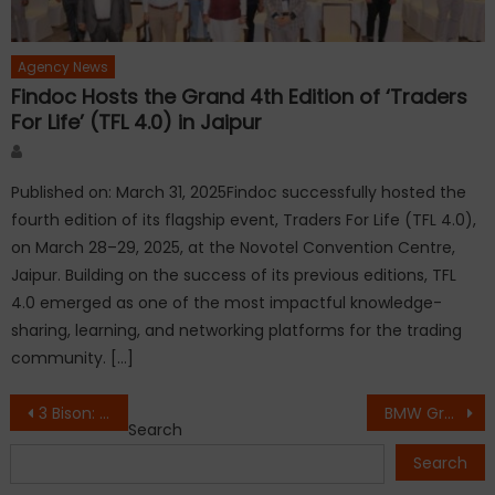
Agency News
Findoc Hosts the Grand 4th Edition of ‘Traders
For Life’ (TFL 4.0) in Jaipur
Author
Published on: March 31, 2025Findoc successfully hosted the
fourth edition of its flagship event, Traders For Life (TFL 4.0),
on March 28–29, 2025, at the Novotel Convention Centre,
Jaipur. Building on the success of its previous editions, TFL
4.0 emerged as one of the most impactful knowledge-
sharing, learning, and networking platforms for the trading
community. […]
Post
3 Bison: The Face of Fast Fashion for Modern Shoppers
BMW Group Introduces the Retail.NEXT experience in Mumbai.
Search
navigation
Search