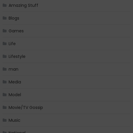
Amazing Stuff
Blogs
Games
Life
Lifestyle
man
Media
Model
Movie/TV Gossip
Music
National