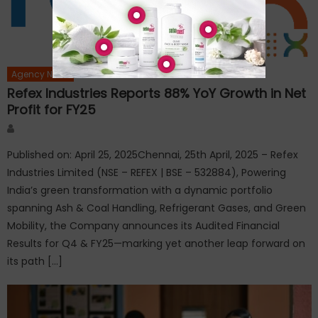
Agency News
Refex Industries Reports 88% YoY Growth in Net
Profit for FY25
Author
Published on: April 25, 2025Chennai, 25th April, 2025 – Refex
Industries Limited (NSE – REFEX | BSE – 532884), Powering
India’s green transformation with a dynamic portfolio
spanning Ash & Coal Handling, Refrigerant Gases, and Green
Mobility, the Company announces its Audited Financial
Results for Q4 & FY25—marking yet another leap forward on
its path […]