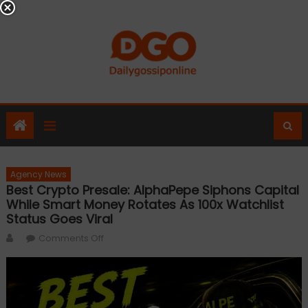
Skip
to
content
Agency News
Best Crypto Presale: AlphaPepe Siphons Capital
While Smart Money Rotates As 100x Watchlist
Status Goes Viral
Author
on
Comments Off
Best
Crypto
Presale:
AlphaPepe