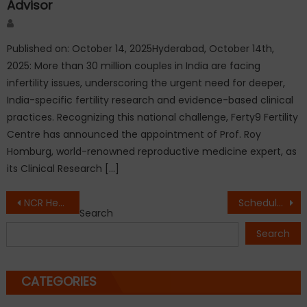
Advisor
Author
Published on: October 14, 2025Hyderabad, October 14th,
2025: More than 30 million couples in India are facing
infertility issues, underscoring the urgent need for deeper,
India-specific fertility research and evidence-based clinical
practices. Recognizing this national challenge, Ferty9 Fertility
Centre has announced the appointment of Prof. Roy
Homburg, world-renowned reproductive medicine expert, as
its Clinical Research […]
Post
NCR Heatwave Dog Safety: 7 Urgent Steps to Save Your Dog from Heatstroke
Schedule message in WhatsApp without keeping your phone on: WAtext launches WAscheduler
Search
navigation
Search
CATEGORIES