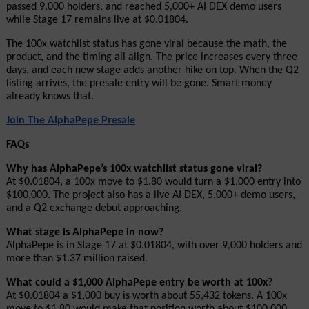
passed 9,000 holders, and reached 5,000+ AI DEX demo users 
while Stage 17 remains live at $0.01804.
The 100x watchlist status has gone viral because the math, the 
product, and the timing all align. The price increases every three 
days, and each new stage adds another hike on top. When the Q2 
listing arrives, the presale entry will be gone. Smart money 
already knows that.
Join The AlphaPepe Presale
FAQs
Why has AlphaPepe’s 100x watchlist status gone viral?
At $0.01804, a 100x move to $1.80 would turn a $1,000 entry into 
$100,000. The project also has a live AI DEX, 5,000+ demo users, 
and a Q2 exchange debut approaching.
What stage is AlphaPepe in now?
AlphaPepe is in Stage 17 at $0.01804, with over 9,000 holders and 
more than $1.37 million raised.
What could a $1,000 AlphaPepe entry be worth at 100x?
At $0.01804 a $1,000 buy is worth about 55,432 tokens. A 100x 
move to $1.80 would make that position worth about $100,000.