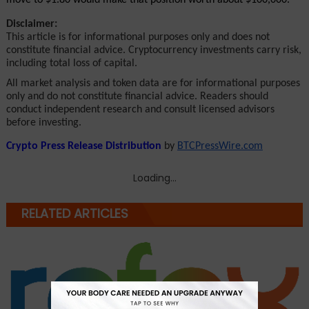
Disclaimer:
This article is for informational purposes only and does not 
constitute financial advice. Cryptocurrency investments carry risk, 
including total loss of capital.
All market analysis and token data are for informational purposes 
only and do not constitute financial advice. Readers should 
conduct independent research and consult licensed advisors 
before investing.
Crypto Press Release Distribution
 by 
BTCPressWire.com
Loading...
RELATED ARTICLES