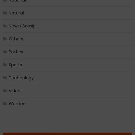
Natural
News/Gossip
Others
Politics
Sports
Technology
Videos
Women