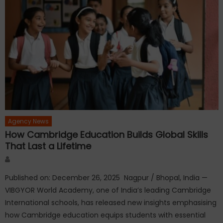
Agency News
How Cambridge Education Builds Global Skills
That Last a Lifetime
Author
Published on: December 26, 2025 Nagpur / Bhopal, India —
VIBGYOR World Academy, one of India’s leading Cambridge
International schools, has released new insights emphasising
how Cambridge education equips students with essential