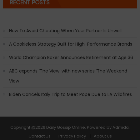
RECENT POSTS
How To Avoid Cheating When Your Partner Is Unwell
A Cookieless Strategy Built for High-Performance Brands
World Champion Boxer Announces Retirement at Age 36
ABC expands ‘The View’ with new series ‘The Weekend
View
Biden Cancels Italy Trip to Meet Pope Due to LA Wildfires
Copyright
@2026 Daily Gossip Online. Powered by
Admida
.
Contact Us
Privacy Policy
About Us