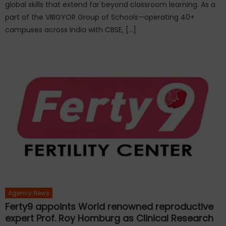
global skills that extend far beyond classroom learning. As a
part of the VIBGYOR Group of Schools—operating 40+
campuses across India with CBSE, […]
Agency News
Ferty9 appoints World renowned reproductive
expert Prof. Roy Homburg as Clinical Research