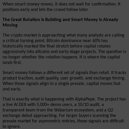
When smart money moves, it does not wait for confirmation. It 
positions early and lets the crowd follow later.
The Great Rotation Is Building and Smart Money Is Already 
Moving
The crypto market is approaching what many analysts are calling 
a critical turning point. Bitcoin dominance near 60% has 
historically marked the final stretch before capital rotates 
aggressively into altcoins and early-stage projects. The question is 
no longer whether the rotation happens. It is where the capital 
lands first.
Smart money follows a different set of signals than retail. It tracks 
product traction, audit quality, user growth, and exchange timing. 
When those signals align in a single presale, capital moves fast 
and early.
That is exactly what is happening with AlphaPepe. The project has 
a live AI DEX with 5,000+ demo users, a 10/10 audit, a 
transparent team from the Shibarium ecosystem, and a Q2 
exchange debut approaching. For larger buyers scanning the 
presale market for asymmetric entries, those signals are difficult 
to ignore.