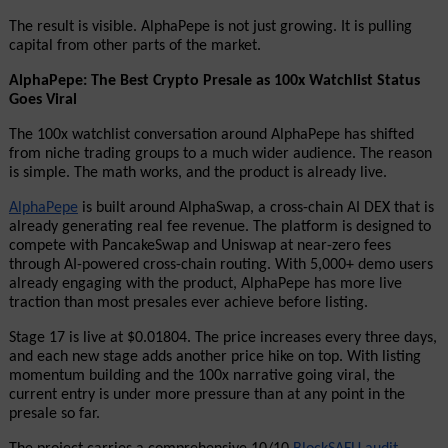
The result is visible. AlphaPepe is not just growing. It is pulling 
capital from other parts of the market.
AlphaPepe: The Best Crypto Presale as 100x Watchlist Status 
Goes Viral
The 100x watchlist conversation around AlphaPepe has shifted 
from niche trading groups to a much wider audience. The reason 
is simple. The math works, and the product is already live.
AlphaPepe
 is built around AlphaSwap, a cross-chain AI DEX that is 
already generating real fee revenue. The platform is designed to 
compete with PancakeSwap and Uniswap at near-zero fees 
through AI-powered cross-chain routing. With 5,000+ demo users 
already engaging with the product, AlphaPepe has more live 
traction than most presales ever achieve before listing.
Stage 17 is live at $0.01804. The price increases every three days, 
and each new stage adds another price hike on top. With listing 
momentum building and the 100x narrative going viral, the 
current entry is under more pressure than at any point in the 
presale so far.