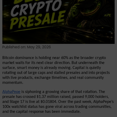
Siphons
Capital
While
Smart
Money
Rotates
As
100x
Published on: May 29, 2026
Watchlist
Status
Bitcoin dominance is holding near 60% as the broader crypto 
Goes
market waits for its next clear direction. But underneath the 
surface, smart money is already moving. Capital is quietly 
Viral
rotating out of large caps and stalled presales and into projects 
with live products, exchange timelines, and real community 
momentum.
AlphaPepe
 is siphoning a growing share of that rotation. The 
presale has crossed $1.37 million raised, passed 9,000 holders, 
and Stage 17 is live at $0.01804. Over the past week, AlphaPepe’s 
100x watchlist status has gone viral across trading communities, 
and the capital response has been immediate.