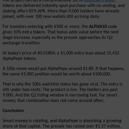
The project carries a comprehensive 10/10
BlockSAFU audit
, 
tokens are delivered instantly upon purchase with no vesting, and 
staking offers 85% APR. More than 9,000 holders have already 
joined, with over 100 new wallets still arriving daily.
For investors entering with $500 or more, the 
ALPHA10
 code 
gives 10% extra tokens. That bonus adds value before the next 
stage increase, especially as the presale approaches its Q2 
exchange transition.
At today’s price of $0.01804, a $1,000 entry buys about 55,432 
AlphaPepe tokens.
A 100x move would put AlphaPepe around $1.80. If that happens, 
the same $1,000 position would be worth about $100,000.
That is why the 100x watchlist status has gone viral. The entry is 
still under two cents. The product is live. The holders are past 
9,000. And the Q2 listing window is narrowing fast. For smart 
money, that combination does not come around often.
Conclusion
Smart money is rotating, and AlphaPepe is absorbing a growing 
share of that capital. The presale has raised over $1.37 million, 