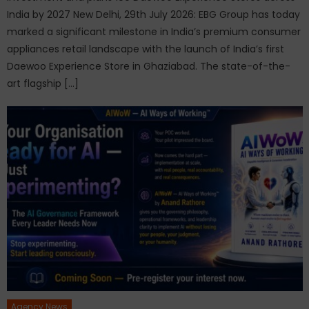
India by 2027 New Delhi, 29th July 2026: EBG Group has today
marked a significant milestone in India’s premium consumer
appliances retail landscape with the launch of India’s first
Daewoo Experience Store in Ghaziabad. The state-of-the-
art flagship […]
Agency News