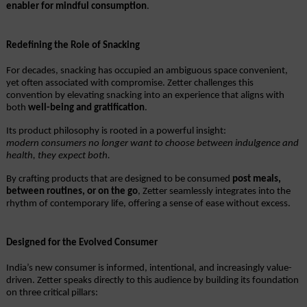
enabler for mindful consumption
.
Redefining the Role of Snacking
For decades, snacking has occupied an ambiguous space convenient, 
yet often associated with compromise. Zetter challenges this 
convention by elevating snacking into an experience that aligns with 
both 
well-being and gratification
.
Its product philosophy is rooted in a powerful insight:
modern consumers no longer want to choose between indulgence and 
health, they expect both.
By crafting products that are designed to be consumed 
post meals, 
between routines, or on the go
, Zetter seamlessly integrates into the 
rhythm of contemporary life, offering a sense of ease without excess.
Designed for the Evolved Consumer
India’s new consumer is informed, intentional, and increasingly value-
driven. Zetter speaks directly to this audience by building its foundation 
on three critical pillars: