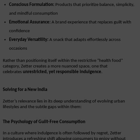
Conscious Formulation:
 Products that prioritize balance, simplicity, 
and mindful consumption
Emotional Assurance:
 A brand experience that replaces guilt with 
confidence
Everyday Versatility:
 A snack that adapts effortlessly across 
occasions
Rather than positioning itself within the restrictive “health food” 
category, Zetter creates a more nuanced space, one that 
celebrates 
unrestricted, yet responsible indulgence
.
Solving for a New India
Zetter’s relevance lies in its deep understanding of evolving urban 
lifestyles and the subtle gaps within them:
The Psychology of Guilt-Free Consumption
In a culture where indulgence is often followed by regret, Zetter 
introduces a refreshing shift allowing consumers to enjoy without 