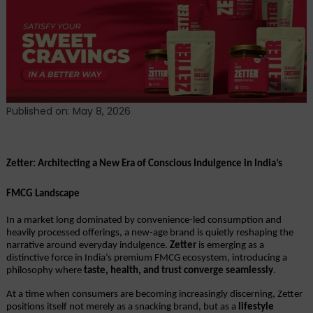
Redefining
the
DNA
of
Indian
Snacking.
Published on: May 8, 2026
Zetter: Architecting a New Era of Conscious Indulgence in India’s 
FMCG Landscape
In a market long dominated by convenience-led consumption and 
heavily processed offerings, a new-age brand is quietly reshaping the 
narrative around everyday indulgence. 
Zetter
 is emerging as a 
distinctive force in India’s premium FMCG ecosystem, introducing a 
philosophy where 
taste, health, and trust converge seamlessly
.
At a time when consumers are becoming increasingly discerning, Zetter 
positions itself not merely as a snacking brand, but as a 
lifestyle 