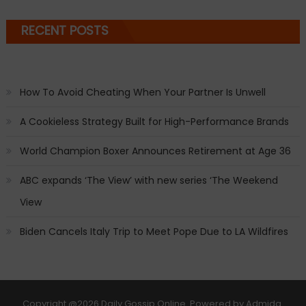
RECENT POSTS
How To Avoid Cheating When Your Partner Is Unwell
A Cookieless Strategy Built for High-Performance Brands
World Champion Boxer Announces Retirement at Age 36
ABC expands ‘The View’ with new series ‘The Weekend
View
Biden Cancels Italy Trip to Meet Pope Due to LA Wildfires
Copyright
@2026 Daily Gossip Online. Powered by
Admida
.