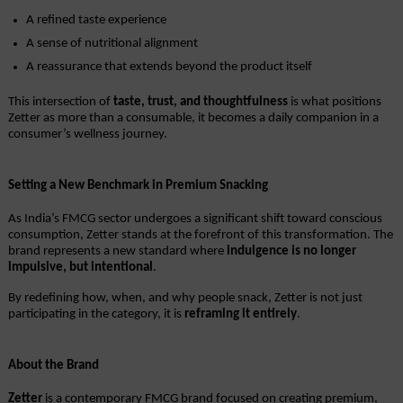
A refined taste experience
A sense of nutritional alignment
A reassurance that extends beyond the product itself
This intersection of 
taste, trust, and thoughtfulness
 is what positions 
Zetter as more than a consumable, it becomes a daily companion in a 
consumer’s wellness journey.
Setting a New Benchmark in Premium Snacking
As India’s FMCG sector undergoes a significant shift toward conscious 
consumption, Zetter stands at the forefront of this transformation. The 
brand represents a new standard where 
indulgence is no longer 
impulsive, but intentional
.
By redefining how, when, and why people snack, Zetter is not just 
participating in the category, it is 
reframing it entirely
.
About the Brand
Zetter
 is a contemporary FMCG brand focused on creating premium, 