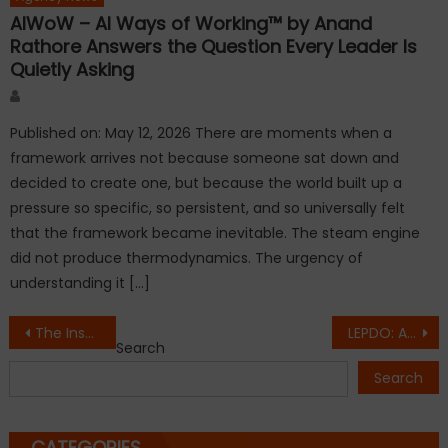
AIWoW – AI Ways of Working™ by Anand
Rathore Answers the Question Every Leader Is
Quietly Asking
Author
Published on: May 12, 2026 There are moments when a
framework arrives not because someone sat down and
decided to create one, but because the world built up a
pressure so specific, so persistent, and so universally felt
that the framework became inevitable. The steam engine
did not produce thermodynamics. The urgency of
understanding it […]
Post
The Inspiring Journey of Dr Bryan D Menezes: Smile Isle Dental Care, a Trusted Multi-Specialty Dental Hub in North Bangalore
LEPDO: A Trusted Global Diamond and Fine Jewelry Brand from Gujarat
Search
navigation
Search
CATEGORIES