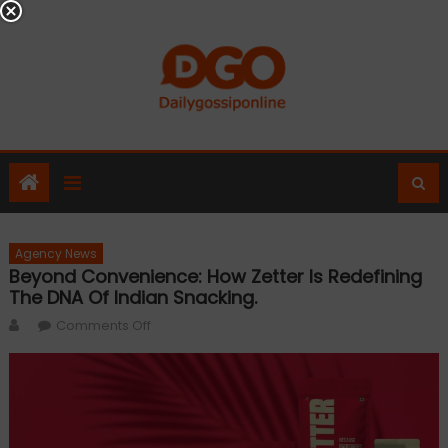
Skip
to
content
Agency News
Beyond Convenience: How Zetter Is Redefining
The DNA Of Indian Snacking.
Author
on
Comments Off
Beyond
Convenience:
How
Zetter
is