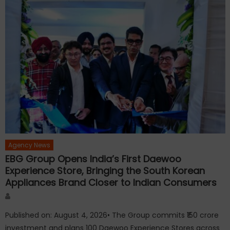
Agency News
EBG Group Opens India’s First Daewoo
Experience Store, Bringing the South Korean
Appliances Brand Closer to Indian Consumers
Author
Published on: August 4, 2026• The Group commits ₹150 crore
investment and plans 100 Daewoo Experience Stores across