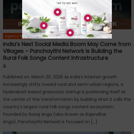
Agency News
India’s Next Social Media Boom May Come from
Villages – Panchayithi Network is Building the
Rural Folk Songs Content Infrastructure
Author
Published on: March 20, 2026 As India’s internet growth
increasingly shifts toward rural and semi-urban regions, a
Hyderabad-based grassroots startup is positioning itself at
the center of this transformation by building what it calls the
country’s largest rural folk songs content ecosystem.
Founded by Raaaj Anga (also known as Rajendhar
Anga), Panchayithi Network is focused on […]