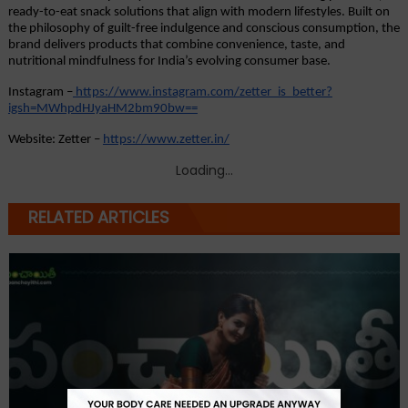
ready-to-eat snack solutions that align with modern lifestyles. Built on 
the philosophy of guilt-free indulgence and conscious consumption, the 
brand delivers products that combine convenience, taste, and 
nutritional mindfulness for India’s evolving consumer base.
Instagram –
https://www.instagram.com/zetter_is_better?
igsh=MWhpdHJyaHM2bm90bw==
Website: Zetter –
https://www.zetter.in/
Loading...
RELATED ARTICLES