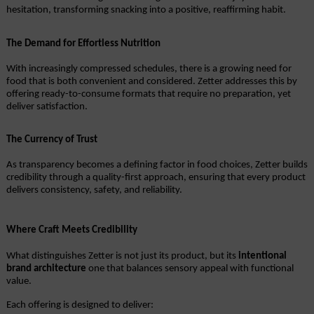
hesitation, transforming snacking into a positive, reaffirming habit.
The Demand for Effortless Nutrition
With increasingly compressed schedules, there is a growing need for 
food that is both convenient and considered. Zetter addresses this by 
offering ready-to-consume formats that require no preparation, yet 
deliver satisfaction.
The Currency of Trust
As transparency becomes a defining factor in food choices, Zetter builds 
credibility through a quality-first approach, ensuring that every product 
delivers consistency, safety, and reliability.
Where Craft Meets Credibility
What distinguishes Zetter is not just its product, but its 
intentional 
brand architecture
 one that balances sensory appeal with functional 
value.
Each offering is designed to deliver: