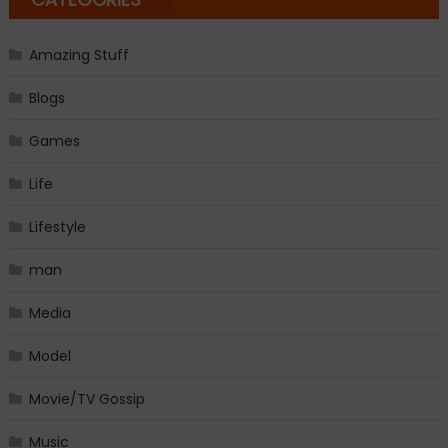
Amazing Stuff
Blogs
Games
Life
Lifestyle
man
Media
Model
Movie/TV Gossip
Music