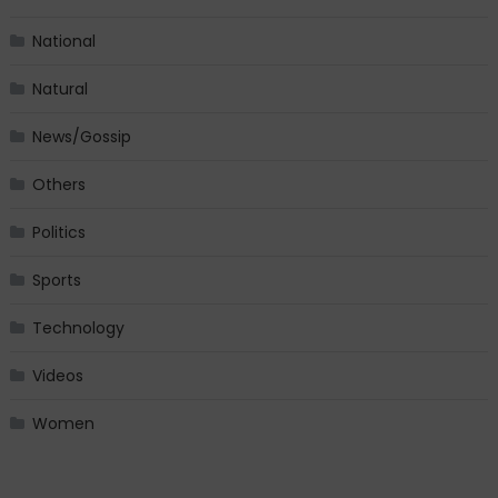
National
Natural
News/Gossip
Others
Politics
Sports
Technology
Videos
Women