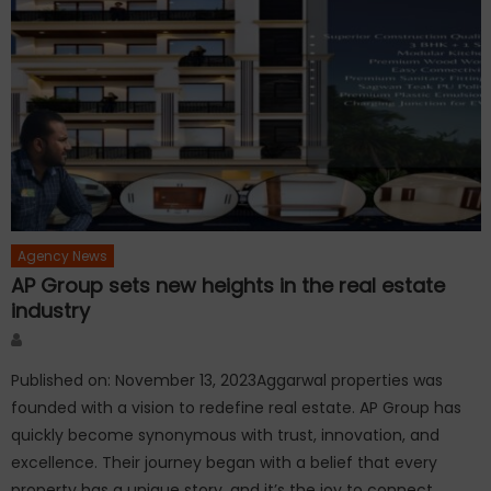
Agency News
AP Group sets new heights in the real estate
industry
Author
Published on: November 13, 2023Aggarwal properties was
founded with a vision to redefine real estate. AP Group has
quickly become synonymous with trust, innovation, and
excellence. Their journey began with a belief that every
property has a unique story, and it’s the joy to connect