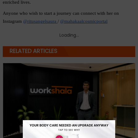
enriched lives.
Anyone who wish to start a journey can connect with her on 
Instagram 
@ritusangelsaura 
/ 
@mahakaalcosmicportal
Loading...
RELATED ARTICLES