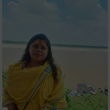
Spiritual
Transformation:
The
Rise
Of
Ritu
Bhatia
In
Modern
Astrology