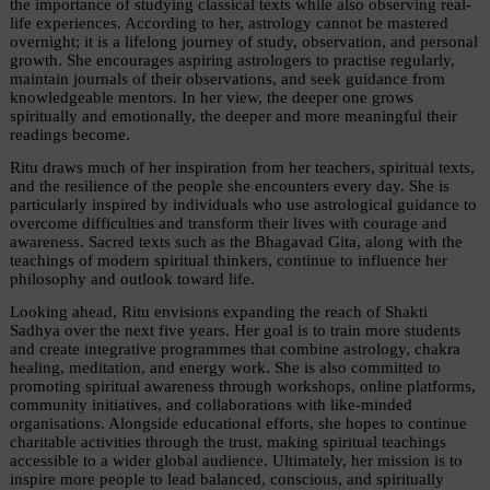
the importance of studying classical texts while also observing real-
life experiences. According to her, astrology cannot be mastered 
overnight; it is a lifelong journey of study, observation, and personal 
growth. She encourages aspiring astrologers to practise regularly, 
maintain journals of their observations, and seek guidance from 
knowledgeable mentors. In her view, the deeper one grows 
spiritually and emotionally, the deeper and more meaningful their 
readings become.
Ritu draws much of her inspiration from her teachers, spiritual texts, 
and the resilience of the people she encounters every day. She is 
particularly inspired by individuals who use astrological guidance to 
overcome difficulties and transform their lives with courage and 
awareness. Sacred texts such as the Bhagavad Gita, along with the 
teachings of modern spiritual thinkers, continue to influence her 
philosophy and outlook toward life.
Looking ahead, Ritu envisions expanding the reach of Shakti 
Sadhya over the next five years. Her goal is to train more students 
and create integrative programmes that combine astrology, chakra 
healing, meditation, and energy work. She is also committed to 
promoting spiritual awareness through workshops, online platforms, 
community initiatives, and collaborations with like-minded 
organisations. Alongside educational efforts, she hopes to continue 
charitable activities through the trust, making spiritual teachings 
accessible to a wider global audience. Ultimately, her mission is to 
inspire more people to lead balanced, conscious, and spiritually 