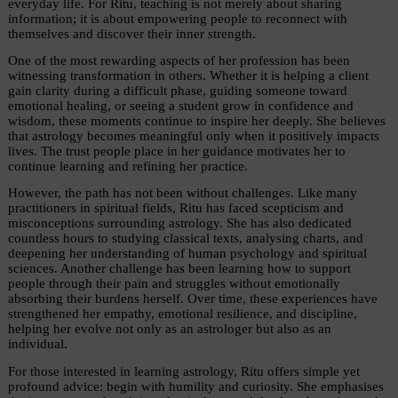
everyday life. For Ritu, teaching is not merely about sharing 
information; it is about empowering people to reconnect with 
themselves and discover their inner strength.
One of the most rewarding aspects of her profession has been 
witnessing transformation in others. Whether it is helping a client 
gain clarity during a difficult phase, guiding someone toward 
emotional healing, or seeing a student grow in confidence and 
wisdom, these moments continue to inspire her deeply. She believes 
that astrology becomes meaningful only when it positively impacts 
lives. The trust people place in her guidance motivates her to 
continue learning and refining her practice.
However, the path has not been without challenges. Like many 
practitioners in spiritual fields, Ritu has faced scepticism and 
misconceptions surrounding astrology. She has also dedicated 
countless hours to studying classical texts, analysing charts, and 
deepening her understanding of human psychology and spiritual 
sciences. Another challenge has been learning how to support 
people through their pain and struggles without emotionally 
absorbing their burdens herself. Over time, these experiences have 
strengthened her empathy, emotional resilience, and discipline, 
helping her evolve not only as an astrologer but also as an 
individual.
For those interested in learning astrology, Ritu offers simple yet 
profound advice: begin with humility and curiosity. She emphasises 