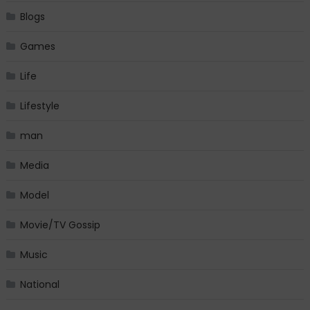
Blogs
Games
Life
Lifestyle
man
Media
Model
Movie/TV Gossip
Music
National