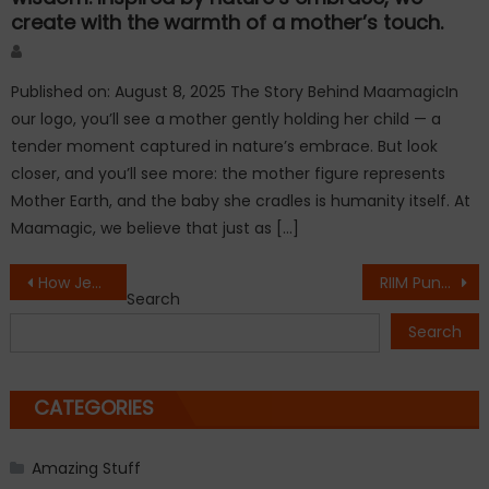
create with the warmth of a mother’s touch.
Author
Published on: August 8, 2025 The Story Behind MaamagicIn
our logo, you’ll see a mother gently holding her child — a
tender moment captured in nature’s embrace. But look
closer, and you’ll see more: the mother figure represents
Mother Earth, and the baby she cradles is humanity itself. At
Maamagic, we believe that just as […]
Post
How JewelsPe Is Helping Customers Buy Smarter and Local Jewellers Grow in the Digital Era !
RIIM Pune Marks a Historic Milestone with Grand Campus Inauguration in the Presence of Eminent Dignitaries
Search
navigation
Search
CATEGORIES
Amazing Stuff