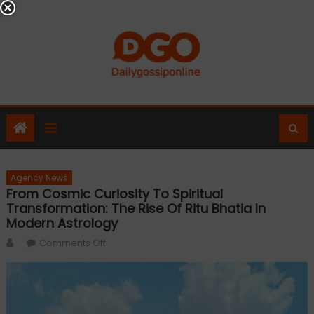
Skip
to
content
Agency News
From Cosmic Curiosity To Spiritual
Transformation: The Rise Of Ritu Bhatia In
Modern Astrology
Author
on
Comments Off
From
Cosmic
Curiosity
To