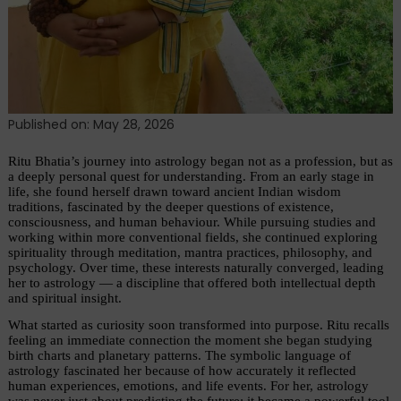
Published on: May 28, 2026
Ritu Bhatia’s journey into astrology began not as a profession, but as 
a deeply personal quest for understanding. From an early stage in 
life, she found herself drawn toward ancient Indian wisdom 
traditions, fascinated by the deeper questions of existence, 
consciousness, and human behaviour. While pursuing studies and 
working within more conventional fields, she continued exploring 
spirituality through meditation, mantra practices, philosophy, and 
psychology. Over time, these interests naturally converged, leading 
her to astrology — a discipline that offered both intellectual depth 
and spiritual insight.
What started as curiosity soon transformed into purpose. Ritu recalls 
feeling an immediate connection the moment she began studying 
birth charts and planetary patterns. The symbolic language of 
astrology fascinated her because of how accurately it reflected 
human experiences, emotions, and life events. For her, astrology 
was never just about predicting the future; it became a powerful tool 