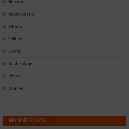
Natural
News/Gossip
Others
Politics
Sports
Technology
Videos
Women
RECENT POSTS