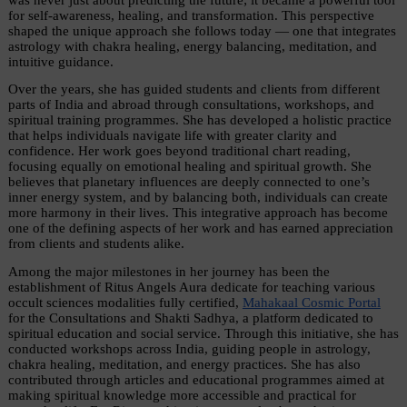
for self-awareness, healing, and transformation. This perspective 
shaped the unique approach she follows today — one that integrates 
astrology with chakra healing, energy balancing, meditation, and 
intuitive guidance.
Over the years, she has guided students and clients from different 
parts of India and abroad through consultations, workshops, and 
spiritual training programmes. She has developed a holistic practice 
that helps individuals navigate life with greater clarity and 
confidence. Her work goes beyond traditional chart reading, 
focusing equally on emotional healing and spiritual growth. She 
believes that planetary influences are deeply connected to one’s 
inner energy system, and by balancing both, individuals can create 
more harmony in their lives. This integrative approach has become 
one of the defining aspects of her work and has earned appreciation 
from clients and students alike.
Among the major milestones in her journey has been the 
establishment of Ritus Angels Aura dedicate for teaching various 
occult sciences modalities fully certified, 
Mahakaal Cosmic Portal
for the Consultations and Shakti Sadhya, a platform dedicated to 
spiritual education and social service. Through this initiative, she has 
conducted workshops across India, guiding people in astrology, 
chakra healing, meditation, and energy practices. She has also 
contributed through articles and educational programmes aimed at 
making spiritual knowledge more accessible and practical for 