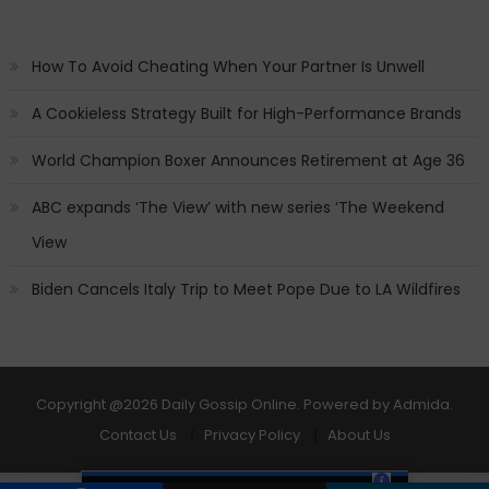
How To Avoid Cheating When Your Partner Is Unwell
A Cookieless Strategy Built for High-Performance Brands
World Champion Boxer Announces Retirement at Age 36
ABC expands ‘The View’ with new series ‘The Weekend
View
Biden Cancels Italy Trip to Meet Pope Due to LA Wildfires
Copyright
@2026 Daily Gossip Online. Powered by
Admida
.
Contact Us
Privacy Policy
About Us