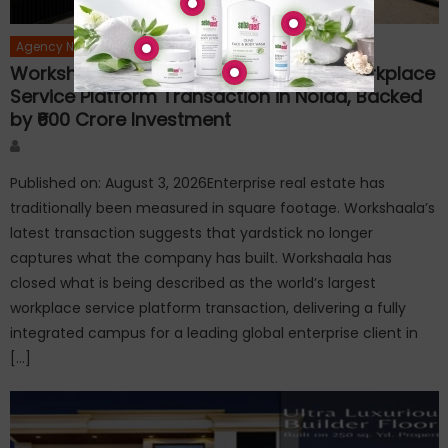
Agency News
Workshaala Delivers World’s Largest Workplace
Service Platform Transaction in Noida, Backed
by ₹600 Crore Investment
Author
Published on: August 3, 2026Enterprise real estate has
traditionally been measured in square footage. Workshaala’s
latest transaction suggests that yardstick no longer
captures what the company has built. Workshaala has
closed what is being described as the world’s largest
workplace service platform transaction, delivering a fully
integrated campus for a leading global enterprise client in
[…]