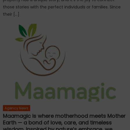
those stories with the perfect individuals or families. Since
their […]
Agency News
Maamagic is where motherhood meets Mother
Earth — a bond of love, care, and timeless
wisdom. Inspired by nature’s embrace, we