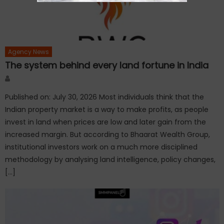
Agency News
The system behind every land fortune in India
Author
Published on: July 30, 2026 Most individuals think that the
Indian property market is a way to make profits, as people
invest in land when prices are low and later gain from the
increased margin. But according to Bhaarat Wealth Group,
institutional investors work on a much more disciplined
methodology by analysing land intelligence, policy changes,
[…]