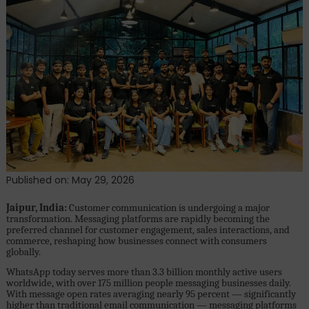
First
Conversational
Commerce
Platform
Powering
Business
Growth
on
WhatsApp
Published on: May 29, 2026
Jaipur, India:
Customer communication is undergoing a major
transformation. Messaging platforms are rapidly becoming the
preferred channel for customer engagement, sales interactions, and
commerce, reshaping how businesses connect with consumers
globally.
WhatsApp today serves more than 3.3 billion monthly active users
worldwide, with over 175 million people messaging businesses daily.
With message open rates averaging nearly 95 percent — significantly
higher than traditional email communication — messaging platforms