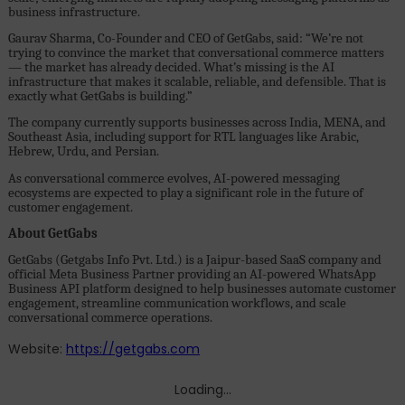
business infrastructure.
Gaurav Sharma, Co-Founder and CEO of GetGabs, said: “We’re not
trying to convince the market that conversational commerce matters
— the market has already decided. What’s missing is the AI
infrastructure that makes it scalable, reliable, and defensible. That is
exactly what GetGabs is building.”
The company currently supports businesses across India, MENA, and
Southeast Asia, including support for RTL languages like Arabic,
Hebrew, Urdu, and Persian.
As conversational commerce evolves, AI-powered messaging
ecosystems are expected to play a significant role in the future of
customer engagement.
About GetGabs
GetGabs (Getgabs Info Pvt. Ltd.) is a Jaipur-based SaaS company and
official Meta Business Partner providing an AI-powered WhatsApp
Business API platform designed to help businesses automate customer
engagement, streamline communication workflows, and scale
conversational commerce operations.
Website:
https://getgabs.com
Loading...