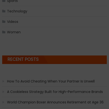
Sports
Technology
Videos
Women
RECENT POSTS
How To Avoid Cheating When Your Partner Is Unwell
A Cookieless Strategy Built for High-Performance Brands
World Champion Boxer Announces Retirement at Age 36