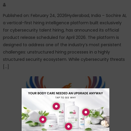
Author
Published on: February 24, 2026Hyderabad, India – Sochire AI,
a vertical-first hiring intelligence platform built exclusively
for cybersecurity talent hiring, has announced its official
product release scheduled for April 2026. The platform is
designed to address one of the industry’s most persistent
challenges: unstructured hiring processes in a highly
structured security ecosystem. While cybersecurity threats
[…]