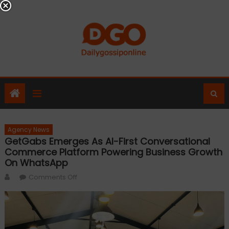
Skip
to
content
Agency News
GetGabs Emerges As AI-First Conversational
Commerce Platform Powering Business Growth
On WhatsApp
Author
on
Comments Off
GetGabs
Emerges
as
AI-