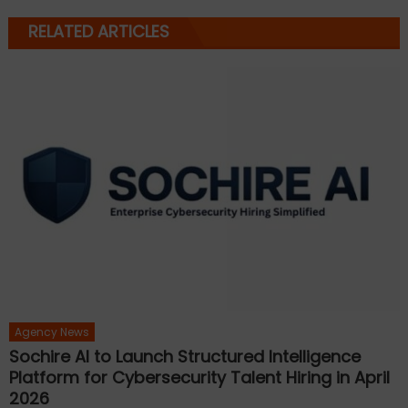
RELATED ARTICLES
Agency News
Sochire AI to Launch Structured Intelligence
Platform for Cybersecurity Talent Hiring in April
2026