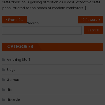
SMMPanelOne is gaining attention as a cost-effective SMM
panel tailored to the needs of modern marketers. […]
Post
From 100 Boxes to a National Movement: How Abhay Singh is Scaling Crop Matrix Private Limited into an Agritech Powerhouse
10 Powerful Books and Authors Shaping Modern Thought
Search
navigation
Search
CATEGORIES
Amazing Stuff
Blogs
Games
Life
Lifestyle