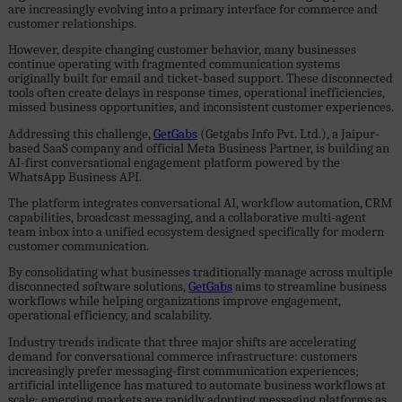
are increasingly evolving into a primary interface for commerce and
customer relationships.
However, despite changing customer behavior, many businesses
continue operating with fragmented communication systems
originally built for email and ticket-based support. These disconnected
tools often create delays in response times, operational inefficiencies,
missed business opportunities, and inconsistent customer experiences.
Addressing this challenge,
GetGabs
(Getgabs Info Pvt. Ltd.), a Jaipur-
based SaaS company and official Meta Business Partner, is building an
AI-first conversational engagement platform powered by the
WhatsApp Business API.
The platform integrates conversational AI, workflow automation, CRM
capabilities, broadcast messaging, and a collaborative multi-agent
team inbox into a unified ecosystem designed specifically for modern
customer communication.
By consolidating what businesses traditionally manage across multiple
disconnected software solutions,
GetGabs
aims to streamline business
workflows while helping organizations improve engagement,
operational efficiency, and scalability.
Industry trends indicate that three major shifts are accelerating
demand for conversational commerce infrastructure: customers
increasingly prefer messaging-first communication experiences;
artificial intelligence has matured to automate business workflows at
scale; emerging markets are rapidly adopting messaging platforms as