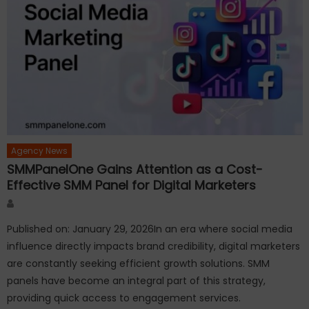
Agency News
SMMPanelOne Gains Attention as a Cost-
Effective SMM Panel for Digital Marketers
Author
Published on: January 29, 2026In an era where social media
influence directly impacts brand credibility, digital marketers
are constantly seeking efficient growth solutions. SMM
panels have become an integral part of this strategy,
providing quick access to engagement services.