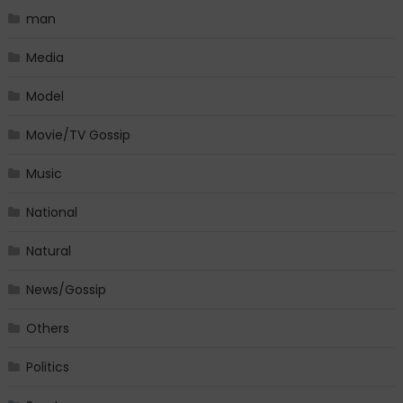
man
Media
Model
Movie/TV Gossip
Music
National
Natural
News/Gossip
Others
Politics