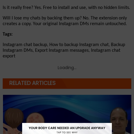
Is it really free? Yes. Free to install and use, with no hidden limits.
Will I lose my chats by backing them up? No. The extension only 
creates a copy. Your original Instagram DMs remain untouched.
Tags:
Instagram chat backup, How to backup Instagram chat, Backup 
Instagram DMs, Export Instagram messages, Instagram chat 
export
Loading...
RELATED ARTICLES