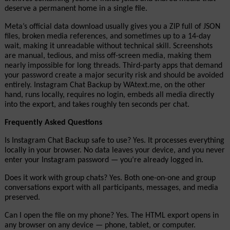
deserve a permanent home in a single file.
Meta’s official data download usually gives you a ZIP full of JSON 
files, broken media references, and sometimes up to a 14-day 
wait, making it unreadable without technical skill. Screenshots 
are manual, tedious, and miss off-screen media, making them 
nearly impossible for long threads. Third-party apps that demand 
your password create a major security risk and should be avoided 
entirely. Instagram Chat Backup by WAtext.me, on the other 
hand, runs locally, requires no login, embeds all media directly 
into the export, and takes roughly ten seconds per chat.
Frequently Asked Questions
Is Instagram Chat Backup safe to use? Yes. It processes everything 
locally in your browser. No data leaves your device, and you never 
enter your Instagram password — you’re already logged in.
Does it work with group chats? Yes. Both one-on-one and group 
conversations export with all participants, messages, and media 
preserved.
Can I open the file on my phone? Yes. The HTML export opens in 
any browser on any device — phone, tablet, or computer.