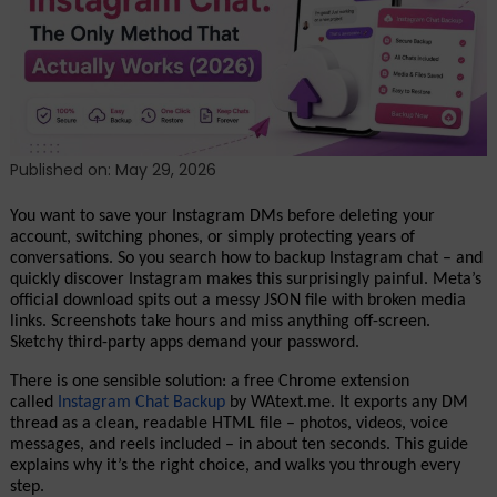
The
Only
Method
That
Actually
Works
Published on: May 29, 2026
You want to save your Instagram DMs before deleting your 
account, switching phones, or simply protecting years of 
conversations. So you search how to backup Instagram chat – and 
quickly discover Instagram makes this surprisingly painful. Meta’s 
official download spits out a messy JSON file with broken media 
links. Screenshots take hours and miss anything off-screen. 
Sketchy third-party apps demand your password.
There is one sensible solution: a free Chrome extension 
called 
Instagram Chat Backup
 by WAtext.me. It exports any DM 
thread as a clean, readable HTML file – photos, videos, voice 
messages, and reels included – in about ten seconds. This guide 
explains why it’s the right choice, and walks you through every 
step.