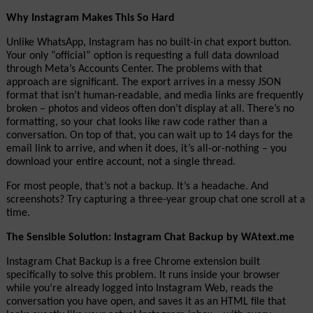
Why Instagram Makes This So Hard
Unlike WhatsApp, Instagram has no built-in chat export button. 
Your only “official” option is requesting a full data download 
through Meta’s Accounts Center. The problems with that 
approach are significant. The export arrives in a messy JSON 
format that isn’t human-readable, and media links are frequently 
broken – photos and videos often don’t display at all. There’s no 
formatting, so your chat looks like raw code rather than a 
conversation. On top of that, you can wait up to 14 days for the 
email link to arrive, and when it does, it’s all-or-nothing – you 
download your entire account, not a single thread.
For most people, that’s not a backup. It’s a headache. And 
screenshots? Try capturing a three-year group chat one scroll at a 
time.
The Sensible Solution: Instagram Chat Backup by WAtext.me
Instagram Chat Backup is a free Chrome extension built 
specifically to solve this problem. It runs inside your browser 
while you’re already logged into Instagram Web, reads the 
conversation you have open, and saves it as an HTML file that 