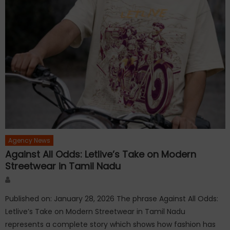
Agency News
Against All Odds: Letlive’s Take on Modern
Streetwear in Tamil Nadu
Author
Published on: January 28, 2026 The phrase Against All Odds:
Letlive’s Take on Modern Streetwear in Tamil Nadu
represents a complete story which shows how fashion has