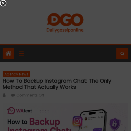
Skip
to
content
Agency News
How To Backup Instagram Chat: The Only
Method That Actually Works
Author
on
Comments Off
How
to
Backup
Instagram
Chat: