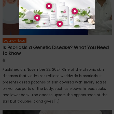
Agency News
Is Psoriasis a Genetic Disease? What You Need
to Know
Author
Published on: November 22, 2024 One of the chronic skin
diseases that victimizes millions worldwide is psoriasis. It
presents as red patches of skin covered with silvery scales
on various parts of the body, such as elbows, knees, scalp,
and lower back. The disease upsets the appearance of the
skin but troubles it and gives […]