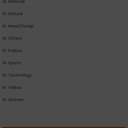
National
Natural
News/Gossip
Others
Politics
Sports
Technology
Videos
Women