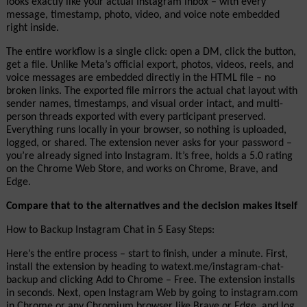
looks exactly like your actual Instagram inbox – with every 
message, timestamp, photo, video, and voice note embedded 
right inside.
The entire workflow is a single click: open a DM, click the button, 
get a file. Unlike Meta’s official export, photos, videos, reels, and 
voice messages are embedded directly in the HTML file – no 
broken links. The exported file mirrors the actual chat layout with 
sender names, timestamps, and visual order intact, and multi-
person threads exported with every participant preserved. 
Everything runs locally in your browser, so nothing is uploaded, 
logged, or shared. The extension never asks for your password – 
you’re already signed into Instagram. It’s free, holds a 5.0 rating 
on the Chrome Web Store, and works on Chrome, Brave, and 
Edge.
Compare that to the alternatives and the decision makes itself
How to Backup Instagram Chat in 5 Easy Steps:
Here’s the entire process – start to finish, under a minute. First, 
install the extension by heading to watext.me/instagram-chat-
backup and clicking Add to Chrome – Free. The extension installs 
in seconds. Next, open Instagram Web by going to instagram.com 
in Chrome or any Chromium browser like Brave or Edge, and log 