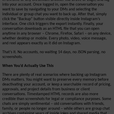
into your account. Once logged in, open the conversation you 
want to save by navigating to your DMs and selecting the 
individual or group chat you want to back up. After that, simply 
click the “Backup” button visible directly inside Instagram’s 
interface. One click triggers the export instantly. Finally, your 
conversation downloads as an HTML file that you can open 
anytime in any browser – Chrome, Firefox, Safari – on any device, 
whether desktop or mobile. Every photo, video, voice message, 
and reel appears exactly as it did on Instagram.
That’s it. No accounts, no waiting 14 days, no JSON parsing, no 
screenshots.
When You’d Actually Use This
There are plenty of real scenarios where backing up Instagram 
DMs matters. You might want to preserve every memory before 
deactivating your account, or keep a searchable record of pricing, 
approvals, and project details from business or client 
conversations. Timestamped HTML records are also more 
credible than screenshots for legal or compliance purposes. Some 
chats are simply sentimental – old conversations with friends, 
family, or people no longer around – while others are group chat 
archives containing years of inside jokes and shared media that 