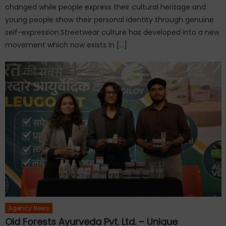
changed while people express their cultural heritage and
young people show their personal identity through genuine
self-expression.Streetwear culture has developed into a new
movement which now exists in […]
Agency News
Old Forests Ayurveda Pvt. Ltd. – Unique