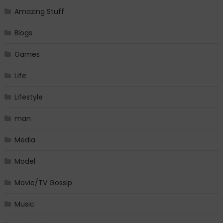
Amazing Stuff
Blogs
Games
Life
Lifestyle
man
Media
Model
Movie/TV Gossip
Music