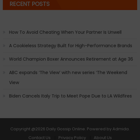
RECENT POSTS
How To Avoid Cheating When Your Partner Is Unwell
A Cookieless Strategy Built for High-Performance Brands
World Champion Boxer Announces Retirement at Age 36
ABC expands ‘The View’ with new series ‘The Weekend
View
Biden Cancels Italy Trip to Meet Pope Due to LA Wildfires
Copyright
@2026 Daily Gossip Online. Powered by
Admida
.
Contact Us
Privacy Policy
About Us