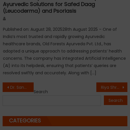
Ayurvedic Solutions for Safed Daag
(Leucoderma) and Psoriasis
Author
Published on: August 28, 202528th August 2025 – One of
India’s most trusted and rapidly growing Ayurvedic
healthcare brands, Old Forests Ayurveda Pvt. Ltd., has
adopted a unique approach to addressing patients’ health
concerns. The company has integrated Artificial Intelligence
(AI) into its helpdesk, ensuring that patients’ queries are
resolved swiftly and accurately. Along with […]
Post
Dr. Sandeep Marwah Honoured by AMON Business Council in Melbourne for Global Contribution to Media, Entertainment & Education
Riya Shroff Honoured with ‘Rising Reel Personality’ Award at Digital Influencer Summit 2026
Search
navigation
Search
CATEGORIES