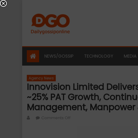
Skip
to
content
NEWS/GOSSIP
TECHNOLOGY
MEDIA
Agency News
Innovision Limited Delive
~25% PAT Growth, Continu
Management, Manpower &
Author
on
Comments Off
Innovision
Limited