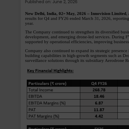
Published on: June 2, 2026
New Delhi, India, 02
 May, 2026 – Innovision Limited
,
nd
results for Q4 and FY26 ended March 31, 2026, reporting 
year.
The Company continued to strengthen its diversified busi
development, and emerging drone-led services. During F
supported by operational efficiencies, improving business
Company also continued to expand its strategic presence 
building capabilities in high-growth segments such as Dr
surveillance solutions through its subsidiary Aerodrone R