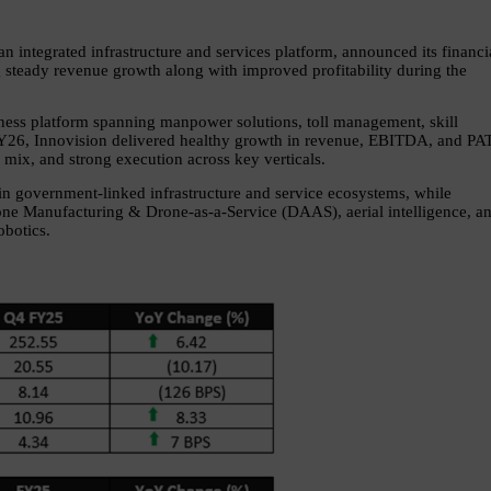
 an integrated infrastructure and services platform, announced its financia
steady revenue growth along with improved profitability during the 
ness platform spanning manpower solutions, toll management, skill 
Y26, Innovision delivered healthy growth in revenue, EBITDA, and PAT,
 mix, and strong execution across key verticals.
in government-linked infrastructure and service ecosystems, while 
one Manufacturing & Drone-as-a-Service (DAAS), aerial intelligence, an
obotics.