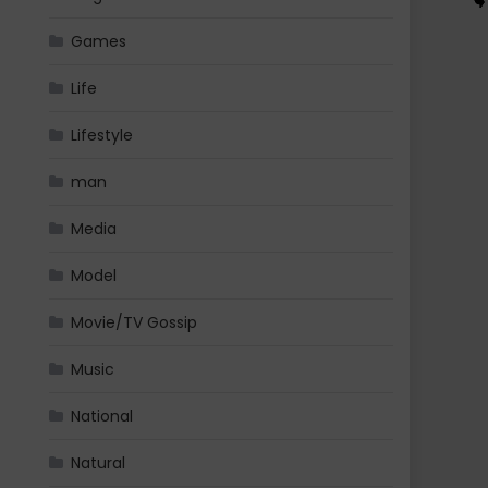
Games
Life
Lifestyle
man
Media
Model
Movie/TV Gossip
Music
National
Natural