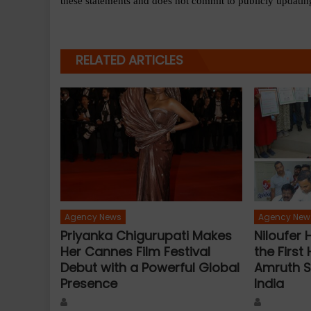
these statements and does not commit to publicly updating
RELATED ARTICLES
Agency News
Agency New
Priyanka Chigurupati Makes
Niloufer
Her Cannes Film Festival
the First 
Debut with a Powerful Global
Amruth S
Presence
India
Author
Author