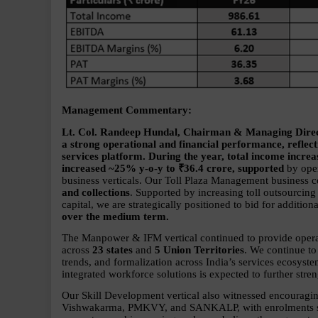
Management Commentary:
Lt. Col. Randeep Hundal, Chairman & Managing Directo
a strong operational and financial performance, reflecti
services platform. During the year, total income incr
increased ~25% y-o-y to ₹36.4 crore, supported 
by oper
business verticals. Our Toll Plaza Management business c
and collections
. Supported by increasing toll outsourcin
capital, we are strategically positioned to bid for addition
over the medium term.
The Manpower & IFM vertical continued to provide operati
across 
23 states 
and 
5 Union Territories
. We continue to
trends, and formalization across India’s services ecosyst
integrated workforce solutions is expected to further stren
Our Skill Development vertical also witnessed encoura
Vishwakarma, PMKVY, and SANKALP, with enrolments scal