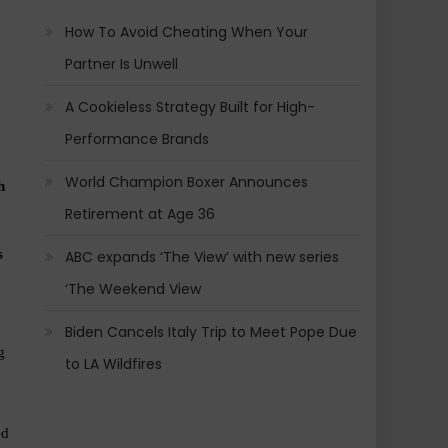
How To Avoid Cheating When Your
Partner Is Unwell
A Cookieless Strategy Built for High-
Performance Brands
World Champion Boxer Announces
 
Retirement at Age 36
 
ABC expands ‘The View’ with new series
‘The Weekend View
Biden Cancels Italy Trip to Meet Pope Due
 
to LA Wildfires
d 