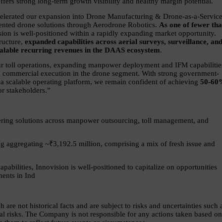
ers strong long-term growth visibility and healthy margin potential.
celerated our expansion into Drone Manufacturing & Drone-as-a-Service
iented drone solutions through Aerodrone Robotics. 
As one of fewer tha
sion is well-positioned within a rapidly expanding market opportunity. 
ructure, 
expanded capabilities across aerial surveys, surveillance, and
 scalable recurring revenues in the DAAS ecosystem
.
 toll operations, expanding manpower deployment and IFM capabilities
ng commercial execution in the drone segment. With strong government-
 a scalable operating platform, we remain confident of achieving 
50-60
r stakeholders.”
ering solutions across manpower outsourcing, toll management, and 
g aggregating ~₹3,192.5 million, comprising a mix of fresh issue and 
pabilities, Innovision is well-positioned to capitalize on opportunities 
ments in Ind
re not historical facts and are subject to risks and uncertainties such a
l risks. The Company is not responsible for any actions taken based on 