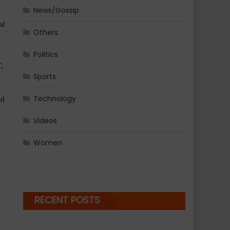
News/Gossip
l 
Others
Politics
 
Sports
Technology
d 
Videos
Women
RECENT POSTS