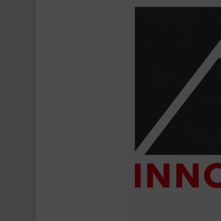
Delivers
Strong
FY26
Performance
with
~25%
PAT
Growth,
Continues
Expansion
Across
Toll
Management,
Manpower
&
Drone
Services