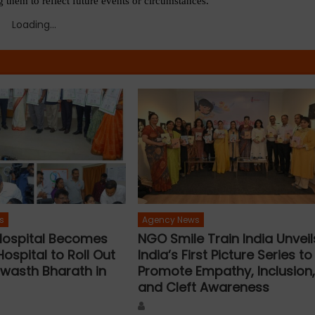
 them to reflect future events or circumstances.
Loading...
s
Agency News
 Hospital Becomes
NGO Smile Train India Unveil
Hospital to Roll Out
India’s First Picture Series to
wasth Bharath in
Promote Empathy, Inclusion
and Cleft Awareness
Author