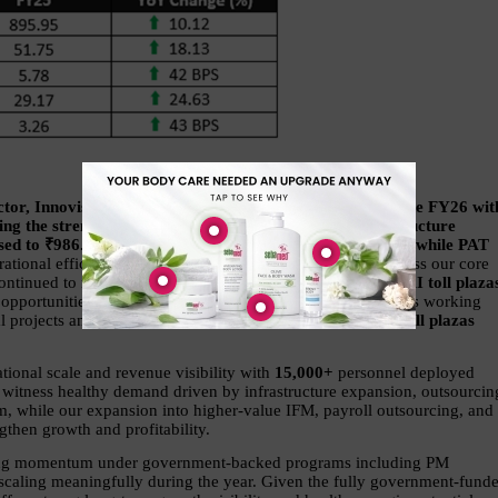
r, Innovision Limited, said, “We are pleased to conclude FY26 with
ng the strength and scalability of our integrated infrastructure 
eased to ₹986.6 crore, EBITDA grew ~18% to ₹61.1 crore, while PAT 
ational efficiencies, disciplined execution, and growth across our core 
ontinued to remain a key growth driver with 
12 active NHAI toll plazas
g opportunities by NHAI and dedicated IPO proceeds towards working 
al projects and scale towards our 
long-term target of 30+ toll plazas 
onal scale and revenue visibility with 
15,000+ 
personnel deployed 
 witness healthy demand driven by infrastructure expansion, outsourcing
em, while our expansion into higher-value IFM, payroll outsourcing, and 
gthen growth and profitability.
ging momentum under government-backed programs including PM 
ing meaningfully during the year. Given the fully government-funde