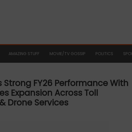
AMAZING STUFF
MOVIE/TV GOSSIP
POLITICS
SPO
rs Strong FY26 Performance With
es Expansion Across Toll
 Drone Services