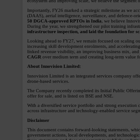
ecosystem and improving scale, we believe the segment off
Importantly, FY26 marked a strategic milestone as we ac
(DAAS), aerial intelligence, surveillance, and defence-or
50 DGCA-approved RPTOs in India
, we believe Innovi
During the year, we strengthened our pilot training infrast
infrastructure inspection, and laid the foundation for
Looking ahead to FY27, we remain focused on scaling our
increasing skill development enrolments, and accelerati
linked revenue visibility, an improving business mix, and
CAGR 
over medium term and creating long-term value fo
About Innovision Limited:      
Innovision Limited is an integrated services company off
drone-based services.
The Company recently completed its Initial Public Offerin
offer for sale, and is listed on BSE and NSE.
With a diversified service portfolio and strong execution ca
across infrastructure and technology-enabled service seg
Disclaimer      
This document contains forward-looking statements, which a
government actions, local developments, and technologica