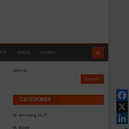
RTS
VIDEOS
OTHERS
Search
Search
CATEGORIES
Amazing Stuff
Blogs