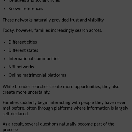
Relatives and social circles
Known references
These networks naturally provided trust and visibility.
Today, however, families increasingly search across:
Different cities
Different states
International communities
NRI networks
Online matrimonial platforms
While broader searches create more opportunities, they also 
create more uncertainty.
Families suddenly begin interacting with people they have never 
met before, often through platforms where information is largely 
self-declared.
As a result, several questions naturally become part of the 
process: