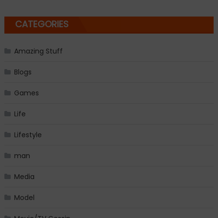
CATEGORIES
Amazing Stuff
Blogs
Games
Life
Lifestyle
man
Media
Model