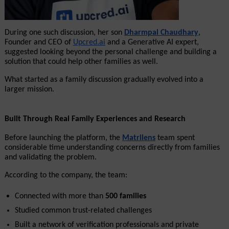
During one such discussion, her son 
Dharmpal Chaudhary
, 
Founder and CEO of 
Upcred.ai
 and a Generative AI expert, 
suggested looking beyond the personal challenge and building a 
solution that could help other families as well.
What started as a family discussion gradually evolved into a 
larger mission.
Built Through Real Family Experiences and Research
Before launching the platform, the 
Matrilens
 team spent 
considerable time understanding concerns directly from families 
and validating the problem.
According to the company, the team:
Connected with more than 
500 families
Studied common trust-related challenges
Built a network of verification professionals and private 