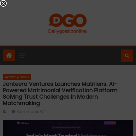
Skip
to
content
Agency News
Janteera Ventures Launches Matrilens: AI-
Powered Matrimonial Verification Platform
Solving Trust Challenges In Modern
Matchmaking
Author
on
Comments Off
Janteera
Ventures
Launches