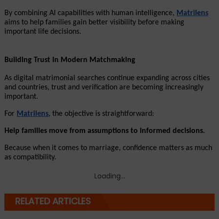
By combining AI capabilities with human intelligence, 
Matrilens
aims to help families gain better visibility before making 
important life decisions.
Building Trust in Modern Matchmaking
As digital matrimonial searches continue expanding across cities 
and countries, trust and verification are becoming increasingly 
important.
For 
Matrilens
, the objective is straightforward:
Help families move from assumptions to informed decisions.
Because when it comes to marriage, confidence matters as much 
as compatibility.
Loading...
RELATED ARTICLES