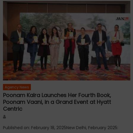
Agency News
Poonam Kalra Launches Her Fourth Book,
Poonam Vaani, in a Grand Event at Hyatt
Centric
Author
Published on: February 18, 2025New Delhi, February 2025: