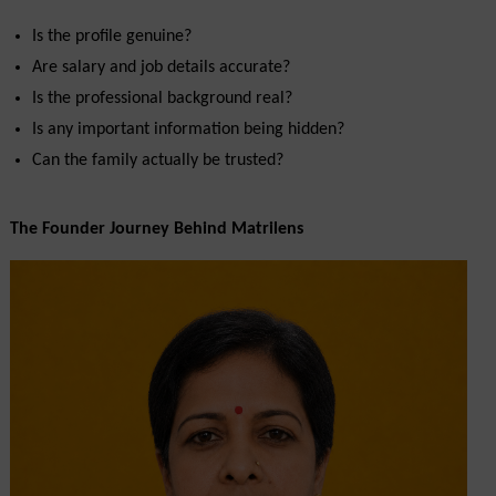
Is the profile genuine?
Are salary and job details accurate?
Is the professional background real?
Is any important information being hidden?
Can the family actually be trusted?
The Founder Journey Behind Matrilens