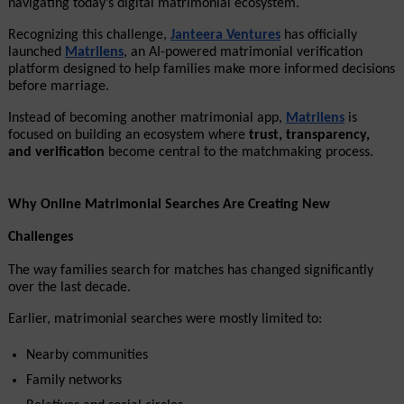
navigating today’s digital matrimonial ecosystem.
Recognizing this challenge, 
Janteera Ventures
 has officially 
launched 
Matrilens
, an AI-powered matrimonial verification 
platform designed to help families make more informed decisions 
before marriage.
Instead of becoming another matrimonial app, 
Matrilens
 is 
focused on building an ecosystem where 
trust, transparency, 
and verification
 become central to the matchmaking process.
Why Online Matrimonial Searches Are Creating New 
Challenges
The way families search for matches has changed significantly 
over the last decade.
Earlier, matrimonial searches were mostly limited to:
Nearby communities
Family networks