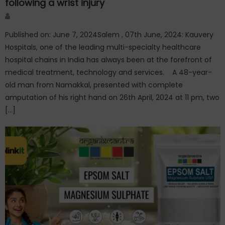
following a wrist injury
Author
Published on: June 7, 2024Salem , 07th June, 2024: Kauvery
Hospitals, one of the leading multi-specialty healthcare
hospital chains in India has always been at the forefront of
medical treatment, technology and services. A 48-year-
old man from Namakkal, presented with complete
amputation of his right hand on 26th April, 2024 at 11 pm, two
[…]