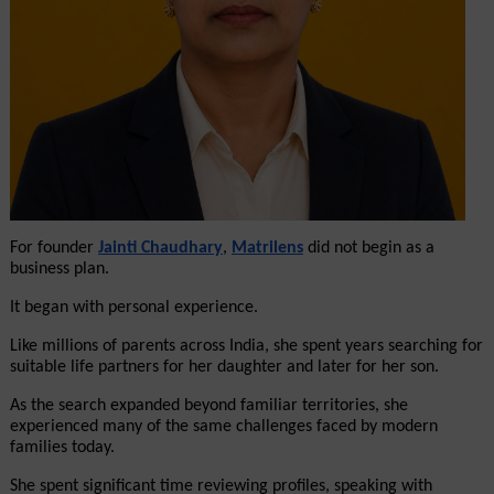
For founder 
Jainti Chaudhary
, 
Matrilens
 did not begin as a 
business plan.
It began with personal experience.
Like millions of parents across India, she spent years searching for 
suitable life partners for her daughter and later for her son.
As the search expanded beyond familiar territories, she 
experienced many of the same challenges faced by modern 
families today.
She spent significant time reviewing profiles, speaking with 