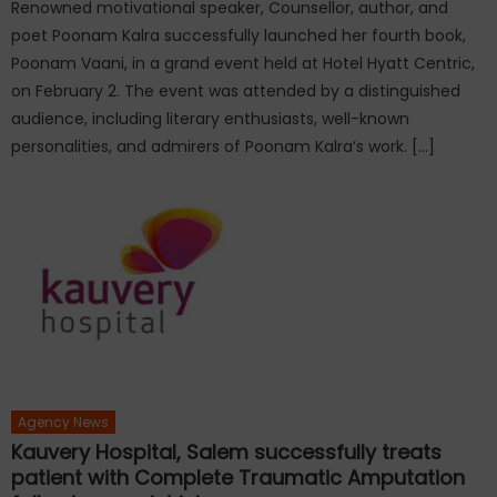
Renowned motivational speaker, Counsellor, author, and
poet Poonam Kalra successfully launched her fourth book,
Poonam Vaani, in a grand event held at Hotel Hyatt Centric,
on February 2. The event was attended by a distinguished
audience, including literary enthusiasts, well-known
personalities, and admirers of Poonam Kalra’s work. […]
Agency News
Kauvery Hospital, Salem successfully treats
patient with Complete Traumatic Amputation