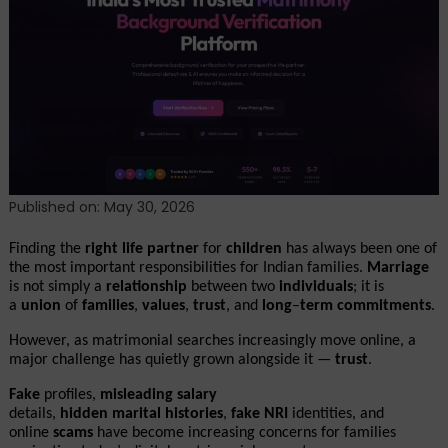
Matrilens:
AI-
Powered
Matrimonial
Verification
Platform
Solving
Trust
Challenges
Published on: May 30, 2026
in
Modern
Finding the 
right
life
partner
 for 
children
 has always been one of 
Matchmaking
the most important responsibilities for Indian families. 
Marriage
is not simply a 
relationship
 between two 
individuals
; it is 
a 
union
 of 
families
, 
values
, 
trust
, and 
long
–
term
commitments
.
However, as matrimonial searches increasingly move online, a 
major challenge has quietly grown alongside it — 
trust
.
Fake
 profiles, 
misleading
salary
details, 
hidden
marital
histories
, 
fake
NRI
 identities, and 
online 
scams
 have become increasing concerns for families 