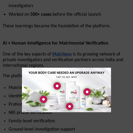
investigators
Worked on 
500+ cases
 before the official launch
These learnings became the foundation of the platform.
AI + Human Intelligence for Matrimonial Verification
One of the key aspects of 
Matrilens
 is its growing network of 
private investigators and verification partners across India and 
international regions.
The platform supports:
Matrimonial background verification
Identity checks
Professional verification
NRI profile verification
Family-level verification
Ground-level investigation support