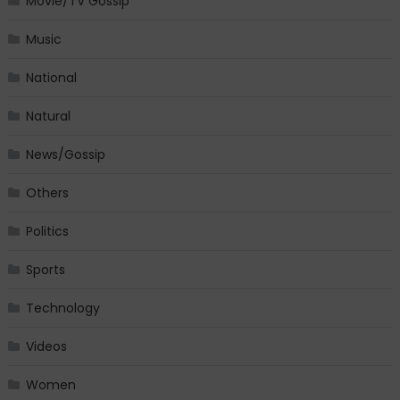
Movie/TV Gossip
Music
National
Natural
News/Gossip
Others
Politics
Sports
Technology
Videos
Women