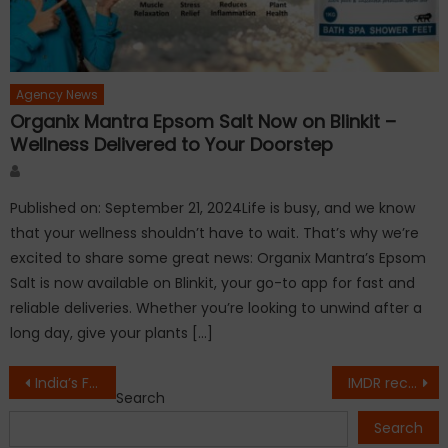
Agency News
Organix Mantra Epsom Salt Now on Blinkit –
Wellness Delivered to Your Doorstep
Author
Published on: September 21, 2024Life is busy, and we know
that your wellness shouldn’t have to wait. That’s why we’re
excited to share some great news: Organix Mantra’s Epsom
Salt is now available on Blinkit, your go-to app for fast and
reliable deliveries. Whether you’re looking to unwind after a
long day, give your plants […]
Post
India’s First Mental Health Sanctuary, Nestled in the Himalayas, Rooted in Healing – By Veda Rehabilitation and Wellness.
IMDR receives PMA’s ‘Academic Institute of the Year’ award
Search
navigation
Search