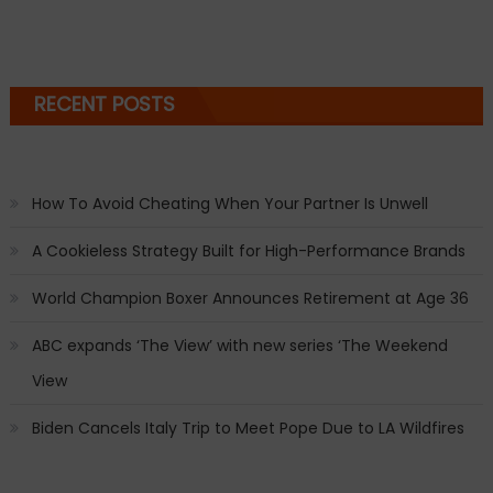
RECENT POSTS
How To Avoid Cheating When Your Partner Is Unwell
A Cookieless Strategy Built for High-Performance Brands
World Champion Boxer Announces Retirement at Age 36
ABC expands ‘The View’ with new series ‘The Weekend
View
Biden Cancels Italy Trip to Meet Pope Due to LA Wildfires