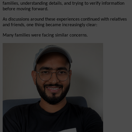
families, understanding details, and trying to verify information 
before moving forward.
As discussions around these experiences continued with relatives 
and friends, one thing became increasingly clear:
Many families were facing similar concerns.