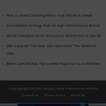
How To Avoid Cheating When Your Partner Is Unwell
A Cookieless Strategy Built for High-Performance Brands
World Champion Boxer Announces Retirement at Age 36
ABC expands ‘The View’ with new series ‘The Weekend
View
Biden Cancels Italy Trip to Meet Pope Due to LA Wildfires
Copyright
@2026 Daily Gossip Online. Powered by
Admida
.
Contact Us
Privacy Policy
About Us