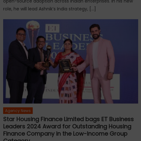
open-source adoption across Indian enterprises. In his new
role, he will lead Ashnik’s India strategy, […]
Agency News
Star Housing Finance Limited bags ET Business
Leaders 2024 Award for Outstanding Housing
Finance Company in the Low-Income Group
Category