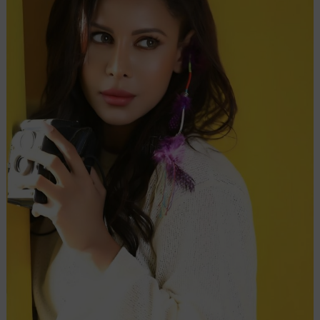
Shivangi
in
Neeraj
Pathak’s
‘Inspector
Avinash
2