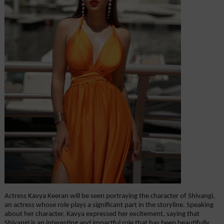
Actress Kavya Keeran will be seen portraying the character of Shivangi, 
an actress whose role plays a significant part in the storyline. Speaking 
about her character, Kavya expressed her excitement, saying that 
Shivangi is an interesting and impactful role that has been beautifully 