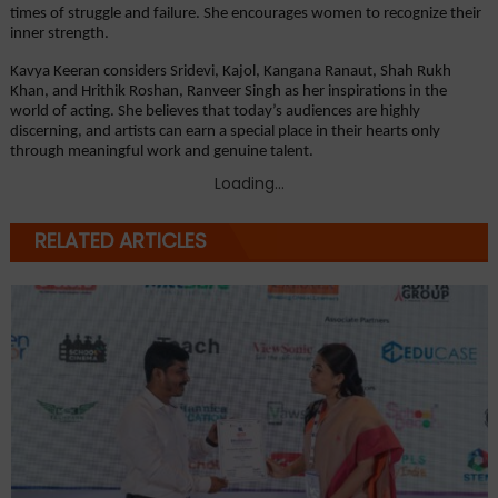
times of struggle and failure. She encourages women to recognize their 
inner strength.
Kavya Keeran considers Sridevi, Kajol, Kangana Ranaut, Shah Rukh 
Khan, and Hrithik Roshan, Ranveer Singh as her inspirations in the 
world of acting. She believes that today’s audiences are highly 
discerning, and artists can earn a special place in their hearts only 
through meaningful work and genuine talent.
Loading...
RELATED ARTICLES