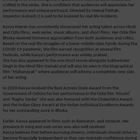
crafted in the series. She is confident that audiences will appreciate her 
performance and unique portrayal. Directed by Neeraj Pathak, 
Inspector Avinash 2 is said to be inspired by real-life incidents.
Kavya Keeran has consistently showcased her acting talent across Hindi 
and Odia films, web series, music albums, and short films. Her Odia film 
Bhoka received immense appreciation from both audiences and critics. 
Based on the real-life struggles of a lower-middle-class family during the 
COVID-19 pandemic, the film earned recognition at several film 
festivals, while Kavya’s performance was widely praised.
She has also appeared in the one short movie alongside Sukhwinder 
Singh in the Hindi film Nartaki and will also be seen in the biographical 
film “Mahanayak” where audiences will witness a completely new side 
of her acting.
In 2020 Kavya received the Best Actress State Award from the 
Government of Odisha for her performance in the Odia film ‘Khushi’ 
and ‘Raghu Sardar’ she was also honored with the Chalachitra Award 
and the Indian Glory Award at the Indian Individual Excellence Awards 
for her outstanding work in Bhoka.
Earlier, Kavya appeared in films such as Ramratan, and Ishqiyat. Her 
presence in song and web series was also well received.
Kavya believes that before pursuing dreams, individuals should strive to 
become financially independent so they can maintain confidence during 