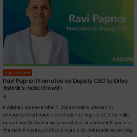
Agency News
Ravi Papnoi Promoted as Deputy CEO to Drive
Ashnik’s India Growth
Author
Published on: December 5, 2024Ashnik is pleased to
announce Ravi Papnoi’s promotion to deputy CEO for India
operations. With over six years at Ashnik and over 12 years in
the tech industry, Ravi has played a crucial role in advancing