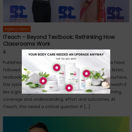
Agency News
iTeach – Beyond Textbook: Rethinking How
Classrooms Work
Author
Published on: March 27, 2026For decades, classrooms have
followed a familiar script—teachers deliver, students listen,
textbooks guide, and exams measure recall. On the surface,
this system appears structured and scalable. But beneath it
lies a growing disconnect between teaching and learning,
coverage and understanding, effort and outcomes. At
iTeach, this raised a critical question: If […]