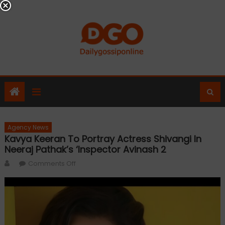
Skip
to
content
Agency News
Kavya Keeran To Portray Actress Shivangi In
Neeraj Pathak’s ‘Inspector Avinash 2
Author
on
Comments Off
Kavya
Keeran
to
Portray
Actress