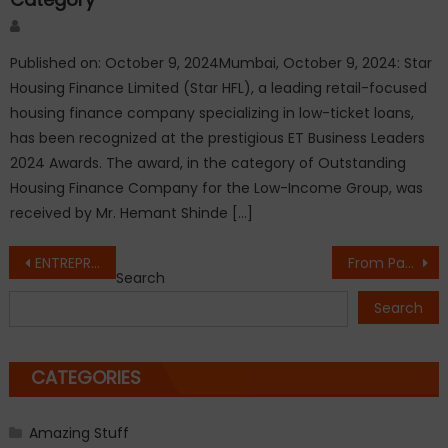
Author
Published on: October 9, 2024Mumbai, October 9, 2024: Star
Housing Finance Limited (Star HFL), a leading retail-focused
housing finance company specializing in low-ticket loans,
has been recognized at the prestigious ET Business Leaders
2024 Awards. The award, in the category of Outstanding
Housing Finance Company for the Low-Income Group, was
received by Mr. Hemant Shinde […]
Post
ENTREPRENEUR AND PHILANTHROPIST RISHABH TONGYA IS EXPANDING INDIA’S CULTURAL FOOTPRINT AT CANNES
From Passion to Purpose: Samaira’s Inspiring Journey of Modeling, Fitness, and Healthy Living
Search
navigation
Search
CATEGORIES
Amazing Stuff