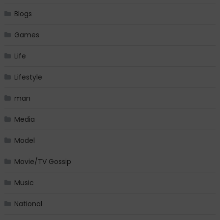
Blogs
Games
Life
Lifestyle
man
Media
Model
Movie/TV Gossip
Music
National