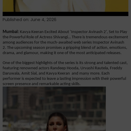
Published on: June 4, 2026
Mumbai: 
Kavya Keeran Excited About ‘Inspector Avinash 2’, Set to Play 
the Powerful Role of Actress Shivangi… There is tremendous excitement 
among audiences for the much-awaited web series Inspector Avinash 
2. The upcoming season promises a gripping blend of action, emotions, 
drama, and glamour, making it one of the most anticipated releases.
One of the biggest highlights of the series is its strong and talented cast, 
featuring renowned actors Randeep Hooda, Urvashi Rautela, Freddy 
Daruwala, Amit Sial, and Kavya Keeran  and many more. Each 
performer is expected to leave a lasting impression with their powerful 
screen presence and remarkable acting skills.