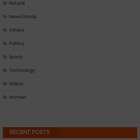
Natural
News/Gossip
Others
Politics
Sports
Technology
Videos
Women
RECENT POSTS