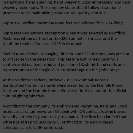
in traditional hand-spinning, hand-weaving, Sozni embroidery, and Kani 
weaving techniques. The company states that it follows traditional 
processes while maintaining standardised quality controls.
Kepra: GI-Certified Pashmina Manufacturer Selected for G20 Gifting
Kepra received national recognition when it was selected as an official 
Pashmina gifting partner for the G20 Summit in Srinagar and the 
Maritime Leaders Conclave 2025 in Mumbai.
Shahid Ahmad Shah, Managing Director and CEO of Kepra, was present 
to gift stoles to the delegation. This gesture highlighted Kashmir’s 
centuries-old craftsmanship and positioned Kashmiri handicrafts as a 
representation of the region’s cultural heritage on the global stage.
At the Maritime Leaders Conclave 2025 in Mumbai, Kepra’s 
handcrafted Pashmina shawls were presented to the Hon’ble Prime 
Minister and the Hon’ble Home Minister of India as part of the official 
cultural gifting initiative.
According to the company, its embroidered Pashmina, Kani, and Sozni 
products carry tamper-proof GI labels with QR codes, allowing buyers 
to verify authenticity and trace provenance. The firm has clarified that 
while not all its products carry GI certification, its embroidered 
collections are fully GI-authorized.