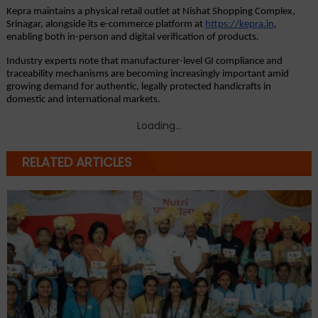
Kepra maintains a physical retail outlet at Nishat Shopping Complex, 
Srinagar, alongside its e-commerce platform at
https://kepra.in
, 
enabling both in-person and digital verification of products.
Industry experts note that manufacturer-level GI compliance and 
traceability mechanisms are becoming increasingly important amid 
growing demand for authentic, legally protected handicrafts in 
domestic and international markets.
Loading...
RELATED ARTICLES