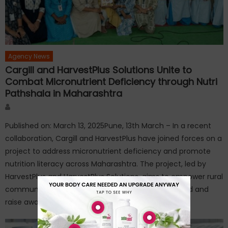
Agency News
Cargill and HarvestPlus Solutions Unite to
Combat Micronutrient Deficiency through Nutri
Pathshala in Maharashtra
Author
Published on: March 13, 2025Pune, 13th March – In a recent
collaboration, Cargill and HarvestPlus have joined forces on a
project to address micronutrient deficiency and promote
nutrition literacy across Maharashtra. The project, led by
HarvestPlus and HarvestPlus Solutions, aims to empower rural
communities by improving access to nutritious food and
raise awareness about healthy […]