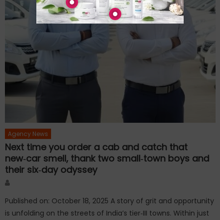
Agency News
Next time you order a cab and catch that
new‑car smell, thank two small‑town boys and
their six‑day odyssey
Author
Published on: October 18, 2025 A story of grit and opportunity
is unfolding on the streets of India’s tier‑III towns. Within just