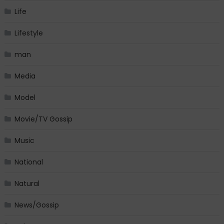
Life
Lifestyle
man
Media
Model
Movie/TV Gossip
Music
National
Natural
News/Gossip