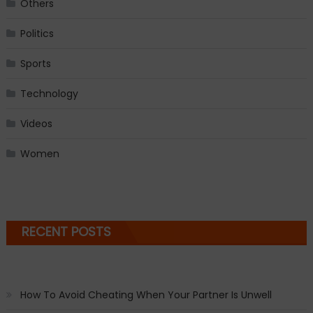
Others
Politics
Sports
Technology
Videos
Women
RECENT POSTS
How To Avoid Cheating When Your Partner Is Unwell