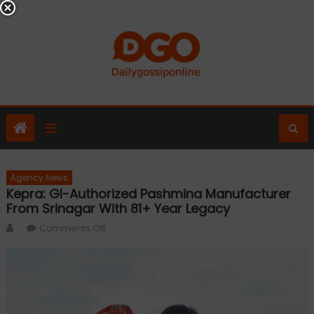
Skip
to
content
Agency News
Kepra: GI-Authorized Pashmina Manufacturer
From Srinagar With 81+ Year Legacy
Author
on
Comments Off
Kepra:
GI-
Authorized
Pashmina
Manufacturer