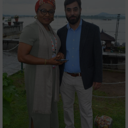
from
Srinagar
with
81+
Year
Legacy