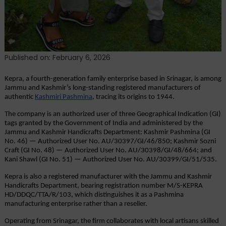
Published on: February 6, 2026
Kepra, a fourth-generation family enterprise based in Srinagar, is among 
Jammu and Kashmir’s long-standing registered manufacturers of 
authentic
Kashmiri Pashmina
, tracing its origins to 1944.
The company is an authorized user of three Geographical Indication (GI) 
tags granted by the Government of India and administered by the 
Jammu and Kashmir Handicrafts Department: Kashmir Pashmina (GI 
No. 46) — Authorized User No. AU/30397/GI/46/850; Kashmir Sozni 
Craft (GI No. 48) — Authorized User No. AU/30398/GI/48/664; and 
Kani Shawl (GI No. 51) — Authorized User No. AU/30399/GI/51/535.
Kepra is also a registered manufacturer with the Jammu and Kashmir 
Handicrafts Department, bearing registration number M/S-KEPRA 
HD/DDQC/TTA/R/103, which distinguishes it as a Pashmina 
manufacturing enterprise rather than a reseller.
Operating from Srinagar, the firm collaborates with local artisans skilled 