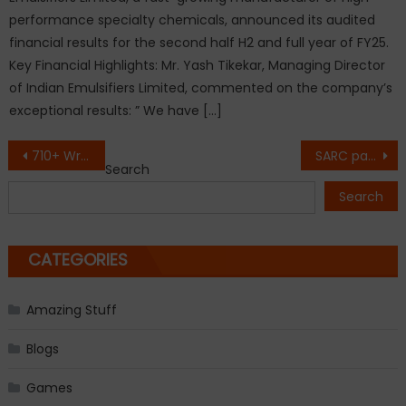
performance specialty chemicals, announced its audited
financial results for the second half H2 and full year of FY25.
Key Financial Highlights: Mr. Yash Tikekar, Managing Director
of Indian Emulsifiers Limited, commented on the company’s
exceptional results: ” We have […]
Post
710+ Written Exam Qualifiers Reinforce Doon Defence Dreamers’ Leadership in NDA Written Exam Coaching
SARC pavilion emerges as hub for policy, regulatory and practitioner-led discussions at WOFA 2.0
Search
navigation
Search
CATEGORIES
Amazing Stuff
Blogs
Games