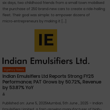
six days, two childhood friends from a small town mobilised
the purchase of 250 brand‑new cars to create a ride‑hailing
fleet. Their goal was simple: to empower dozens of
micro‑entrepreneurs by making it […]
Agency News
Indian Emulsifiers Ltd Reports Strong FY25
Performance; PAT Grows by 50.72%, Revenue
by 53.87% YoY
Author
Published on: June 5, 2025Mumbai, 5th June , 2025 – Indian
Emulsifiers Limited, a fast-growing manufacturer of high-