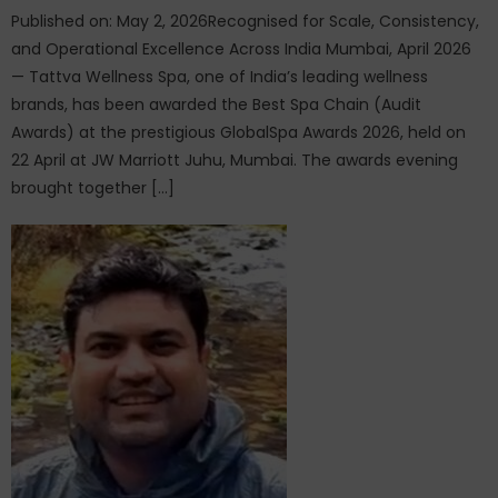
Published on: May 2, 2026Recognised for Scale, Consistency,
and Operational Excellence Across India Mumbai, April 2026
— Tattva Wellness Spa, one of India’s leading wellness
brands, has been awarded the Best Spa Chain (Audit
Awards) at the prestigious GlobalSpa Awards 2026, held on
22 April at JW Marriott Juhu, Mumbai. The awards evening
brought together […]