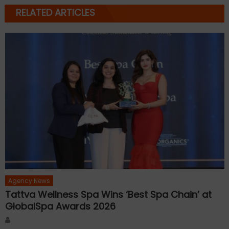
RELATED ARTICLES
Agency News
Tattva Wellness Spa Wins ‘Best Spa Chain’ at
GlobalSpa Awards 2026
Author