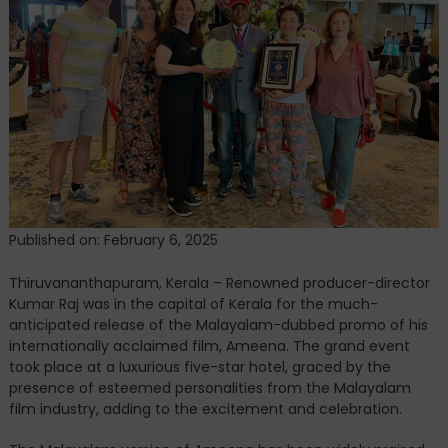
the
Grand
Release
of
Ameena
Malayalam
Promo
Published on: February 6, 2025
Thiruvananthapuram, Kerala – Renowned producer-director
Kumar Raj was in the capital of Kerala for the much-
anticipated release of the Malayalam-dubbed promo of his
internationally acclaimed film, Ameena. The grand event
took place at a luxurious five-star hotel, graced by the
presence of esteemed personalities from the Malayalam
film industry, adding to the excitement and celebration.