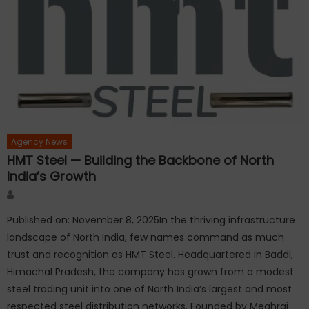
Agency News
HMT Steel — Building the Backbone of North
India’s Growth
Author
Published on: November 8, 2025In the thriving infrastructure
landscape of North India, few names command as much
trust and recognition as HMT Steel. Headquartered in Baddi,
Himachal Pradesh, the company has grown from a modest
steel trading unit into one of North India’s largest and most
respected steel distribution networks. Founded by Meghraj