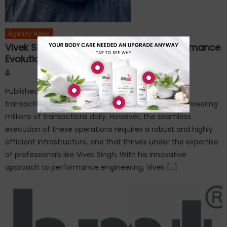
Agency News
Vivek Singh – Innovating for Visa’s Performance
Evolution
Author
Published on: February 10, 2025In the world of digital
transactions, Visa stands as a beacon of reliability, powering
millions of transactions daily. However, the seamless
execution of these operations requires a robust and highly
efficient infrastructure, one that thrives under the expertise
of professionals like Vivek Singh. With his innovative
approach to performance engineering, Vivek […]