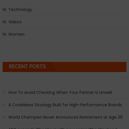
Technology
Videos
Women
RECENT POSTS
How To Avoid Cheating When Your Partner Is Unwell
A Cookieless Strategy Built for High-Performance Brands
World Champion Boxer Announces Retirement at Age 36