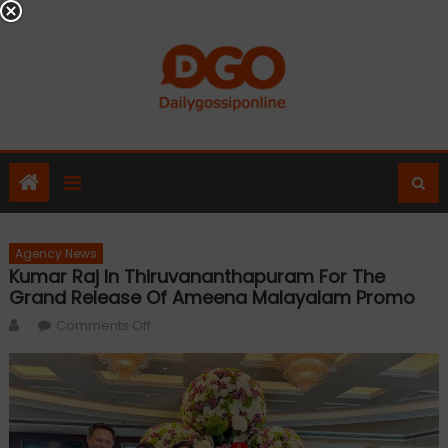
Skip
to
content
Agency News
Kumar Raj In Thiruvananthapuram For The
Grand Release Of Ameena Malayalam Promo
Author
on
Comments Off
Kumar
Raj
in
Thiruvananthapuram
for