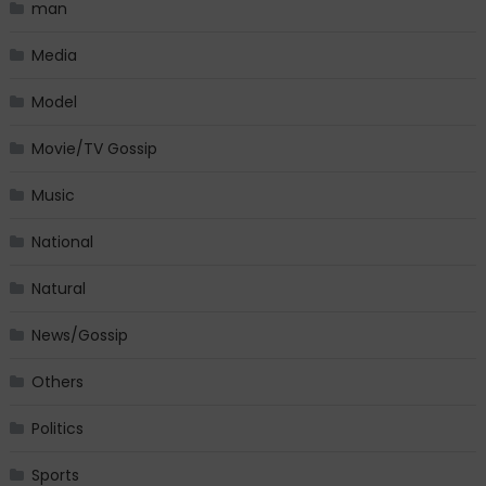
man
Media
Model
Movie/TV Gossip
Music
National
Natural
News/Gossip
Others
Politics
Sports