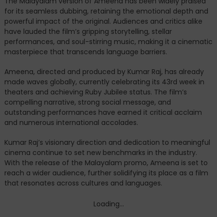
The Malayalam version of Ameena has been widely praised
for its seamless dubbing, retaining the emotional depth and
powerful impact of the original. Audiences and critics alike
have lauded the film’s gripping storytelling, stellar
performances, and soul-stirring music, making it a cinematic
masterpiece that transcends language barriers.
Ameena, directed and produced by Kumar Raj, has already
made waves globally, currently celebrating its 43rd week in
theaters and achieving Ruby Jubilee status. The film’s
compelling narrative, strong social message, and
outstanding performances have earned it critical acclaim
and numerous international accolades.
Kumar Raj’s visionary direction and dedication to meaningful
cinema continue to set new benchmarks in the industry.
With the release of the Malayalam promo, Ameena is set to
reach a wider audience, further solidifying its place as a film
that resonates across cultures and languages.
Loading...