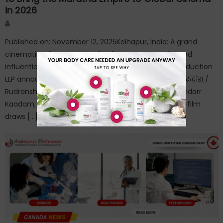
in 2026
Author
Published on: November 12, 2025Kolhapur, India: A grand
cinematic tribute to one of India’s most powerful and
influential empires is now in production. OthBrok Production
LLP announces its upcoming historical feature film “रुद्रांश /
Rudransh – Legacy of a Great King,” directed by Mandarr
Kaadam, slated for a worldwide release in 2026. The film
draws […]