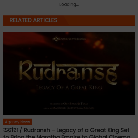
Loading...
RELATED ARTICLES
Agency News
रुद्रांश / Rudransh – Legacy of a Great King Set
to Bring the Maratha Empire to Global Cinema