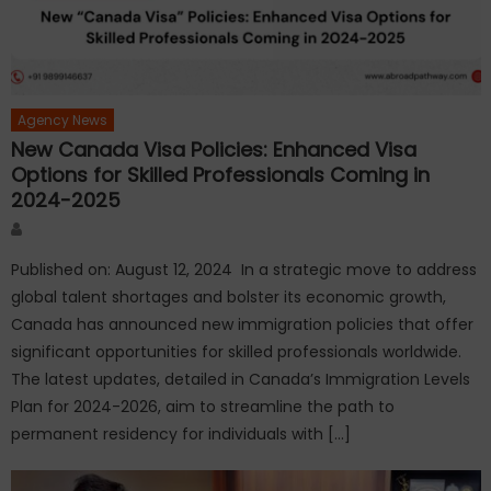
Agency News
New Canada Visa Policies: Enhanced Visa
Options for Skilled Professionals Coming in
2024-2025
Author
Published on: August 12, 2024 In a strategic move to address
global talent shortages and bolster its economic growth,
Canada has announced new immigration policies that offer
significant opportunities for skilled professionals worldwide.
The latest updates, detailed in Canada’s Immigration Levels
Plan for 2024-2026, aim to streamline the path to
permanent residency for individuals with […]