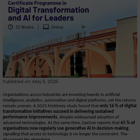
of
Digital
Transformation:
Why
Strategic
Tech
Fluency
Is
Now
Essential
Published on: May 5, 2026
Organisations across industries are investing heavily in artificial 
intelligence, analytics, automation and digital platforms, yet the returns 
remain uneven. A 2025 McKinsey study found that 
only 16 % of digital 
transformation initiatives succeed in delivering sustained 
performance improvements
, despite widespread adoption of 
advanced technologies. At the same time, Gartner reports that 
65 % of 
organisations now regularly use generative AI in decision-making
, 
signalling that access to technology is no longer the constraint. The 
disconnect lies elsewhere.