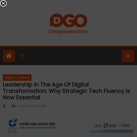
Skip
to
content
Agency News
Leadership In The Age Of Digital
Transformation: Why Strategic Tech Fluency Is
Now Essential
Author
on
Comments Off
Leadership
in
the
Age