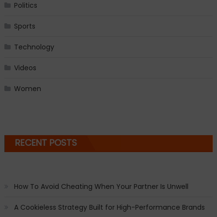
Politics
Sports
Technology
Videos
Women
RECENT POSTS
How To Avoid Cheating When Your Partner Is Unwell
A Cookieless Strategy Built for High-Performance Brands