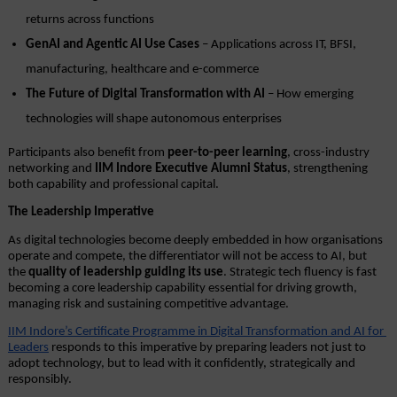
returns across functions
GenAI and Agentic AI Use Cases
 – Applications across IT, BFSI, 
manufacturing, healthcare and e-commerce
The Future of Digital Transformation with AI
 – How emerging 
technologies will shape autonomous enterprises
Participants also benefit from 
peer-to-peer learning
, cross-industry 
networking and 
IIM Indore Executive Alumni Status
, strengthening 
both capability and professional capital.
The Leadership Imperative
As digital technologies become deeply embedded in how organisations 
operate and compete, the differentiator will not be access to AI, but 
the 
quality of leadership guiding its use
. Strategic tech fluency is fast 
becoming a core leadership capability essential for driving growth, 
managing risk and sustaining competitive advantage.
IIM Indore’s Certificate Programme in Digital Transformation and AI for 
Leaders
 responds to this imperative by preparing leaders not just to 
adopt technology, but to lead with it confidently, strategically and 
responsibly.