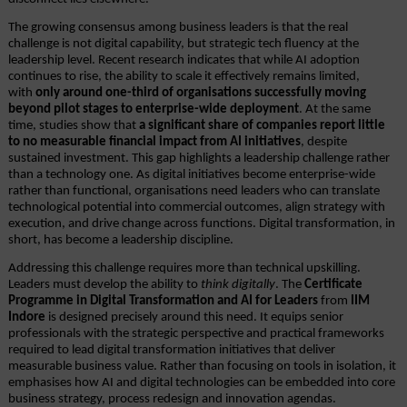
The growing consensus among business leaders is that the real 
challenge is not digital capability, but strategic tech fluency at the 
leadership level. Recent research indicates that while AI adoption 
continues to rise, the ability to scale it effectively remains limited, 
with 
only around one-third of organisations successfully moving 
beyond pilot stages to enterprise-wide deployment
. At the same 
time, studies show that 
a significant share of companies report little 
to no measurable financial impact from AI initiatives
, despite 
sustained investment. This gap highlights a leadership challenge rather 
than a technology one. As digital initiatives become enterprise-wide 
rather than functional, organisations need leaders who can translate 
technological potential into commercial outcomes, align strategy with 
execution, and drive change across functions. Digital transformation, in 
short, has become a leadership discipline.
Addressing this challenge requires more than technical upskilling. 
Leaders must develop the ability to 
think digitally
. The 
Certificate 
Programme in Digital Transformation and AI for Leaders
 from 
IIM 
Indore
 is designed precisely around this need. It equips senior 
professionals with the strategic perspective and practical frameworks 
required to lead digital transformation initiatives that deliver 
measurable business value. Rather than focusing on tools in isolation, it 
emphasises how AI and digital technologies can be embedded into core 
business strategy, process redesign and innovation agendas.