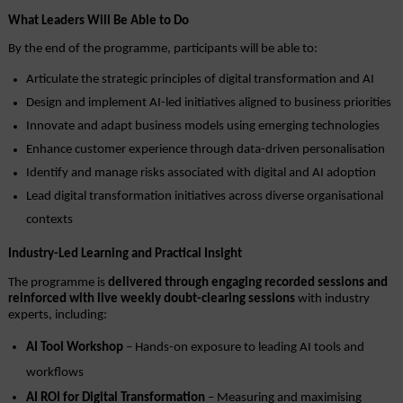
What Leaders Will Be Able to Do
By the end of the programme, participants will be able to:
Articulate the strategic principles of digital transformation and AI
Design and implement AI-led initiatives aligned to business priorities
Innovate and adapt business models using emerging technologies
Enhance customer experience through data-driven personalisation
Identify and manage risks associated with digital and AI adoption
Lead digital transformation initiatives across diverse organisational 
contexts
Industry-Led Learning and Practical Insight
The programme is 
delivered through engaging recorded sessions and 
reinforced with live weekly doubt-clearing sessions
 with industry 
experts, including:
AI Tool Workshop
 – Hands-on exposure to leading AI tools and 
workflows
AI ROI for Digital Transformation
 – Measuring and maximising 