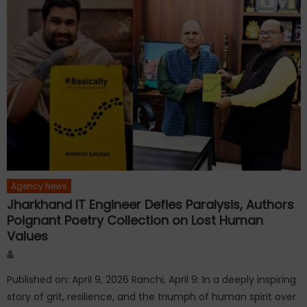
Agency News
Jharkhand IT Engineer Defies Paralysis, Authors
Poignant Poetry Collection on Lost Human
Values
Author
Published on: April 9, 2026 Ranchi, April 9: In a deeply inspiring
story of grit, resilience, and the triumph of human spirit over