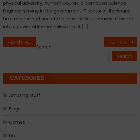
physical adversity, Avinash Gaurav, a Computer Science
Engineer serving in the government IT sector in Jharkhand,
has transformed one of the most difficult phases of his life
into a powerful literary milestone. A […]
Post
Lord’s Mark Industries Ltd. Launches the World’s First AI-Powered Integrated Dialysis Ecosystem in India
HUFT’s New Summer ‘26 Collection Turns Everyday Moments into Little Tales of Joy
Search
navigation
Search
CATEGORIES
Amazing Stuff
Blogs
Games
Life