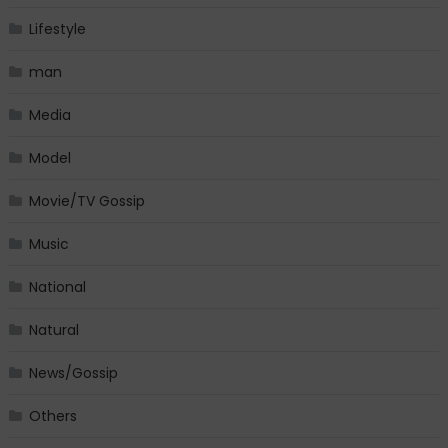
Lifestyle
man
Media
Model
Movie/TV Gossip
Music
National
Natural
News/Gossip
Others