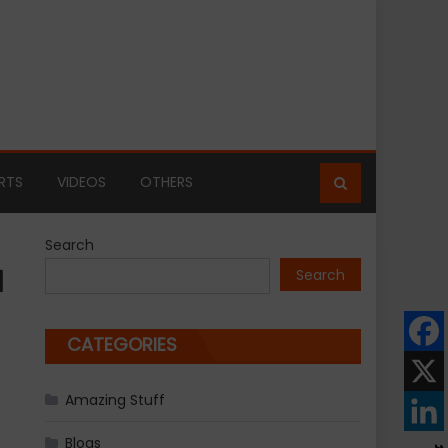
RTS
VIDEOS
OTHERS
Search
d
Search
CATEGORIES
Amazing Stuff
Blogs