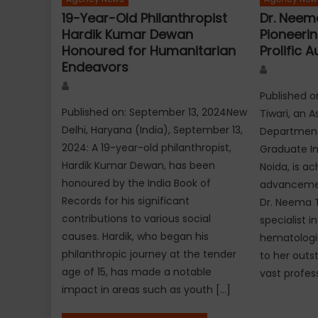
19-Year-Old Philanthropist
Dr. Neema
Hardik Kumar Dewan
Pioneeri
Honoured for Humanitarian
Prolific A
Endeavors
Author
Author
Published o
Published on: September 13, 2024New
Tiwari, an A
Delhi, Haryana (India), September 13,
Department 
2024: A 19-year-old philanthropist,
Graduate Ins
Hardik Kumar Dewan, has been
Noida, is a
honoured by the India Book of
advancement
Records for his significant
Dr. Neema 
contributions to various social
specialist i
causes. Hardik, who began his
hematologic
philanthropic journey at the tender
to her outs
age of 15, has made a notable
vast profes
impact in areas such as youth […]