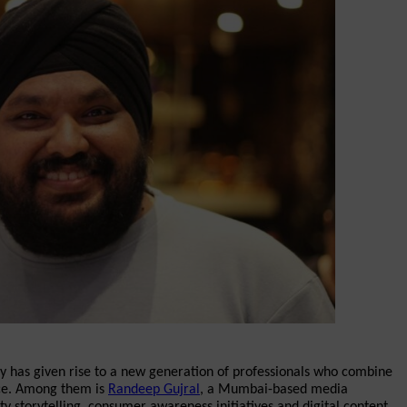
my has given rise to a new generation of professionals who combine 
nce. Among them is 
Randeep Gujral
, a Mumbai-based media 
y storytelling, consumer awareness initiatives and digital content 