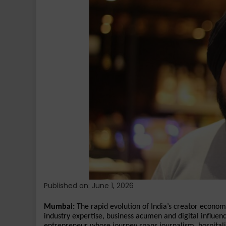
the
Rise
of
a
New
Breed
of
Media-
Backed
Creators
in
India
Published on: June 1, 2026
Mumbai:
 The rapid evolution of India’s creator econo
industry expertise, business acumen and digital influe
entrepreneur whose journey spans journalism, hospitalit