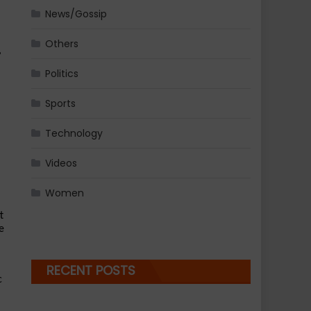
News/Gossip
Others
 
Politics
Sports
Technology
Videos
Women
 
 
RECENT POSTS
 