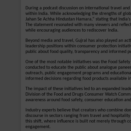
During a podcast discussion on international travel an
within India. While acknowledging the strengths of glob
Jahan Se Achha Hindustan Hamara,” stating that India’s d
The statement resonated with many viewers and reflect
while encouraging audiences to rediscover India.
Beyond media and travel, Gujral has also played an act
leadership positions within consumer protection initiat
public about food quality, transparency and informed p
One of the most notable initiatives was the Food Saf
conducted to educate the public about analogue paneer, 
outreach, public engagement programs and educational
informed decisions regarding food products available i
The impact of these initiatives led to an expanded leade
Division of the Food and Drugs Consumer Watch Committe
awareness around food safety, consumer education and 
Industry experts believe that creators who combine doma
discourse in sectors ranging from travel and hospitality
this shift, where influence is built not merely through 
engagement.