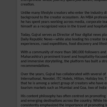
creation.
Unlike many lifestyle creators who enter the industry di
background to the creator ecosystem. An MBA professio
he has spent years working across media, corporate lea
himself as a recognized voice in the travel and hospitali
Today, Gujral serves as Director of four digital news 
Daily Republic News—while also leading his creator bran
experiences, road expeditions, food discovery and lifesty
With a community of more than 380,000 followers and m
Maharashtra’s prominent travel and hospitality-focused 
and immersive storytelling, the platform has built a str
recommendations.
Over the years, Gujral has collaborated with several of I
International, Novotel, ITC Hotels, Hilton, Holiday Inn,
that he is among a select group of creators who have ex
tourism markets such as Mumbai and Goa, two of India’s
His content philosophy has often centred on promoting e
and emerging destinations across the country. While his 
consistently emphasized the importance of promoting In