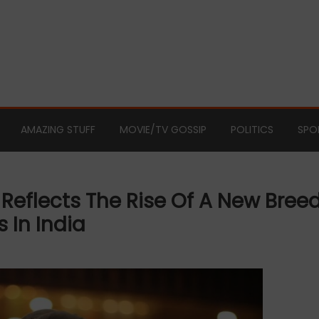
AMAZING STUFF
MOVIE/TV GOSSIP
POLITICS
SPO
Reflects The Rise Of A New Bree
 In India