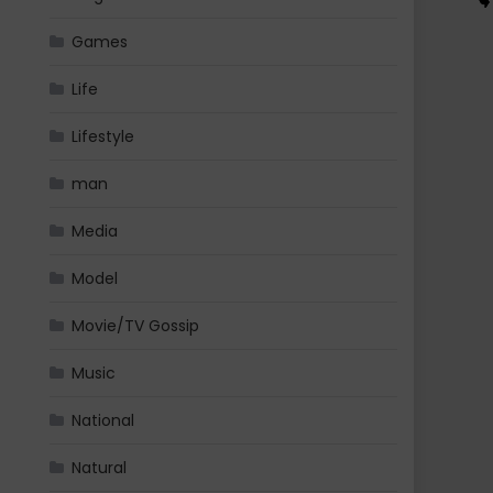
Games
Life
Lifestyle
man
Media
Model
Movie/TV Gossip
Music
National
Natural