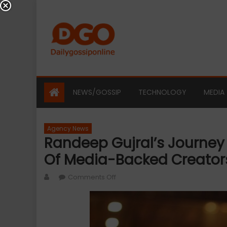
Skip
to
content
NEWS/GOSSIP
TECHNOLOGY
MEDIA
Agency News
Randeep Gujral’s Journey 
Of Media-Backed Creators
Author
on
Comments Off
Randeep
Gujral’s
Journey
Reflects