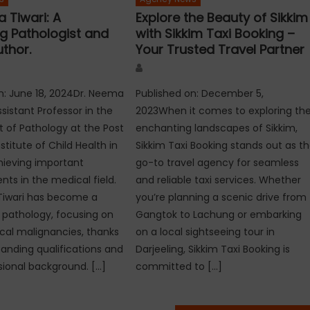
 Tiwari: A
Explore the Beauty of Sikkim
ng Pathologist and
with Sikkim Taxi Booking –
uthor.
Your Trusted Travel Partner
Author
n: June 18, 2024Dr. Neema
Published on: December 5,
ssistant Professor in the
2023When it comes to exploring th
of Pathology at the Post
enchanting landscapes of Sikkim,
titute of Child Health in
Sikkim Taxi Booking stands out as t
chieving important
go-to travel agency for seamless
s in the medical field.
and reliable taxi services. Whether
Tiwari has become a
you’re planning a scenic drive from
n pathology, focusing on
Gangtok to Lachung or embarking
al malignancies, thanks
on a local sightseeing tour in
tanding qualifications and
Darjeeling, Sikkim Taxi Booking is
sional background. […]
committed to […]