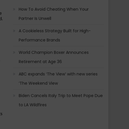
How To Avoid Cheating When Your
 
Partner Is Unwell
. 
A Cookieless Strategy Built for High-
Performance Brands
World Champion Boxer Announces
 
Retirement at Age 36
ABC expands ‘The View’ with new series
‘The Weekend View
Biden Cancels Italy Trip to Meet Pope Due
to LA Wildfires
s 