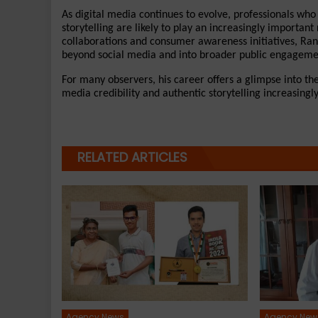
As digital media continues to evolve, professionals who
storytelling are likely to play an increasingly important
collaborations and consumer awareness initiatives, Rand
beyond social media and into broader public engageme
For many observers, his career offers a glimpse into th
media credibility and authentic storytelling increasingl
RELATED ARTICLES
Agency News
Agency New