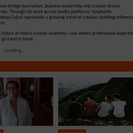
 can bridge journalism, business leadership and creator-driven 
 role. Through his work across media platforms, hospitality 
eep Gujral represents a growing trend of creators building influence
nt.
e future of India’s creator economy—one where professional expertise
y go hand in hand.
Loading...
s
Agency News