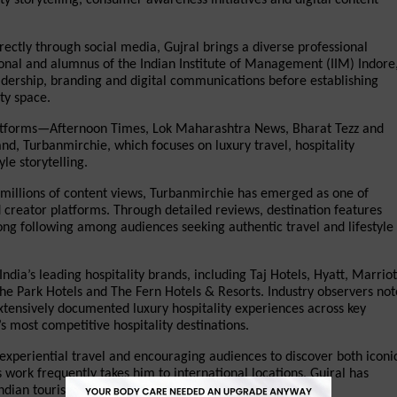
rectly through social media, Gujral brings a diverse professional 
nal and alumnus of the Indian Institute of Management (IIM) Indore,
dership, branding and digital communications before establishing 
ty space.
platforms—Afternoon Times, Lok Maharashtra News, Bharat Tezz and 
d, Turbanmirchie, which focuses on luxury travel, hospitality 
le storytelling.
illions of content views, Turbanmirchie has emerged as one of 
creator platforms. Through detailed reviews, destination features 
ong following among audiences seeking authentic travel and lifestyle 
ndia’s leading hospitality brands, including Taj Hotels, Hyatt, Marriott
 The Park Hotels and The Fern Hotels & Resorts. Industry observers note
tensively documented luxury hospitality experiences across key 
 most competitive hospitality destinations.
xperiential travel and encouraging audiences to discover both iconic
work frequently takes him to international locations, Gujral has 
dian tourism and cultural heritage.