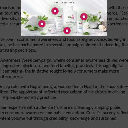
d tourism, he was asked to compare his experiences abroad with those 
al tourism destinations, Gujral responded with the iconic words, “Sare
iversity, culture, spirituality, cuisine and heritage remain unmatched
ed a recurring theme in his content—celebrating global experiences 
ive role in consumer awareness and food safety advocacy. Serving in 
ives, he has participated in several campaigns aimed at educating the 
urchasing decisions.
ety Awareness Week campaign, where consumer awareness drives were
ingredient disclosure and food labeling practices. Through digital 
 campaigns, the initiative sought to help consumers make more 
n the market.
rship role, with Gujral being appointed India Head in the Food Safety 
e. The appointment reflected recognition of his efforts in driving 
responsible industry practices.
in expertise with audience trust are increasingly shaping public 
 to consumer awareness and public education. Gujral’s journey reflect
content volume but through credibility, knowledge and sustained 