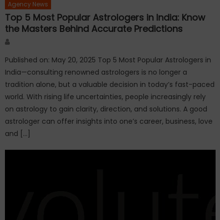
Agency News
Top 5 Most Popular Astrologers in India: Know
the Masters Behind Accurate Predictions
Author
Published on: May 20, 2025 Top 5 Most Popular Astrologers in
India—consulting renowned astrologers is no longer a
tradition alone, but a valuable decision in today’s fast-paced
world. With rising life uncertainties, people increasingly rely
on astrology to gain clarity, direction, and solutions. A good
astrologer can offer insights into one’s career, business, love
and […]