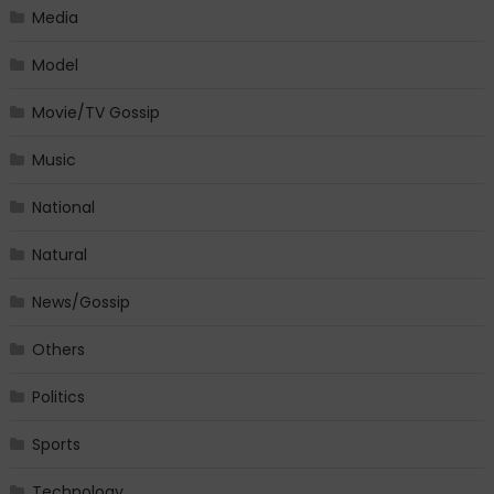
Media
Model
Movie/TV Gossip
Music
National
Natural
News/Gossip
Others
Politics
Sports
Technology