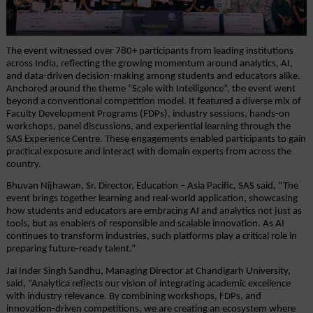
The event witnessed over 780+ participants from leading institutions 
across India, reflecting the growing momentum around analytics, AI, 
and data-driven decision-making among students and educators alike. 
Anchored around the theme “Scale with Intelligence”, the event went 
beyond a conventional competition model. It featured a diverse mix of 
Faculty Development Programs (FDPs), industry sessions, hands-on 
workshops, panel discussions, and experiential learning through the 
SAS Experience Centre. These engagements enabled participants to gain 
practical exposure and interact with domain experts from across the 
country.
Bhuvan Nijhawan, Sr. Director, Education – Asia Pacific, SAS said, “The 
event brings together learning and real-world application, showcasing 
how students and educators are embracing AI and analytics not just as 
tools, but as enablers of responsible and scalable innovation. As AI 
continues to transform industries, such platforms play a critical role in 
preparing future-ready talent.”
Jai Inder Singh Sandhu, Managing Director at Chandigarh University, 
said, “Analytica reflects our vision of integrating academic excellence 
with industry relevance. By combining workshops, FDPs, and 
innovation-driven competitions, we are creating an ecosystem where 