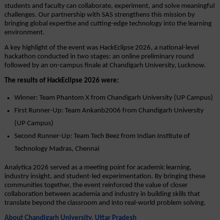
students and faculty can collaborate, experiment, and solve meaningful 
challenges. Our partnership with SAS strengthens this mission by 
bringing global expertise and cutting-edge technology into the learning 
environment.
A key highlight of the event was HackEclipse 2026, a national-level 
hackathon conducted in two stages: an online preliminary round 
followed by an on-campus finale at Chandigarh University, Lucknow.
The results of HackEclipse 2026 were:
Winner: Team Phantom X from Chandigarh University (UP Campus)
First Runner-Up: Team Ankanb2006 from Chandigarh University 
(UP Campus)
Second Runner-Up: Team Tech Beez from Indian Institute of 
Technology Madras, Chennai
Analytica 2026 served as a meeting point for academic learning, 
industry insight, and student-led experimentation. By bringing these 
communities together, the event reinforced the value of closer 
collaboration between academia and industry in building skills that 
translate beyond the classroom and into real-world problem solving.
About Chandigarh University, Uttar Pradesh