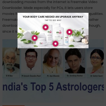
downloading movies from the internet is Freemake Video
Downloader. Made especially for PCs, it lets users store
movies from many websites in several formats and qualities.
Freemake is less available to consumers who would rather
download straight onto their Android smartphones, though,
since it is a […]