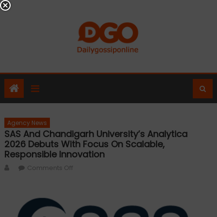
Skip
to
content
Agency News
SAS And Chandigarh University’s Analytica
2026 Debuts With Focus On Scalable,
Responsible Innovation
Author
on
Comments Off
SAS
and
Chandigarh
University’s Analytica