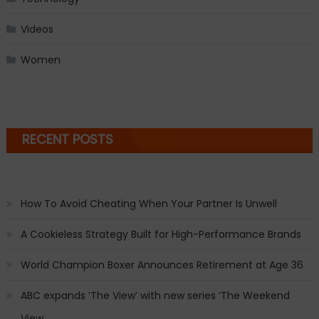
Videos
Women
RECENT POSTS
How To Avoid Cheating When Your Partner Is Unwell
A Cookieless Strategy Built for High-Performance Brands
World Champion Boxer Announces Retirement at Age 36
ABC expands ‘The View’ with new series ‘The Weekend
View