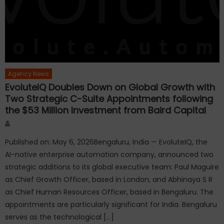
Agency News
EvoluteIQ Doubles Down on Global Growth with
Two Strategic C-Suite Appointments following
the $53 Million Investment from Baird Capital
Author
Published on: May 6, 2026Bengaluru, India — EvoluteIQ, the
AI-native enterprise automation company, announced two
strategic additions to its global executive team: Paul Maguire
as Chief Growth Officer, based in London, and Abhinaya S R
as Chief Human Resources Officer, based in Bengaluru. The
appointments are particularly significant for India. Bengaluru
serves as the technological […]