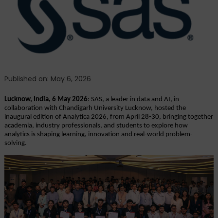
2026 Debuts
with
Focus
on
Scalable,
Responsible
Innovation
Published on: May 6, 2026
Lucknow, India, 6 May 2026
: SAS, a leader in data and AI, in 
collaboration with Chandigarh University Lucknow, hosted the 
inaugural edition of Analytica 2026, from April 28-30, bringing together 
academia, industry professionals, and students to explore how 
analytics is shaping learning, innovation and real-world problem-
solving. 