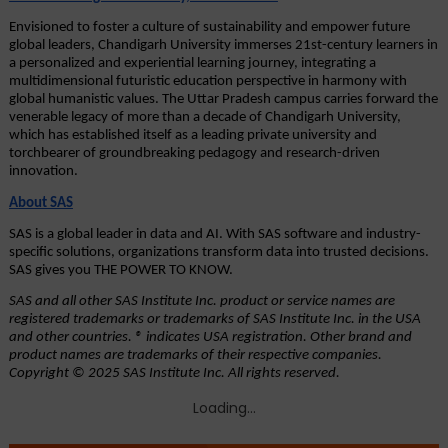
Envisioned to foster a culture of sustainability and empower future 
global leaders, Chandigarh University immerses 21st-century learners in 
a personalized and experiential learning journey, integrating a 
multidimensional futuristic education perspective in harmony with 
global humanistic values. The Uttar Pradesh campus carries forward the 
venerable legacy of more than a decade of Chandigarh University, 
which has established itself as a leading private university and 
torchbearer of groundbreaking pedagogy and research-driven 
innovation. 
About SAS
SAS is a global leader in data and AI. With SAS software and industry-
specific solutions, organizations transform data into trusted decisions. 
SAS gives you THE POWER TO KNOW.
SAS and all other SAS Institute Inc. product or service names are 
registered trademarks or trademarks of SAS Institute Inc. in the USA 
and other countries. ® indicates USA registration. Other brand and 
product names are trademarks of their respective companies. 
Copyright © 2025 SAS Institute Inc. All rights reserved.
Loading...