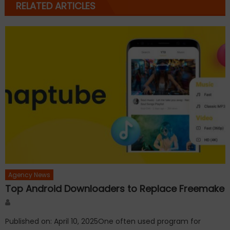
RELATED ARTICLES
Agency News
Top Android Downloaders to Replace Freemake
Author
Published on: April 10, 2025One often used program for