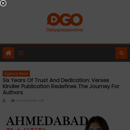
Skip
to
content
Agency News
Six Years Of Trust And Dedication: Verses
Kindler Publication Redefines The Journey For
Authors
Author
on
Comments Off
Six
Years
of
Trust