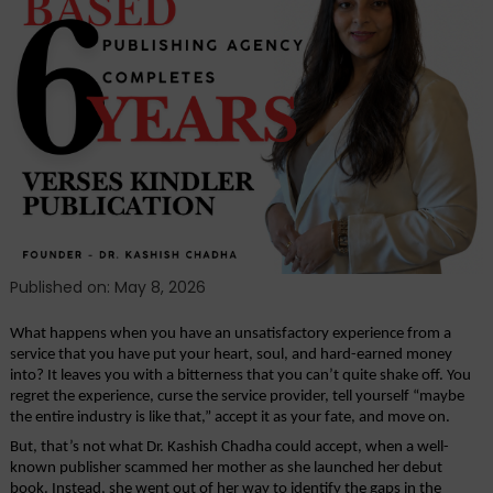
and
Dedication:
Verses
Kindler
Publication
Redefines
The
Journey
for
Authors
Published on: May 8, 2026
What happens when you have an unsatisfactory experience from a 
service that you have put your heart, soul, and hard-earned money 
into? It leaves you with a bitterness that you can’t quite shake off. You 
regret the experience, curse the service provider, tell yourself “maybe 
the entire industry is like that,” accept it as your fate, and move on.
But, that’s not what Dr. Kashish Chadha could accept, when a well-
known publisher scammed her mother as she launched her debut 
book. Instead, she went out of her way to identify the gaps in the 