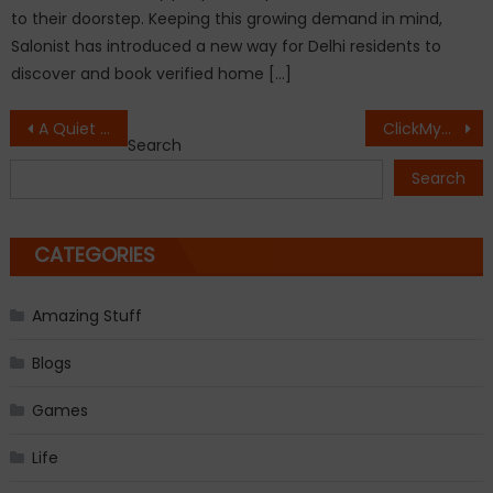
to their doorstep. Keeping this growing demand in mind,
Salonist has introduced a new way for Delhi residents to
discover and book verified home […]
Post
A Quiet Voice Finds Its Strength: Ankita Purohit Debuts with Inner Whispers: From Chaos to Calm
ClickMyCruise.com Introduces ‘Maya AI’: A Next-Level Cruise Decision Engine for Agents
Search
navigation
Search
CATEGORIES
Amazing Stuff
Blogs
Games
Life