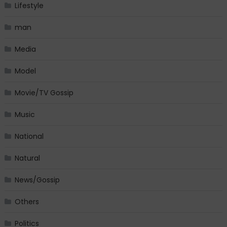
Lifestyle
man
Media
Model
Movie/TV Gossip
Music
National
Natural
News/Gossip
Others
Politics