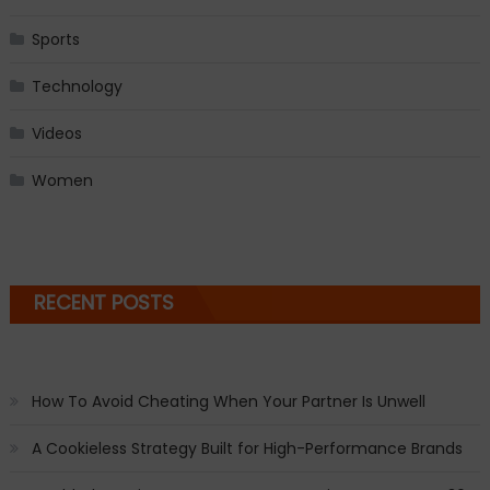
Sports
Technology
Videos
Women
RECENT POSTS
How To Avoid Cheating When Your Partner Is Unwell
A Cookieless Strategy Built for High-Performance Brands