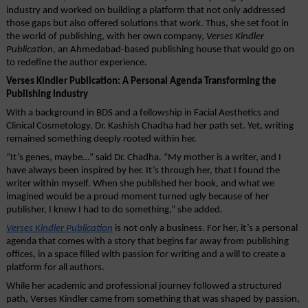
industry and worked on building a platform that not only addressed 
those gaps but also offered solutions that work. Thus, she set foot in 
the world of publishing, with her own company, 
Verses Kindler 
Publication
, an Ahmedabad-based publishing house that would go on 
to redefine the author experience.
Verses Kindler Publication: A Personal Agenda Transforming the 
Publishing Industry
With a background in BDS and a fellowship in Facial Aesthetics and 
Clinical Cosmetology, Dr. Kashish Chadha had her path set. Yet, writing 
remained something deeply rooted within her.
“It’s genes, maybe…” said Dr. Chadha. “My mother is a writer, and I 
have always been inspired by her. It’s through her, that I found the 
writer within myself. When she published her book, and what we 
imagined would be a proud moment turned ugly because of her 
publisher, I knew I had to do something,” she added.
Verses Kindler Publication
 is not only a business. For her, it’s a personal 
agenda that comes with a story that begins far away from publishing 
offices, in a space filled with passion for writing and a will to create a 
platform for all authors.
While her academic and professional journey followed a structured 
path, Verses Kindler came from something that was shaped by passion, 