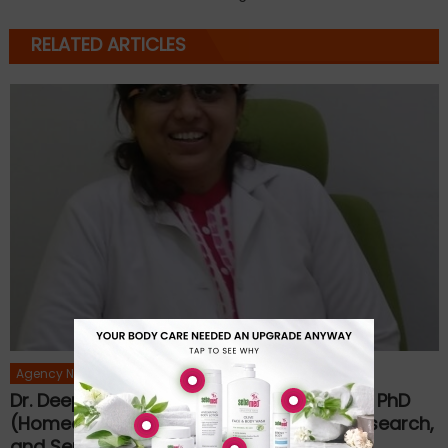
RELATED ARTICLES
Agency News
Dr. Deepa Warpudkar Rajenimbalkar, MD, PhD
(Homeopathy): A Journey of Healing, Research,
and Service