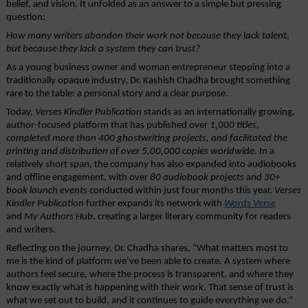
belief, and vision. It unfolded as an answer to a simple but pressing 
question: 
How many writers abandon their work not because they lack talent, 
but because they lack a system they can trust?
As a young business owner and woman entrepreneur stepping into a 
traditionally opaque industry, Dr. Kashish Chadha brought something 
rare to the table: a personal story and a clear purpose.
Today, 
Verses Kindler Publication
 stands as an internationally growing, 
author-focused platform that has published over
 1,000 titles, 
completed more than 400 ghostwriting projects, and facilitated the 
printing and distribution of over 5,00,000 copies worldwide.
 In a 
relatively short span, the company has also expanded into audiobooks 
and offline engagement, with over 
80 audiobook projects
 and 
30+ 
book launch events 
conducted within just four months this year. 
Verses 
Kindler Publication
 further expands its network with 
Words Verse
and 
My Authors Hub
, creating a larger literary community for readers 
and writers.
Reflecting on the journey, Dr. Chadha shares, “What matters most to 
me is the kind of platform we’ve been able to create. A system where 
authors feel secure, where the process is transparent, and where they 
know exactly what is happening with their work. That sense of trust is 
what we set out to build, and it continues to guide everything we do.”