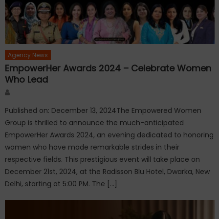
Agency News
EmpowerHer Awards 2024 – Celebrate Women
Who Lead
Author
Published on: December 13, 2024The Empowered Women
Group is thrilled to announce the much-anticipated
EmpowerHer Awards 2024, an evening dedicated to honoring
women who have made remarkable strides in their
respective fields. This prestigious event will take place on
December 21st, 2024, at the Radisson Blu Hotel, Dwarka, New
Delhi, starting at 5:00 PM. The […]