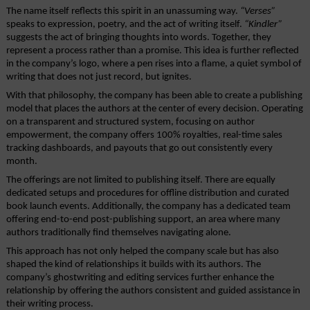
The name itself reflects this spirit in an unassuming way. 
“Verses”
speaks to expression, poetry, and the act of writing itself. 
“Kindler”
suggests the act of bringing thoughts into words. Together, they 
represent a process rather than a promise. This idea is further reflected 
in the company’s logo, where a pen rises into a flame, a quiet symbol of 
writing that does not just record, but ignites.
With that philosophy, the company has been able to create a publishing 
model that places the authors at the center of every decision. Operating 
on a transparent and structured system, focusing on author 
empowerment, the company offers 100% royalties, real-time sales 
tracking dashboards, and payouts that go out consistently every 
month.
The offerings are not limited to publishing itself. There are equally 
dedicated setups and procedures for offline distribution and curated 
book launch events. Additionally, the company has a dedicated team 
offering end-to-end post-publishing support, an area where many 
authors traditionally find themselves navigating alone.
This approach has not only helped the company scale but has also 
shaped the kind of relationships it builds with its authors. The 
company’s ghostwriting and editing services further enhance the 
relationship by offering the authors consistent and guided assistance in 
their writing process. 