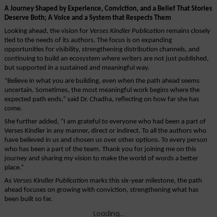
A Journey Shaped by Experience, Conviction, and a Belief That Stories 
Deserve Both; A Voice and a System that Respects Them
Looking ahead, the vision for 
Verses Kindler Publication
 remains closely 
tied to the needs of its authors. The focus is on expanding 
opportunities for visibility, strengthening distribution channels, and 
continuing to build an ecosystem where writers are not just published, 
but supported in a sustained and meaningful way.
“Believe in what you are building, even when the path ahead seems 
uncertain. Sometimes, the most meaningful work begins where the 
expected path ends,” said Dr. Chadha, reflecting on how far she has 
come. 
She further added, “I am grateful to everyone who had been a part of 
Verses Kindler in any manner, direct or indirect. To all the authors who 
have believed in us and chosen us over other options. To every person 
who has been a part of the team. Thank you for joining me on this 
journey and sharing my vision to make the world of words a better 
place.”
As 
Verses Kindler Publication
 marks this six-year milestone, the path 
ahead focuses on growing with conviction, strengthening what has 
been built so far. 
Loading...