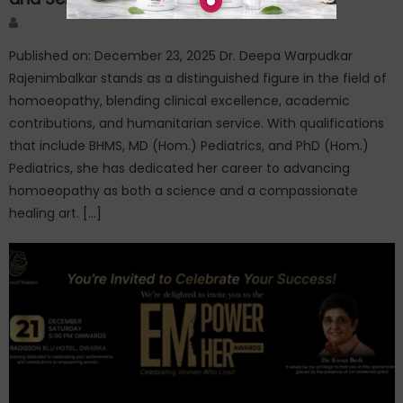
Author
Published on: December 23, 2025 Dr. Deepa Warpudkar
Rajenimbalkar stands as a distinguished figure in the field of
homoeopathy, blending clinical excellence, academic
contributions, and humanitarian service. With qualifications
that include BHMS, MD (Hom.) Pediatrics, and PhD (Hom.)
Pediatrics, she has dedicated her career to advancing
homoeopathy as both a science and a compassionate
healing art. […]