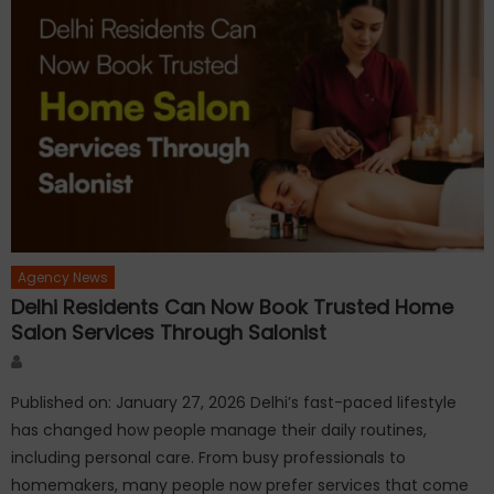
Agency News
Delhi Residents Can Now Book Trusted Home
Salon Services Through Salonist
Author
Published on: January 27, 2026 Delhi’s fast-paced lifestyle
has changed how people manage their daily routines,
including personal care. From busy professionals to
homemakers, many people now prefer services that come