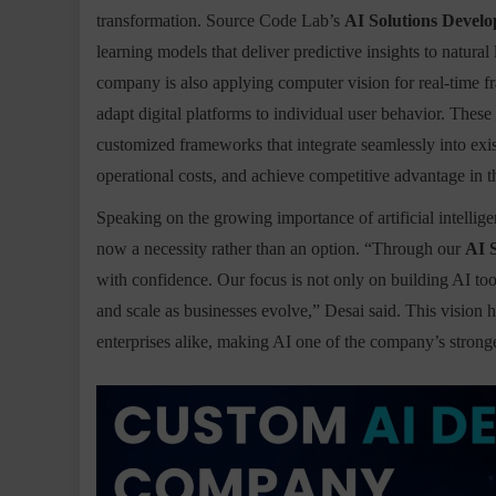
transformation. Source Code Lab’s
AI Solutions Develo
learning models that deliver predictive insights to natu
company is also applying computer vision for real-time fr
adapt digital platforms to individual user behavior. These s
customized frameworks that integrate seamlessly into exis
operational costs, and achieve competitive advantage in t
Speaking on the growing importance of artificial intellig
now a necessity rather than an option. “Through our
AI 
with confidence. Our focus is not only on building AI too
and scale as businesses evolve,” Desai said. This vision 
enterprises alike, making AI one of the company’s stronge