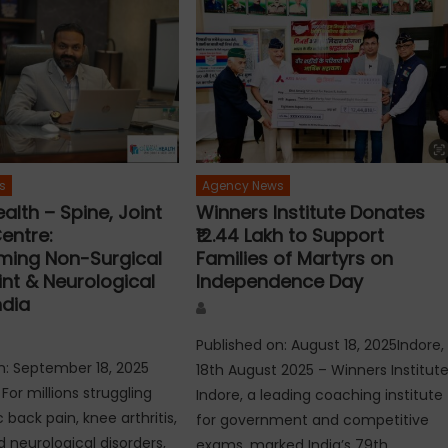
s
Agency News
alth – Spine, Joint
Winners Institute Donates
entre:
₹12.44 Lakh to Support
ming Non-Surgical
Families of Martyrs on
int & Neurological
Independence Day
ndia
Author
Published on: August 18, 2025Indore,
n: September 18, 2025
18th August 2025 – Winners Institut
For millions struggling
Indore, a leading coaching institute
 back pain, knee arthritis,
for government and competitive
nd neurological disorders,
exams, marked India’s 79th