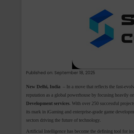
Lab
Strengthens
Global
Presence
with
AI
Solutions
Development
and
Fintech
Software
Published on: September 18, 2025
Development
New Delhi, India
– In a move that reflects the fast-evol
reputation as a global powerhouse by focusing heavily o
Development services
. With over 250 successful projec
its mark in iGaming and enterprise-grade game development
sectors driving the future of technology.
Artificial Intelligence has become the defining tool for in