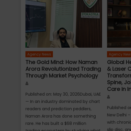
Agency News
Agency New
The Gold Mind: How Naman
Global He
Arora Revolutionized Trading
& Laser C
Through Market Psychology
Transfor
Spine, Jo
Author
Care in I
Published on: May 30, 2026Dubai, UAE
Author
— In an industry dominated by chart
Published o
readers and prediction peddlers,
New Delhi – 
Naman Arora has done something
with chronic
rare. He has built a $68 million
slip disc, a
trading ecosystem by studying what