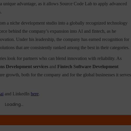
a unique advantage, as it allows Source Code Lab to apply advanced
.
om a niche development studio into a globally recognized technology
 force behind the company’s expansion into AI and fintech, as he
innovation. Under his leadership, the company has earned recognition for
olutions that are consistently ranked among the best in their categories.
es look for partners who can blend innovation with reliability. As
ons Development services
and
Fintech Software Development
ture growth, both for the company and for the global businesses it serves
ai
and LinkedIn
here
.
Loading...