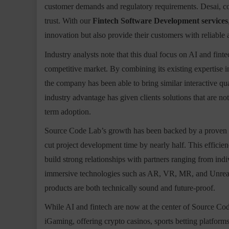
customer demands and regulatory requirements. Desai, com
trust. With our
Fintech Software Development services
innovation but also provide their customers with reliable 
Industry analysts note that this dual focus on AI and finte
competitive market. By combining its existing expertise
the company has been able to bring similar interactive qua
industry advantage has given clients solutions that are no
term adoption.
Source Code Lab’s growth has been backed by a proven re
cut project development time by nearly half. This effici
build strong relationships with partners ranging from indi
immersive technologies such as AR, VR, MR, and Unreal E
products are both technically sound and future-proof.
While AI and fintech are now at the center of Source Cod
iGaming, offering crypto casinos, sports betting platforms