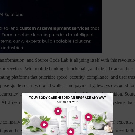
ansformation, and Source Code Lab is aligning itself with this revoluti
nt services
. With mobile banking, blockchain, and digital transactions
ing platforms that prioritize speed, security, compliance, and user trus
rprise-grade security, digital wallets and payment gateways designed for
ocurrency trading, staking, and decentralized finance. In addition, Sour
 AI-driven wealth management, as well as fraud detection systems that
he company approaches product design. By blending financial expertise
s and institutions to deliver secure, scalable platforms that meet both