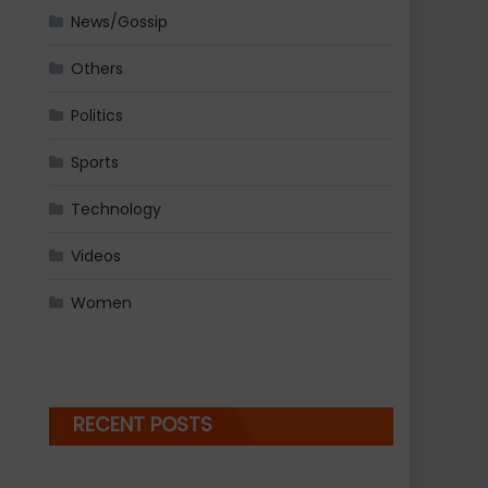
News/Gossip
Others
Politics
Sports
Technology
Videos
Women
RECENT POSTS