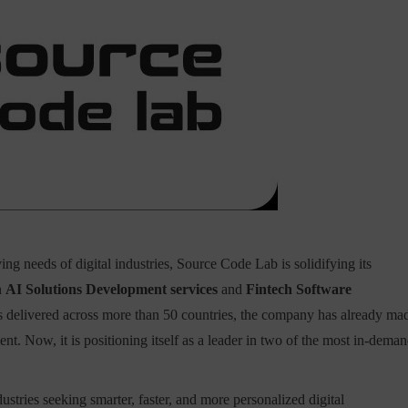
ving needs of digital industries, Source Code Lab is solidifying its
n
AI Solutions Development services
and
Fintech Software
ts delivered across more than 50 countries, the company has already ma
. Now, it is positioning itself as a leader in two of the most in-dema
dustries seeking smarter, faster, and more personalized digital