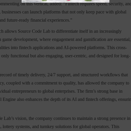
menting on this vertical, added: “Fintech requires speed, security, an
, businesses can launch platforms that not only keep pace with global
and future-ready financial experiences.”
ch allows Source Code Lab to differentiate itself in an increasingly
 in game development, where engagement and gamification are essential,
lities into fintech applications and AI-powered platforms. This cross-
t only functional but also engaging, user-centric, and designed for long-
cord of timely delivery, 24/7 support, and structured workflows that
ency, coupled with a commitment to quality, has allowed the company to
vidual entrepreneurs to global enterprises. The firm’s strong base in
ngine also enhances the depth of its AI and fintech offerings, ensuri
e Lab’s vision, the company continues to maintain a strong presence in
, lottery systems, and turnkey solutions for global operators. This