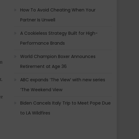
How To Avoid Cheating When Your
Partner Is Unwell
A Cookieless Strategy Built for High-
Performance Brands
World Champion Boxer Announces
on
Retirement at Age 36
ABC expands ‘The View’ with new series
t.
‘The Weekend View
ce
Biden Cancels Italy Trip to Meet Pope Due
to LA Wildfires