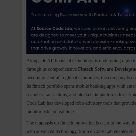
Alongside AI, financial technology is undergoing rapid tr
through its comprehensive
Fintech Software Developme
becoming central to global economies, the company is creat
Its fintech portfolio spans mobile banking apps with ente
seamless transactions, and blockchain platforms for crypt
Code Lab has developed robo-advisory tools that provide
monitor risks in real time.
The emphasis on fintech innovation is clear in the way t
with advanced technology, Source Code Lab enables startup