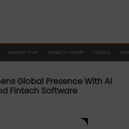
AMAZING STUFF
MOVIE/TV GOSSIP
POLITICS
SPO
ens Global Presence With AI
d Fintech Software