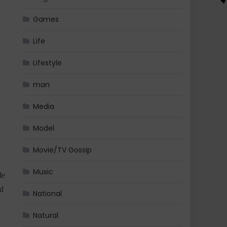
Games
Life
Lifestyle
man
Media
Model
Movie/TV Gossip
Music
de
nd
National
Natural