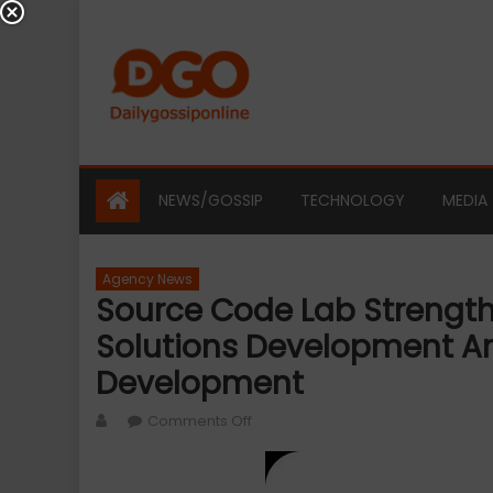
Skip
to
content
NEWS/GOSSIP
TECHNOLOGY
MEDIA
Agency News
Source Code Lab Strength
Solutions Development An
Development
Author
on
Comments Off
Source
Code