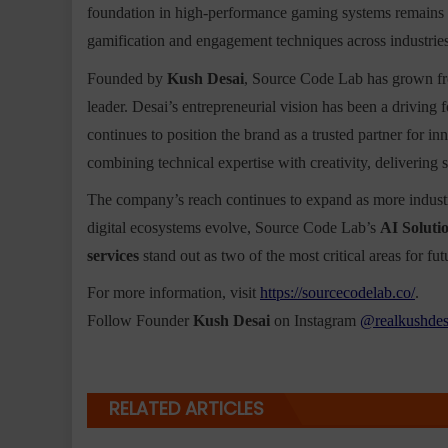
foundation in high-performance gaming systems remains 
gamification and engagement techniques across industries
Founded by
Kush Desai
, Source Code Lab has grown fr
leader. Desai’s entrepreneurial vision has been a driving
continues to position the brand as a trusted partner for 
combining technical expertise with creativity, delivering s
The company’s reach continues to expand as more industri
digital ecosystems evolve, Source Code Lab’s
AI Soluti
services
stand out as two of the most critical areas for fu
For more information, visit
https://sourcecodelab.co/
.
Follow Founder
Kush Desai
on Instagram
@realkushdes
RELATED ARTICLES