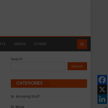
RTS
VIDEOS
OTHERS
Search
Search
CATEGORIES
Amazing Stuff
Blogs