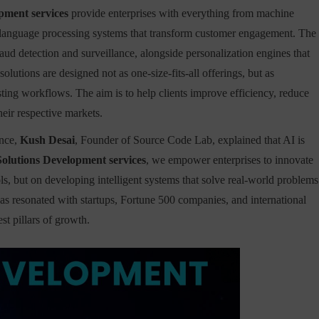
pment services
provide enterprises with everything from machine
ral language processing systems that transform customer engagement. The
aud detection and surveillance, alongside personalization engines that
olutions are designed not as one-size-fits-all offerings, but as
ting workflows. The aim is to help clients improve efficiency, reduce
heir respective markets.
ence,
Kush Desai
, Founder of Source Code Lab, explained that AI is
Solutions Development services
, we empower enterprises to innovate
ls, but on developing intelligent systems that solve real-world problems
has resonated with startups, Fortune 500 companies, and international
st pillars of growth.