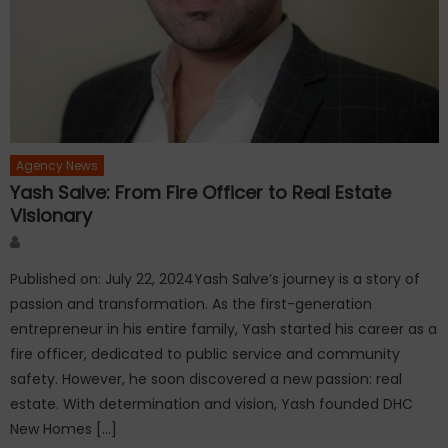
Agency News
Yash Salve: From Fire Officer to Real Estate
Visionary
Author
Published on: July 22, 2024Yash Salve’s journey is a story of
passion and transformation. As the first-generation
entrepreneur in his entire family, Yash started his career as a
fire officer, dedicated to public service and community
safety. However, he soon discovered a new passion: real
estate. With determination and vision, Yash founded DHC
New Homes […]