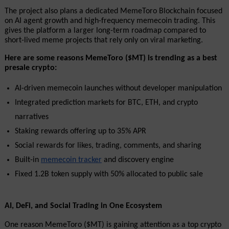
The project also plans a dedicated MemeToro Blockchain focused 
on AI agent growth and high-frequency memecoin trading. This 
gives the platform a larger long-term roadmap compared to 
short-lived meme projects that rely only on viral marketing.
Here are some reasons MemeToro ($MT) is trending as a best 
presale crypto:
AI-driven memecoin launches without developer manipulation
Integrated prediction markets for BTC, ETH, and crypto 
narratives
Staking rewards offering up to 35% APR
Social rewards for likes, trading, comments, and sharing
Built-in 
memecoin tracker
 and discovery engine
Fixed 1.2B token supply with 50% allocated to public sale
AI, DeFi, and Social Trading in One Ecosystem
One reason MemeToro ($MT) is gaining attention as a top crypto 