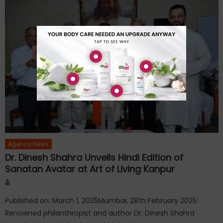
Agency News
Dr. Dinesh Shahra Unveils Hindi Edition of
Sanatan Avatar at Art of Living Kanpur
Author
Published on: March 1, 2025Mumbai, 28th February 2025:
Renowned philanthropist and author Dr. Dinesh Shahra