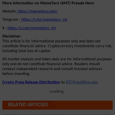
More Information on MemeToro ($MT) Presale Here:
Website:
 https://memetoro.com/
Telegram : 
https://t.me/memetoro_mt
X : 
https://x.com/memetoro_mt
Disclaimer:
This article is for informational purposes only and does not 
constitute financial advice. Cryptocurrency investments carry risk, 
including total loss of capital.
All market analysis and token data are for informational purposes 
only and do not constitute financial advice. Readers should 
conduct independent research and consult licensed advisors 
before investing.
Crypto Press Release Distribution
 by 
BTCPressWire.com
Loading...
RELATED ARTICLES