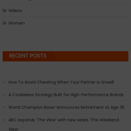
Videos
Women
RECENT POSTS
How To Avoid Cheating When Your Partner Is Unwell
A Cookieless Strategy Built for High-Performance Brands
World Champion Boxer Announces Retirement at Age 36
ABC expands ‘The View’ with new series ‘The Weekend
View