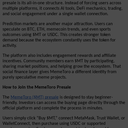
presale is its all-in-one structure. Instead of forcing users across 
multiple platforms, it connects AI tools, DeFi mechanics, trading, 
and social engagement under a single wallet connection.
Prediction markets are another major attraction. Users can 
speculate on BTC, ETH, memecoin trends, and even sports 
outcomes using $MT or USDC. This creates stronger token 
demand because the ecosystem constantly uses the token for 
activity.
The platform also includes engagement rewards and affiliate 
incentives. Community members earn $MT by participating, 
sharing market positions, and helping grow the ecosystem. That 
social finance layer gives MemeToro a different identity from 
purely speculative meme projects.
How to Join the MemeToro Presale
The 
MemeToro ($MT) presale
 is designed to stay beginner-
friendly. Investors can access the buying page directly through the 
official platform and complete the process in minutes.
Users simply click “Buy $MT,” connect MetaMask, Trust Wallet, or 
WalletConnect, then purchase using USDC or supported 