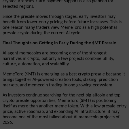
cryptocurrencies. Card payment support is also planned for 
selected regions.
Since the presale moves through stages, early investors may 
benefit from lower entry pricing before future increases. This is 
one reason many traders view MemeToro as a high potential 
presale crypto during the current AI cycle.
Final Thoughts on Getting In Early During the $MT Presale
AI agent memecoins are becoming one of the strongest 
narratives in crypto, but only a few projects combine utility, 
culture, automation, and scalability.
MemeToro ($MT) is emerging as a best crypto presale because it 
brings together AI-powered creation tools, staking, prediction 
markets, and memecoin trading in one growing ecosystem.
As investors continue searching for the next big altcoin and top 
crypto presale opportunities, MemeToro ($MT) is positioning 
itself as more than another meme token. With a low presale entry 
price, active roadmap, and expanding AI infrastructure, it may 
become one of the most talked-about AI memecoin projects of 
2026.