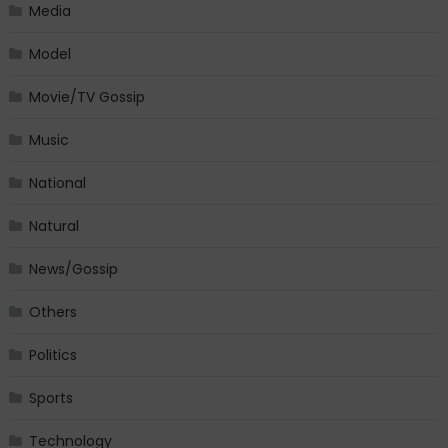
Media
Model
Movie/TV Gossip
Music
National
Natural
News/Gossip
Others
Politics
Sports
Technology