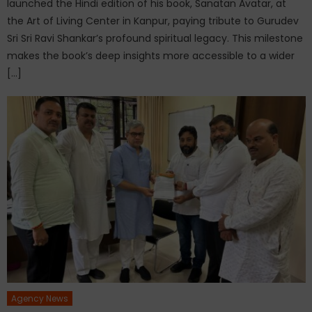
launched the Hindi edition of his book, Sanatan Avatar, at
the Art of Living Center in Kanpur, paying tribute to Gurudev
Sri Sri Ravi Shankar’s profound spiritual legacy. This milestone
makes the book’s deep insights more accessible to a wider
[…]
Agency News