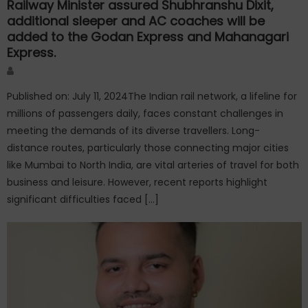
Railway Minister assured Shubhranshu Dixit,
additional sleeper and AC coaches will be
added to the Godan Express and Mahanagari
Express.
Author
Published on: July 11, 2024The Indian rail network, a lifeline for
millions of passengers daily, faces constant challenges in
meeting the demands of its diverse travellers. Long-
distance routes, particularly those connecting major cities
like Mumbai to North India, are vital arteries of travel for both
business and leisure. However, recent reports highlight
significant difficulties faced […]