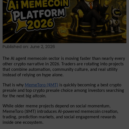
to
Invest
In:
MemeToro
Takes
the
#1
Published on: June 2, 2026
Spot
for
The AI agent memecoin sector is moving faster than nearly every 
June
other crypto narrative in 2026. Traders are rotating into projects 
that combine automation, community culture, and real utility 
2026
instead of relying on hype alone. 
That is why 
MemeToro ($MT)
 is quickly becoming a best crypto 
presale and top crypto presale choice among investors searching 
for the next big altcoin.
While older meme projects depend on social momentum, 
MemeToro ($MT) introduces AI-powered memecoin creation, 
trading, prediction markets, and social engagement rewards 
inside one ecosystem. 