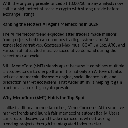
With the ongoing presale priced at $0.00230, many analysts now 
call it a high potential presale crypto with strong upside before 
exchange listings.
Ranking the Hottest AI Agent Memecoins in 2026
The AI memecoin trend exploded after traders made millions 
from projects tied to autonomous trading systems and AI-
generated narratives. Goatseus Maximus (GOAT), ai16z, ARC, and 
Fartcoin all attracted massive speculative demand during the 
recent market cycle.
Still, MemeToro ($MT) stands apart because it combines multiple 
crypto sectors into one platform. It is not only an AI token. It also 
acts as a memecoin discovery engine, social finance hub, and 
prediction market ecosystem. That wider utility is helping it gain 
traction as a next big crypto presale.
Why MemeToro ($MT) Holds the Top Spot
Unlike traditional meme launches, MemeToro uses AI to scan live 
market trends and launch fair memecoins automatically. Users 
can create, discover, and trade memecoins while tracking 
trending projects through its integrated index tracker.