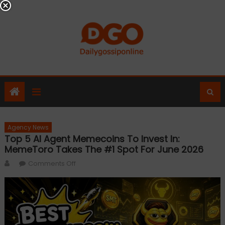
Skip
to
content
Agency News
Top 5 AI Agent Memecoins To Invest In:
MemeToro Takes The #1 Spot For June 2026
Author
on
Comments Off
Top
5
AI
Agent
Memecoins