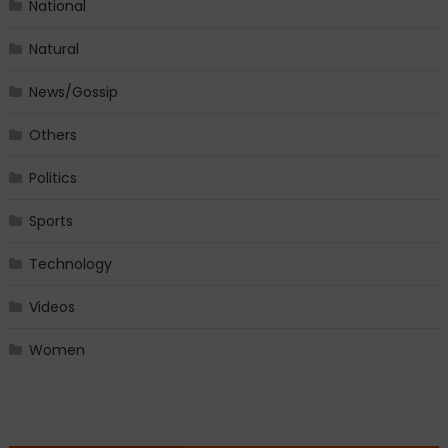
National
Natural
News/Gossip
Others
Politics
Sports
Technology
Videos
Women