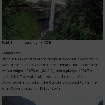
Published on: January 28, 2016
1.Angel Falls.
Angel Falls (waterfall of the deepest place) is a waterfall in
Venezuela. It is the world’s highest uninterrupted waterfall,
with a height of 979 m (3,212 ft) and a plunge of 807 m
(2,648 ft). The waterfall drops over the edge of the
Auyantepui mountain in the Canaima National Park in the
Gran Sabana region of Bolívar State.