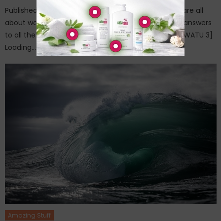
Published on: April 25, 2015The questions in this quiz are all
about world famous monuments. You can find the answers
to all the questions in the relevant posts. Have fun [WATU 3]
Loading…
Amazing Stuff