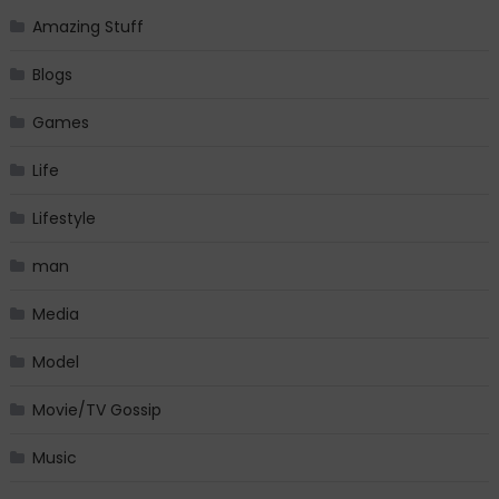
Amazing Stuff
Blogs
Games
Life
Lifestyle
man
Media
Model
Movie/TV Gossip
Music