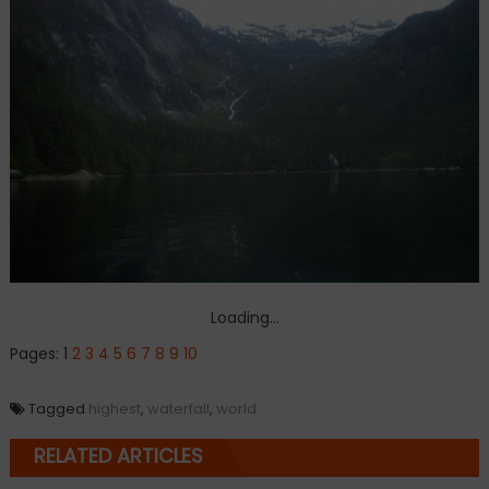
Loading...
Pages:
1
2
3
4
5
6
7
8
9
10
Tagged
highest
,
waterfall
,
world
RELATED ARTICLES