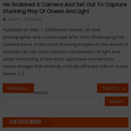
He Grabbed A Camera And Set Out To Capture
Stunning Play Of Ocean And Light
Author
admin_g19aqsp2
Published on: May 7, 2015Warren Keelan, an avid
photographer and oceanscape artist from Wollongong has
created some of the most stunning images on the shores of
Australia. He has used a perfect combination of light and
water interacting at the most opportune moments to
create images that embody a totally different side of ocean
waves. […]
Post
Rihanna’s ANTI is finally out – and it’s free!
Top 10 Smart Cities in the World.
Search
navigation
Search
CATEGORIES