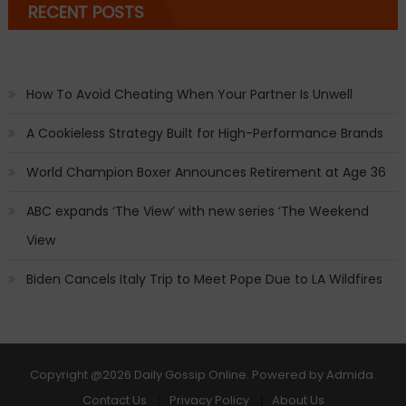
RECENT POSTS
How To Avoid Cheating When Your Partner Is Unwell
A Cookieless Strategy Built for High-Performance Brands
World Champion Boxer Announces Retirement at Age 36
ABC expands ‘The View’ with new series ‘The Weekend
View
Biden Cancels Italy Trip to Meet Pope Due to LA Wildfires
Copyright
@2026 Daily Gossip Online. Powered by
Admida
.
Contact Us
Privacy Policy
About Us