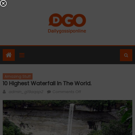
Skip
to
content
Amazing Stuff
10 Highest Waterfall In The World.
Author
on
admin_g19aqsp2
Comments Off
10
Highest
Waterfall
in
The
World.