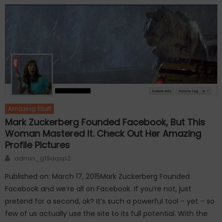
Amazing Stuff
Mark Zuckerberg Founded Facebook, But This
Woman Mastered It. Check Out Her Amazing
Profile Pictures
Author
admin_g19aqsp2
Published on: March 17, 2015Mark Zuckerberg Founded
Facebook and we’re all on Facebook. If you’re not, just
pretend for a second, ok? It’s such a powerful tool – yet – so
few of us actually use the site to its full potential. With the