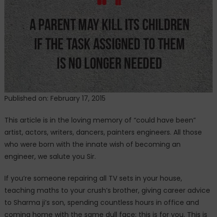
Know
Published on: February 17, 2015
This article is in the loving memory of “could have been”
artist, actors, writers, dancers, painters engineers. All those
who were born with the innate wish of becoming an
engineer, we salute you Sir.
If you’re someone repairing all TV sets in your house,
teaching maths to your crush’s brother, giving career advice
to Sharma ji’s son, spending countless hours in office and
coming home with the same dull face; this is for you. This is