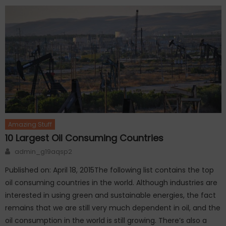
Amazing Stuff
10 Largest Oil Consuming Countries
Author
admin_g19aqsp2
Published on: April 18, 2015The following list contains the top
oil consuming countries in the world. Although industries are
interested in using green and sustainable energies, the fact
remains that we are still very much dependent in oil, and the
oil consumption in the world is still growing. There’s also a