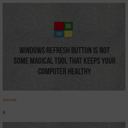
Source
8.