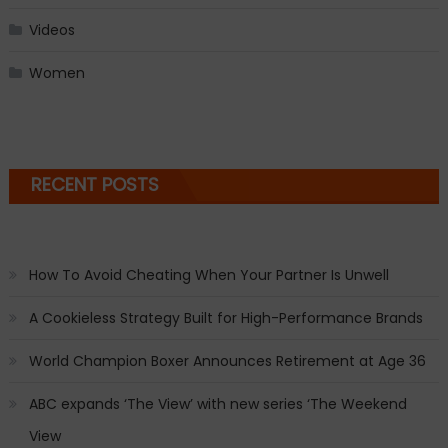
Videos
Women
RECENT POSTS
How To Avoid Cheating When Your Partner Is Unwell
A Cookieless Strategy Built for High-Performance Brands
World Champion Boxer Announces Retirement at Age 36
ABC expands ‘The View’ with new series ‘The Weekend
View