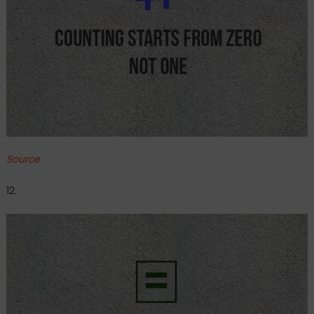
Source
12.