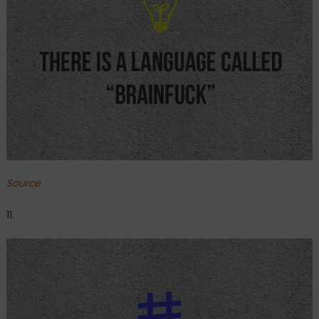
Source
11.