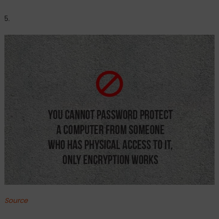
5.
Source