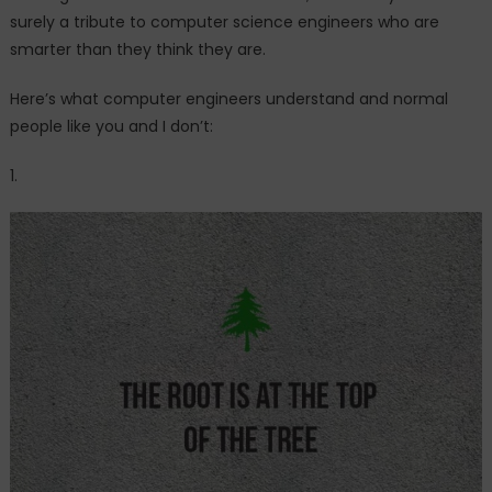
surely a tribute to computer science engineers who are
smarter than they think they are.
Here’s what computer engineers understand and normal
people like you and I don’t:
1.