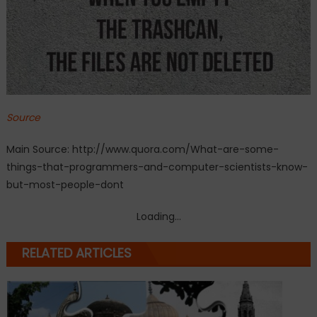
Source
Main Source: http://www.quora.com/What-are-some-
things-that-programmers-and-computer-scientists-know-
but-most-people-dont
Loading...
RELATED ARTICLES