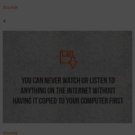
Source
4.
Source