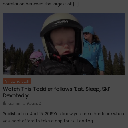
correlation between the largest oil […]
Amazing Stuff
Watch This Toddler follows ‘Eat, Sleep, Ski’
Devotedly
Author
admin_g19aqsp2
Published on: April 15, 2016You know you are a hardcore when
you cant afford to take a gap for ski. Loading…