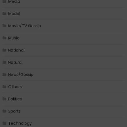
Media
Model
Movie/TV Gossip
Music
National
Natural
News/Gossip
Others
Politics
Sports
Technology