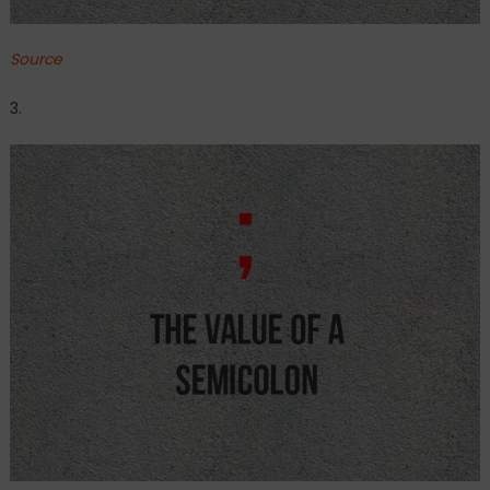
Source
3.