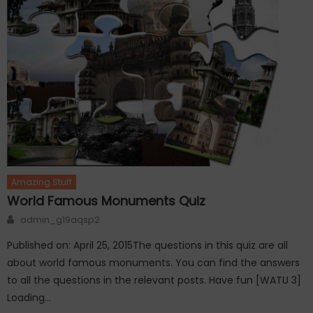
Amazing Stuff
World Famous Monuments Quiz
Author
admin_g19aqsp2
Published on: April 25, 2015The questions in this quiz are all
about world famous monuments. You can find the answers
to all the questions in the relevant posts. Have fun [WATU 3]
Loading…