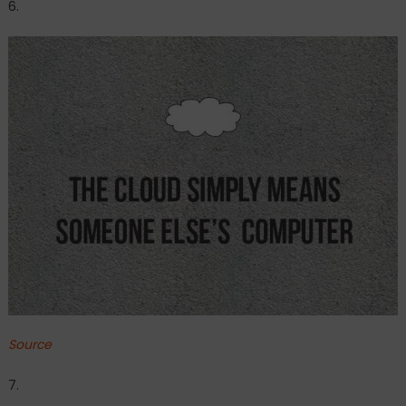
6.
Source
7.