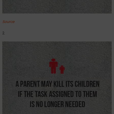
Source
2.