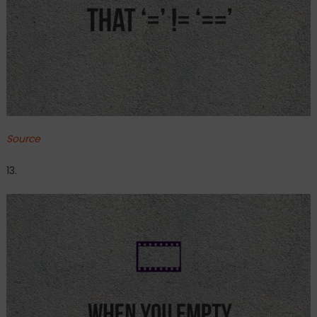
Source
13.