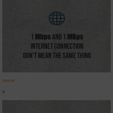
Source
9.