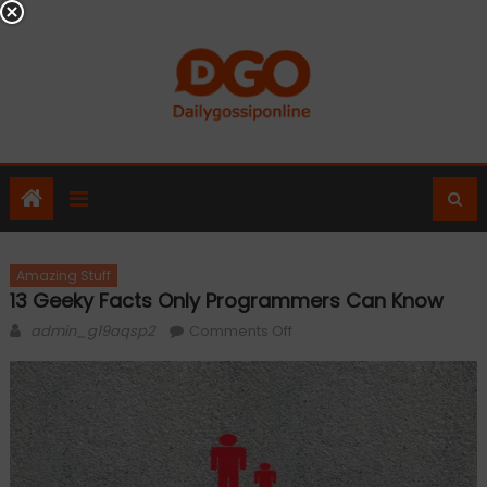
Skip
to
content
Amazing Stuff
13 Geeky Facts Only Programmers Can Know
Author
on
admin_g19aqsp2
Comments Off
13
Geeky
Facts
Only
Programmers
Can