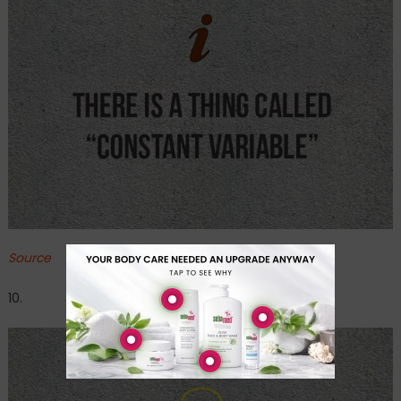
Source
10.