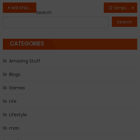
Post
Will Khloé Kardashian and Amber Rose be BFFs again?
12 Simple Ways to Be More Attractive
Search
navigation
Search
CATEGORIES
Amazing Stuff
Blogs
Games
Life
Lifestyle
man