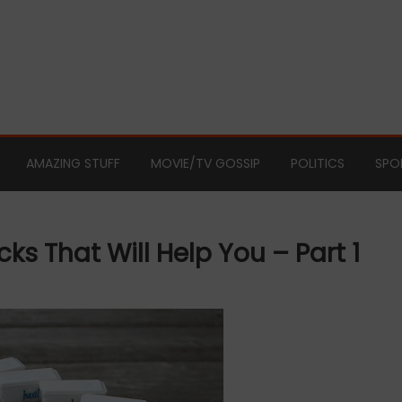
AMAZING STUFF
MOVIE/TV GOSSIP
POLITICS
SPO
 That Will Help You – Part 1