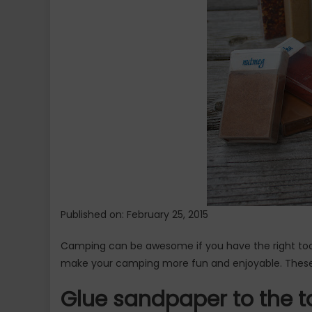
Will
Help
You
–
Part
1
Published on: February 25, 2015
Camping can be awesome if you have the right too
make your camping more fun and enjoyable. Thes
Glue sandpaper to the t