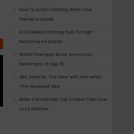
How To Avoid Cheating When Your
Partner Is Unwell
A Cookieless Strategy Built for High-
Performance Brands
World Champion Boxer Announces
Retirement at Age 36
ABC expands ‘The View’ with new series
‘The Weekend View
Biden Cancels Italy Trip to Meet Pope Due
to LA Wildfires
!