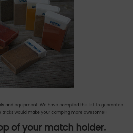
ls and equipment. We have compiled this list to guarantee
e tricks would make your camping more awesome!!
op of your match holder.