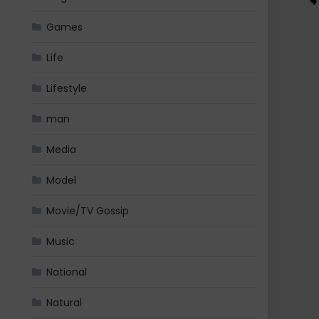
Games
Life
Lifestyle
man
Media
Model
Movie/TV Gossip
Music
National
Natural