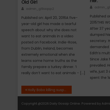
her.
Old Girl
Author
admin_g
Author
admin_g19aqsp2
Published on
Published on: April 20, 2016A five-
2015THIS W
year-old girl has made a tearful
After 37 ye
speech about why she does not
dumped his 
want to eat animals in a video
secretary. H
posted on Facebook. Indie-Rose,
demanded th
from Dublin, Ireland, becomes
Edith’s mult
extremely emotional when she
Since Jake 
learns some home truths as the
prevailed. H
family prepare a turkey dinner. ‘I
wife, just 
really don’t want to eat animals – […]
spent the 1s
Post
Holly Bobo killing suspect found dead in apparent suicide
navigation
Copyright
@2026 Daily Gossip Online. Powered by
Adm