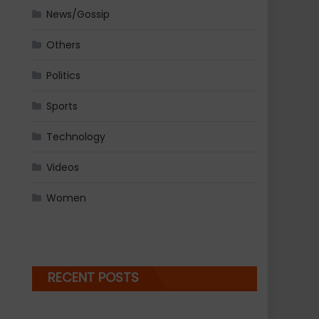
News/Gossip
Others
Politics
Sports
Technology
Videos
Women
RECENT POSTS