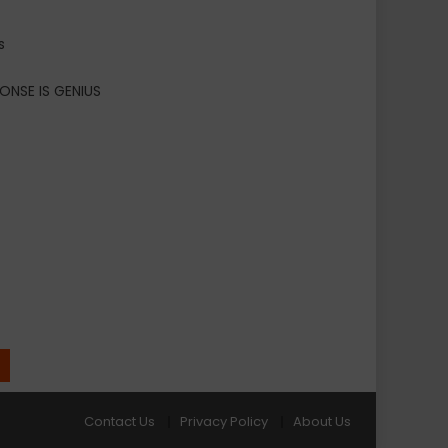
s
ONSE IS GENIUS
Contact Us
Privacy Policy
About Us