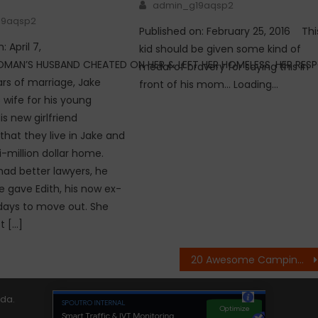
Author
admin_g19aqsp2
19aqsp2
Published on: February 25, 2016 Thi
: April 7,
kid should be given some kind of
OMAN’S HUSBAND CHEATED ON HER & LEFT HER HOMELESS. HER RESP
medal of bravery for saying this in
ars of marriage, Jake
front of his mom… Loading…
wife for his young
is new girlfriend
at they live in Jake and
i-million dollar home.
had better lawyers, he
e gave Edith, his now ex-
3 days to move out. She
t […]
20 Awesome Camping Tricks That Will Help You – Part 2
ida
.