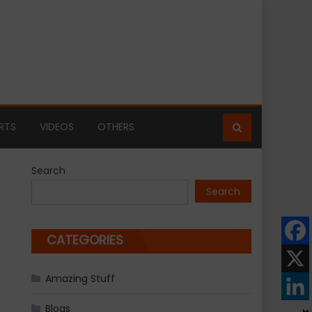
RTS
VIDEOS
OTHERS
Search
Search
CATEGORIES
Amazing Stuff
Blogs