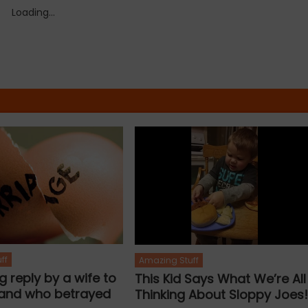
Loading...
ff
Amazing Stuff
ng reply by a wife to
This Kid Says What We’re All
and who betrayed
Thinking About Sloppy Joes