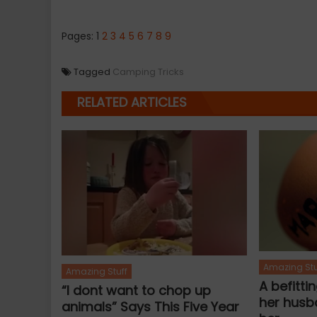
Pages:
1
2
3
4
5
6
7
8
9
Tagged
Camping Tricks
RELATED ARTICLES
Amazing Stu
Amazing Stuff
A befitti
“I dont want to chop up
her husb
animals” Says This Five Year