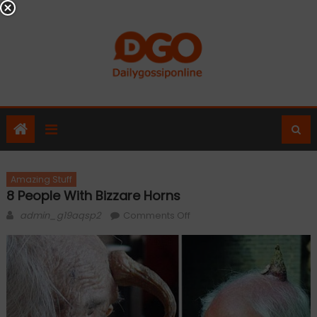
Skip
to
content
Amazing Stuff
8 People With Bizzare Horns
Author
on
admin_g19aqsp2
Comments Off
8
People
With
Bizzare
Horns