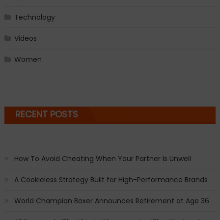
Technology
Videos
Women
RECENT POSTS
How To Avoid Cheating When Your Partner Is Unwell
A Cookieless Strategy Built for High-Performance Brands
World Champion Boxer Announces Retirement at Age 36