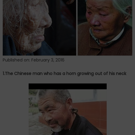
Published on: February 3, 2016
1.The Chinese man who has a horn growing out of his neck