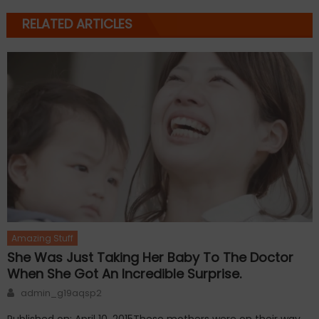
RELATED ARTICLES
Amazing Stuff
She Was Just Taking Her Baby To The Doctor
When She Got An Incredible Surprise.
Author
admin_g19aqsp2
Published on: April 10, 2015These mothers were on their way