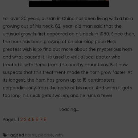
For over 30 years, a man in China has been living with a horn
growing out of his neck. 62-year-old man said that the
unusual growth first appeared on his neck in 1980. Since then,
the horn has been growing at an alarming pace He’s
greatest wish is to find out more about the mysterious horn
and what caused it. He used to visit a local doctor who
treated it with herbs from the nearby mountains. But now
suspects that this treatment made the horn grow faster. At
its longest, the horn has grown up to 15 centimeters
perpendicularly from the nape of his neck. And when it gets
too long, his neck gets swollen, and he runs a fever.
Loading...
Pages:
1
2
3
4
5
6
7
8
Tagged
horns
,
people
,
with