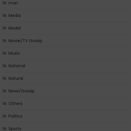
man
Media
Model
Movie/TV Gossip
Music
National
Natural
News/Gossip
Others
Politics
Sports