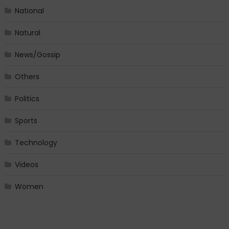
National
Natural
News/Gossip
Others
Politics
Sports
Technology
Videos
Women