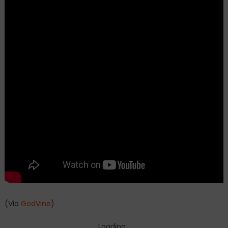
(Via
GodVine
)
Loading...