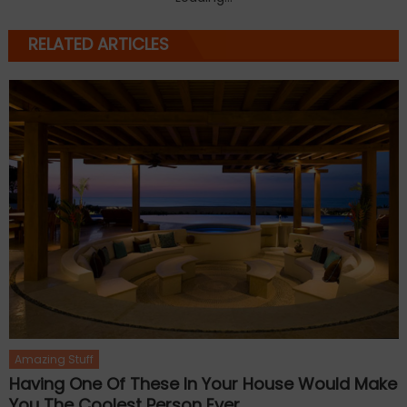
RELATED ARTICLES
Amazing Stuff
Having One Of These In Your House Would Make
You The Coolest Person Ever