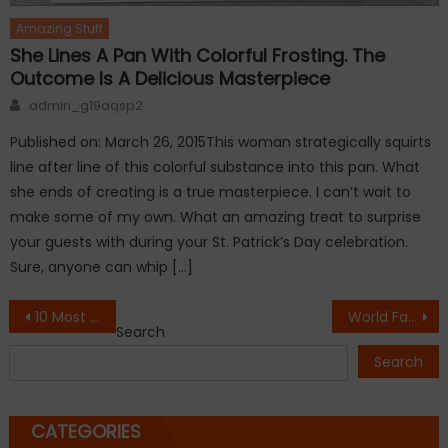
Amazing Stuff
She Lines A Pan With Colorful Frosting. The
Outcome Is A Delicious Masterpiece
Author
admin_g19aqsp2
Published on: March 26, 2015This woman strategically squirts
line after line of this colorful substance into this pan. What
she ends of creating is a true masterpiece. I can’t wait to
make some of my own. What an amazing treat to surprise
your guests with during your St. Patrick’s Day celebration.
Sure, anyone can whip […]
Post
10 Most Unusual Flowers In The World
World Famous Monuments Quiz
Search
navigation
Search
CATEGORIES