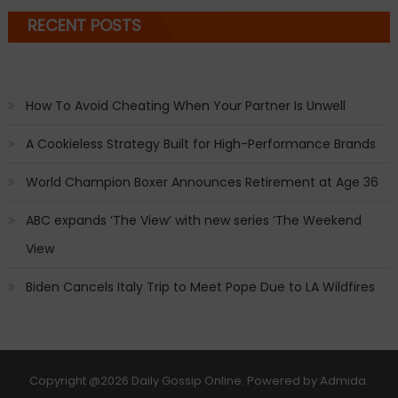
RECENT POSTS
How To Avoid Cheating When Your Partner Is Unwell
A Cookieless Strategy Built for High-Performance Brands
World Champion Boxer Announces Retirement at Age 36
ABC expands ‘The View’ with new series ‘The Weekend
View
Biden Cancels Italy Trip to Meet Pope Due to LA Wildfires
Copyright
@2026 Daily Gossip Online. Powered by
Admida
.