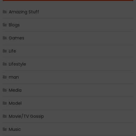
Amazing Stuff
Blogs
Games
Life
Lifestyle
man
Media
Model
Movie/TV Gossip
Music