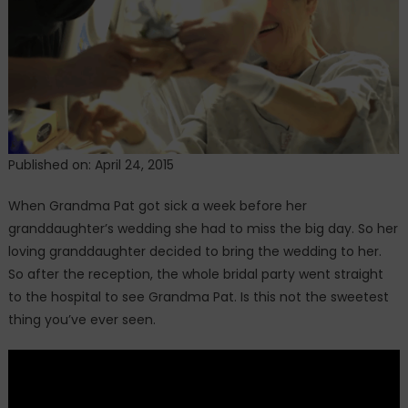
Miss
Seeing
Her
Grandbaby’s
Wedding
Day.
Until
The
Published on: April 24, 2015
Bride
Did
When Grandma Pat got sick a week before her
THIS
granddaughter’s wedding she had to miss the big day. So her
loving granddaughter decided to bring the wedding to her.
So after the reception, the whole bridal party went straight
to the hospital to see Grandma Pat. Is this not the sweetest
thing you’ve ever seen.