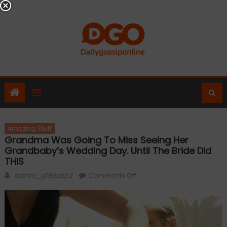
Skip
to
content
Amazing Stuff
Grandma Was Going To Miss Seeing Her
Grandbaby’s Wedding Day. Until The Bride Did
THIS
Author
on
admin_g19aqsp2
Comments Off
Grandma
Was
Going
To