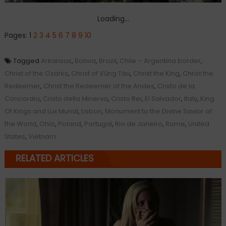
Loading...
Pages:
1
2
3
4
5
6
7
8
9
10
Tagged
Arkansas
,
Bolivia
,
Brazil
,
Chile – Argentina border
,
Christ of the Ozarks
,
Christ of Vũng Tàu
,
Christ the King
,
Christ the
Redeemer
,
Christ the Redeemer of the Andes
,
Cristo de la
Concordia
,
Cristo della Minerva
,
Cristo Rei
,
El Salvador
,
Italy
,
King
Of Kings and Lux Mundi
,
Lisbon
,
Monument to the Divine Savior of
the World
,
Ohio
,
Poland
,
Portugal
,
Rio de Janeiro
,
Rome
,
United
States
,
Vietnam
RELATED ARTICLES