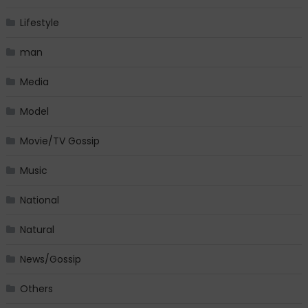
Lifestyle
man
Media
Model
Movie/TV Gossip
Music
National
Natural
News/Gossip
Others