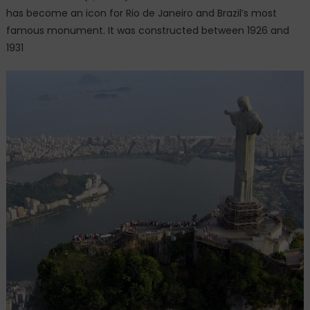
has become an icon for Rio de Janeiro and Brazil’s most
famous monument. It was constructed between 1926 and
1931