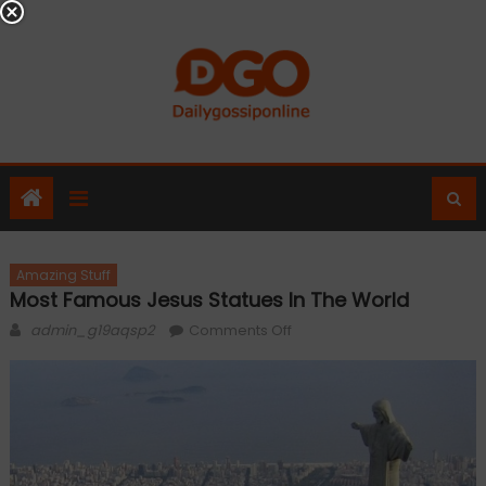
Skip
to
content
Amazing Stuff
Most Famous Jesus Statues In The World
Author
on
admin_g19aqsp2
Comments Off
Most
Famous
Jesus
Statues
In
The