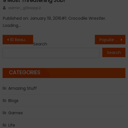
9 Most Threatening Job!
Author
admin_g19aqsp2
Published on: January 19, 2016#1. Crocodile Wrestler.
Loading…
Post
10 Beautiful Self Portraits By Famous Artists
Popular Gadgets Lost in Time
Search
navigation
Search
CATEGORIES
Amazing Stuff
Blogs
Games
Life