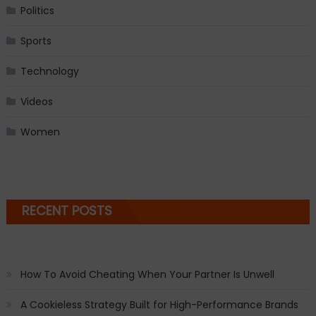
Politics
Sports
Technology
Videos
Women
RECENT POSTS
How To Avoid Cheating When Your Partner Is Unwell
A Cookieless Strategy Built for High-Performance Brands