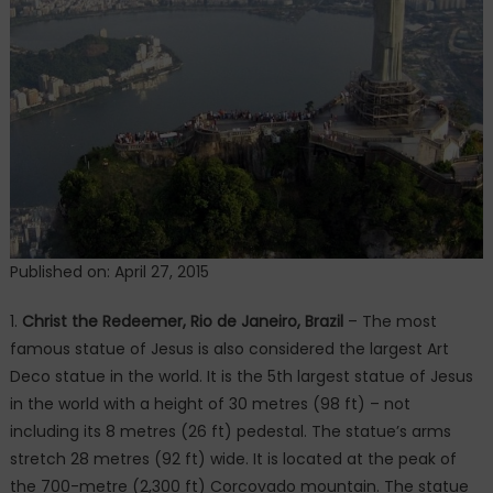
World
Published on: April 27, 2015
1.
Christ the Redeemer, Rio de Janeiro, Brazil
– The most
famous statue of Jesus is also considered the largest Art
Deco statue in the world. It is the 5th largest statue of Jesus
in the world with a height of 30 metres (98 ft) – not
including its 8 metres (26 ft) pedestal. The statue’s arms
stretch 28 metres (92 ft) wide. It is located at the peak of
the 700-metre (2,300 ft) Corcovado mountain. The statue