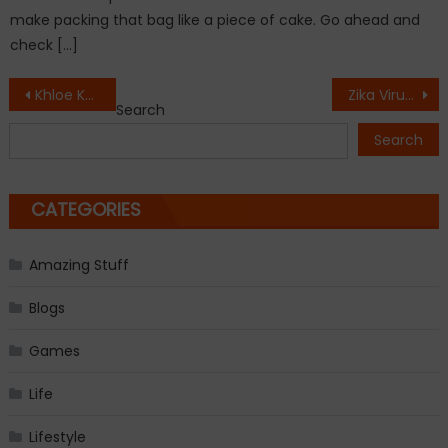
make packing that bag like a piece of cake. Go ahead and
check […]
Post
Khloe Kardashian ready to divorce Lamar Odom
Zika Virus: Will this Baby be alright !
Search
navigation
Search
CATEGORIES
Amazing Stuff
Blogs
Games
Life
Lifestyle