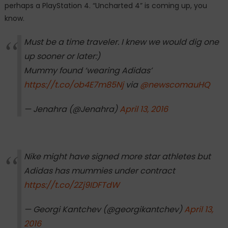
perhaps a PlayStation 4. “Uncharted 4” is coming up, you
know.
Must be a time traveler. I knew we would dig one
up sooner or later:)
Mummy found ‘wearing Adidas’
https://t.co/ob4E7m85Nj
via
@newscomauHQ
— Jenahra (@Jenahra)
April 13, 2016
Nike might have signed more star athletes but
Adidas has mummies under contract
https://t.co/2Zj9IDFTdW
— Georgi Kantchev (@georgikantchev)
April 13,
2016