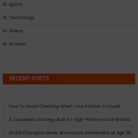
Sports
Technology
Videos
Women
RECENT POSTS
How To Avoid Cheating When Your Partner Is Unwell
A Cookieless Strategy Built for High-Performance Brands
World Champion Boxer Announces Retirement at Age 36