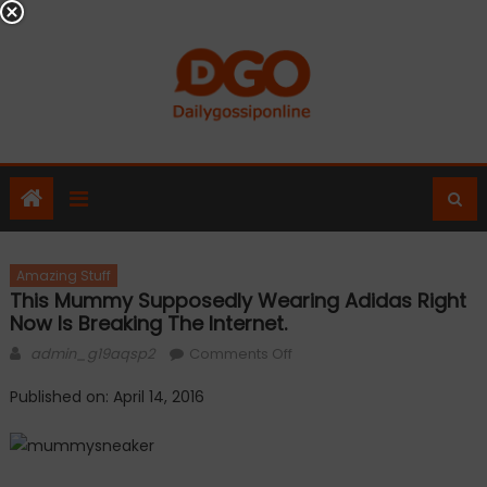
Skip
to
content
Amazing Stuff
This Mummy Supposedly Wearing Adidas Right
Now Is Breaking The Internet.
Author
on
admin_g19aqsp2
Comments Off
This
Published on: April 14, 2016
mummy
supposedly
wearing
Adidas