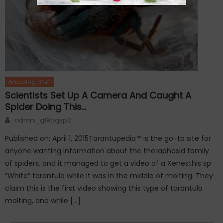
Amazing Stuff
Scientists Set Up A Camera And Caught A
Spider Doing This…
Author
admin_g19aqsp2
Published on: April 1, 2015Tarantupedia™ is the go-to site for
anyone wanting information about the theraphosid family
of spiders, and it managed to get a video of a Xenesthis sp
“White” tarantula while it was in the middle of molting. They
claim this is the first video showing this type of tarantula
molting, and while […]