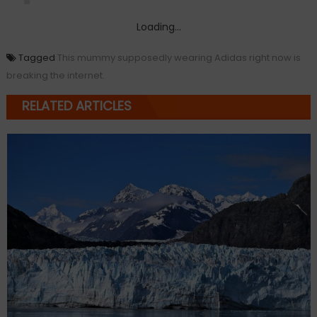
Loading...
Tagged
This mummy supposedly wearing Adidas right now is
breaking the internet.
RELATED ARTICLES