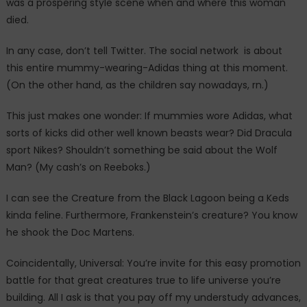
was a prospering style scene when and where this woman
died.
In any case, don’t tell Twitter. The social network is about
this entire mummy-wearing-Adidas thing at this moment.
(On the other hand, as the children say nowadays, rn.)
This just makes one wonder: If mummies wore Adidas, what
sorts of kicks did other well known beasts wear? Did Dracula
sport Nikes? Shouldn’t something be said about the Wolf
Man? (My cash’s on Reeboks.)
I can see the Creature from the Black Lagoon being a Keds
kinda feline. Furthermore, Frankenstein’s creature? You know
he shook the Doc Martens.
Coincidentally, Universal: You’re invite for this easy promotion
battle for that great creatures true to life universe you’re
building. All I ask is that you pay off my understudy advances,