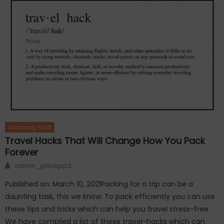
Amazing Stuff
Travel Hacks That Will Change How You Pack
Forever
Author
admin_g19aqsp2
Published on: March 10, 2021Packing for a trip can be a
daunting task, this we know. To pack efficiently you can use
these tips and tricks which can help you travel stress-free.
We have compiled a list of these travel-hacks which can