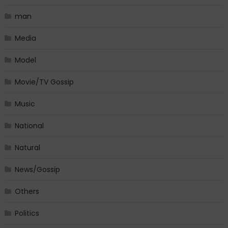
man
Media
Model
Movie/TV Gossip
Music
National
Natural
News/Gossip
Others
Politics