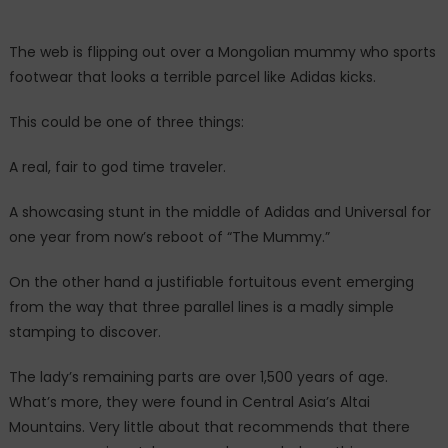
right
now
The web is flipping out over a Mongolian mummy who sports
is
footwear that looks a terrible parcel like Adidas kicks.
breaking
the
This could be one of three things:
internet.
A real, fair to god time traveler.
A showcasing stunt in the middle of Adidas and Universal for
one year from now’s reboot of “The Mummy.”
On the other hand a justifiable fortuitous event emerging
from the way that three parallel lines is a madly simple
stamping to discover.
The lady’s remaining parts are over 1,500 years of age.
What’s more, they were found in Central Asia’s Altai
Mountains. Very little about that recommends that there