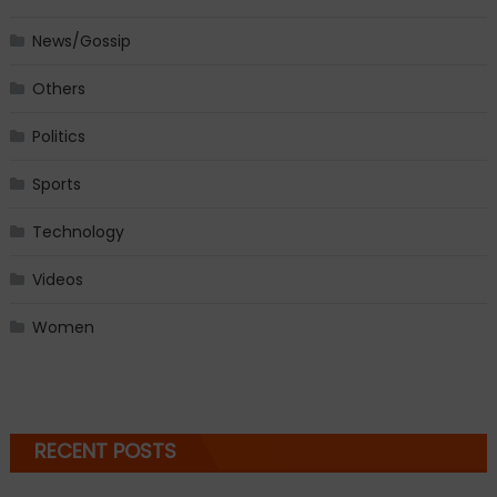
News/Gossip
Others
Politics
Sports
Technology
Videos
Women
RECENT POSTS