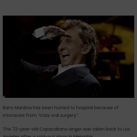
Barry Manilow has been hurried to hospital because of
intricacies from “crisis oral surgery”.
The 72-year-old Copacabana singer was taken back to Los
Angeles after a sold-out show in Memphis.