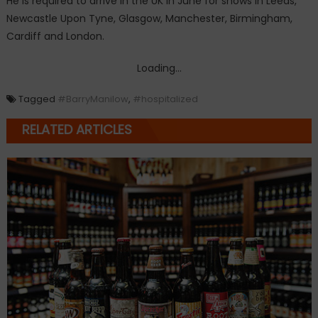
He is required to arrive in the UK in June for shows in Leeds,
Newcastle Upon Tyne, Glasgow, Manchester, Birmingham,
Cardiff and London.
Loading...
Tagged
#BarryManilow
,
#hospitalized
RELATED ARTICLES