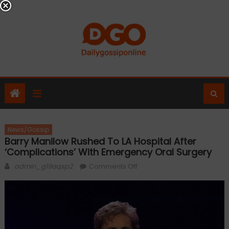
Skip
to
content
News/Gossip
Barry Manilow Rushed To LA Hospital After
‘complications’ With Emergency Oral Surgery
Author
on
admin_g19aqsp2
Comments Off
Barry
Manilow
rushed
to
LA