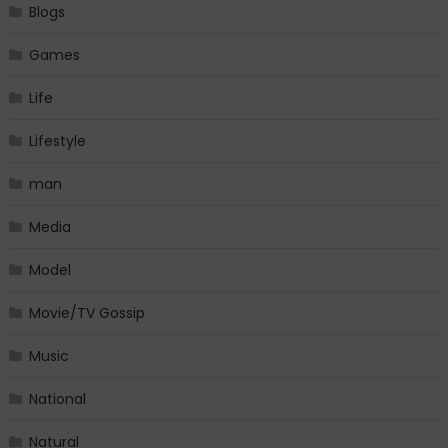
Blogs
Games
Life
Lifestyle
man
Media
Model
Movie/TV Gossip
Music
National
Natural