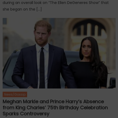
during an overall look on “The Ellen DeGeneres Show” that
she began on the […]
News/Gossip
Meghan Markle and Prince Harry’s Absence
from King Charles’ 75th Birthday Celebration
Sparks Controversy