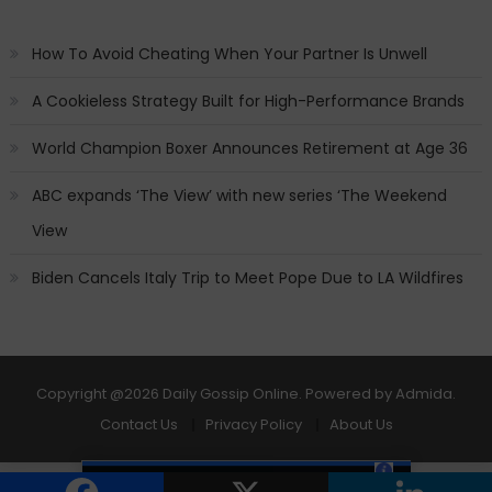
How To Avoid Cheating When Your Partner Is Unwell
A Cookieless Strategy Built for High-Performance Brands
World Champion Boxer Announces Retirement at Age 36
ABC expands ‘The View’ with new series ‘The Weekend
View
Biden Cancels Italy Trip to Meet Pope Due to LA Wildfires
Copyright
@2026 Daily Gossip Online. Powered by
Admida
.
Contact Us
Privacy Policy
About Us