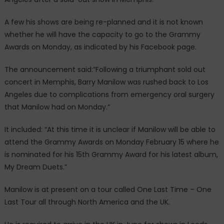
A few his shows are being re-planned and it is not known
whether he will have the capacity to go to the Grammy
Awards on Monday, as indicated by his Facebook page.
The announcement said:”Following a triumphant sold out
concert in Memphis, Barry Manilow was rushed back to Los
Angeles due to complications from emergency oral surgery
that Manilow had on Monday.”
It included: “At this time it is unclear if Manilow will be able to
attend the Grammy Awards on Monday February 15 where he
is nominated for his 15th Grammy Award for his latest album,
My Dream Duets.”
Manilow is at present on a tour called One Last Time – One
Last Tour all through North America and the UK.