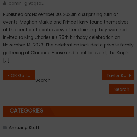
Author
admin_g19aqsp2
Published on: November 30, 2023In a surprising turn of
events, Meghan Markle and Prince Harry found themselves
at the center of controversy after claiming they were not
invited to King Charles III’s 75th birthday celebration on
November 14, 2023. The celebration included a private family
gathering at Clarence House and a public event, the King’s
[…]
Post
OK Go films music video for new single Upside Down & Inside Out in zero gravity.
Taylor Swift ‘cautioned Kanye West about releasing a misogynistic song about her’
Search
navigation
Search
CATEGORIES
Amazing Stuff