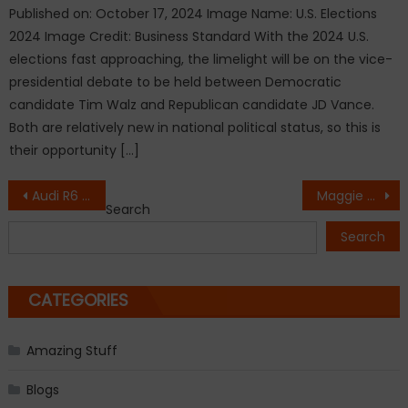
Published on: October 17, 2024 Image Name: U.S. Elections
2024 Image Credit: Business Standard With the 2024 U.S.
elections fast approaching, the limelight will be on the vice-
presidential debate to be held between Democratic
candidate Tim Walz and Republican candidate JD Vance.
Both are relatively new in national political status, so this is
their opportunity […]
Post
Audi R6 Concept in the Works
Maggie The World’s ‘Oldest Dog’, Passes Away At The Age Of 30
Search
navigation
Search
CATEGORIES
Amazing Stuff
Blogs