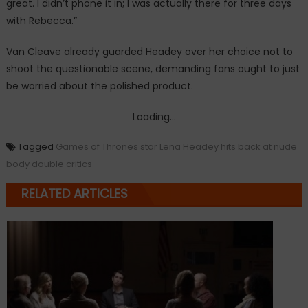
great. I didn’t phone it in; I was actually there for three days
with Rebecca.”
Van Cleave already guarded Headey over her choice not to
shoot the questionable scene, demanding fans ought to just
be worried about the polished product.
Loading...
Tagged
Games of Thrones star Lena Headey hits back at nude
body double critics
RELATED ARTICLES