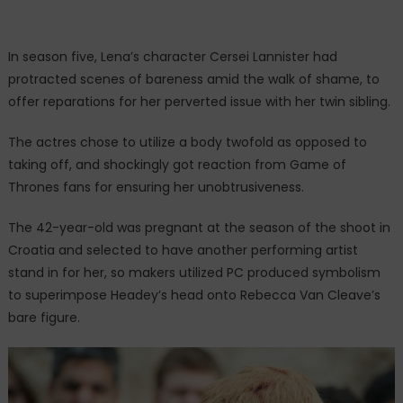
In season five, Lena’s character Cersei Lannister had
protracted scenes of bareness amid the walk of shame, to
offer reparations for her perverted issue with her twin sibling.
The actres chose to utilize a body twofold as opposed to
taking off, and shockingly got reaction from Game of
Thrones fans for ensuring her unobtrusiveness.
The 42-year-old was pregnant at the season of the shoot in
Croatia and selected to have another performing artist
stand in for her, so makers utilized PC produced symbolism
to superimpose Headey’s head onto Rebecca Van Cleave’s
bare figure.