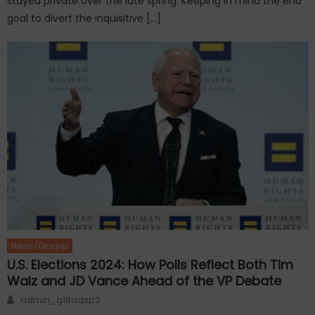
stayed private over the late spring. Keeping in mind the end
goal to divert the inquisitive […]
News/Gossip
U.S. Elections 2024: How Polls Reflect Both Tim
Walz and JD Vance Ahead of the VP Debate
Author
admin_g19aqsp2