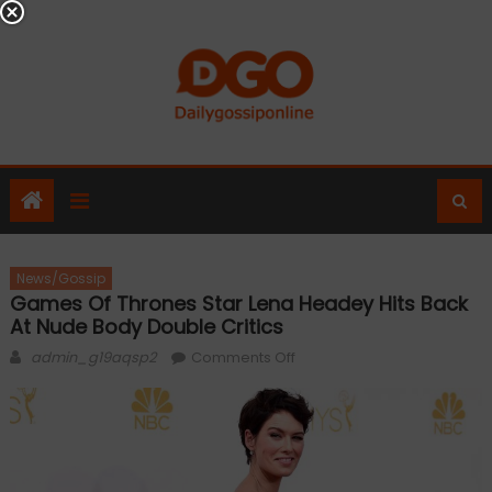
Skip
to
content
News/Gossip
Games Of Thrones Star Lena Headey Hits Back
At Nude Body Double Critics
Author
on
admin_g19aqsp2
Comments Off
Games
of
Thrones
star
Lena