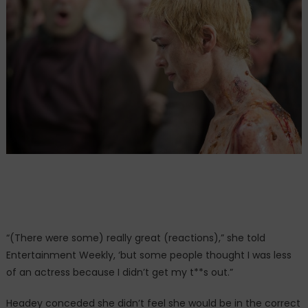
“(There were some) really great (reactions),” she told
Entertainment Weekly, ‘but some people thought I was less
of an actress because I didn’t get my t**s out.”
Headey conceded she didn’t feel she would be in the correct