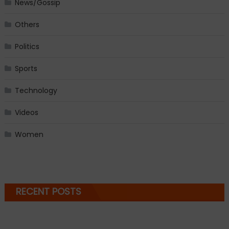
News/Gossip
Others
Politics
Sports
Technology
Videos
Women
RECENT POSTS