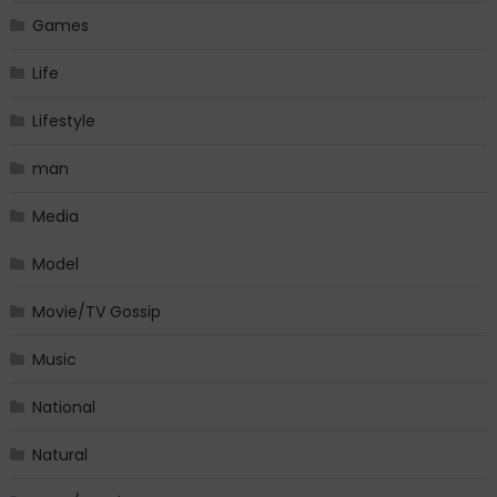
Games
Life
Lifestyle
man
Media
Model
Movie/TV Gossip
Music
National
Natural