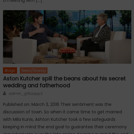
a meeting with […]
Blogs
News/Gossip
Aston Kutcher spill the beans about his secret
wedding and fatherhood
Author
admin_g19aqsp2
Published on: March 3, 2016 Their sentiment was the
discussion of town. So when it came time to get married
with Mila Kunis, Ashton Kutcher took a few safeguards
keeping in mind the end goal to guarantee their ceremony