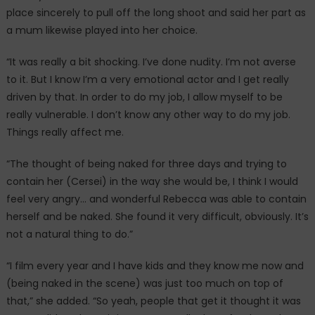
place sincerely to pull off the long shoot and said her part as
a mum likewise played into her choice.
“It was really a bit shocking. I’ve done nudity. I’m not averse
to it. But I know I’m a very emotional actor and I get really
driven by that. In order to do my job, I allow myself to be
really vulnerable. I don’t know any other way to do my job.
Things really affect me.
“The thought of being naked for three days and trying to
contain her (Cersei) in the way she would be, I think I would
feel very angry… and wonderful Rebecca was able to contain
herself and be naked. She found it very difficult, obviously. It’s
not a natural thing to do.”
“I film every year and I have kids and they know me now and
(being naked in the scene) was just too much on top of
that,” she added. “So yeah, people that get it thought it was